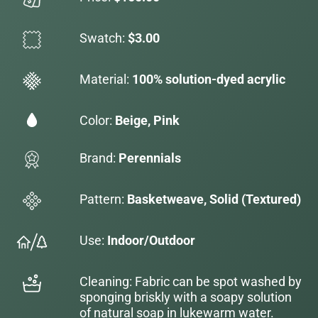
Swatch:
$3.00
Material:
100% solution-dyed acrylic
Color:
Beige, Pink
Brand:
Perennials
Pattern:
Basketweave, Solid (Textured)
Use:
Indoor/Outdoor
Cleaning: Fabric can be spot washed by
sponging briskly with a soapy solution
of natural soap in lukewarm water.