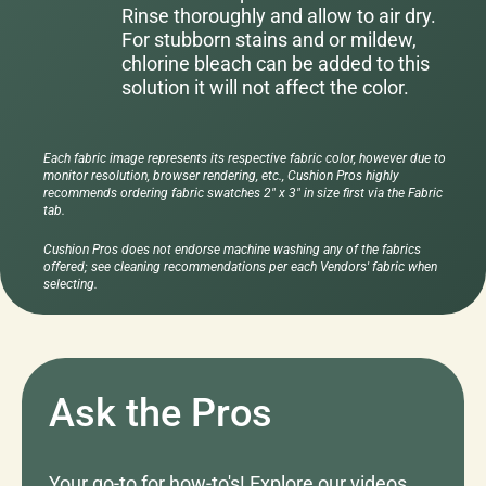
Rinse thoroughly and allow to air dry.
For stubborn stains and or mildew,
chlorine bleach can be added to this
solution it will not affect the color.
Each fabric image represents its respective fabric color, however due to
monitor resolution, browser rendering, etc., Cushion Pros highly
recommends ordering fabric swatches 2" x 3" in size first via the Fabric
tab.
Cushion Pros does not endorse machine washing any of the fabrics
offered; see cleaning recommendations per each Vendors' fabric when
selecting.
Ask the Pros
Your go-to for how-to's! Explore our videos,