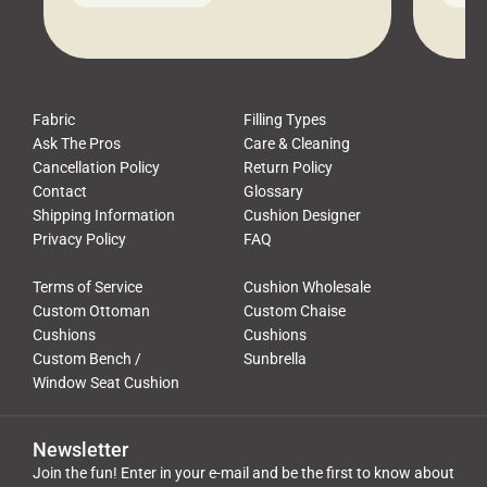
leads to a messy look, frustration,
beauti
waste, and discomfort. At Cushion
comfor
Pros, we talk to customers all the […]
Cushi
Fabric
Filling Types
Ask The Pros
Care & Cleaning
Cancellation Policy
Return Policy
Contact
Glossary
Shipping Information
Cushion Designer
Privacy Policy
FAQ
Terms of Service
Cushion Wholesale
Custom Ottoman
Custom Chaise
Cushions
Cushions
Custom Bench /
Sunbrella
Window Seat Cushion
Newsletter
Join the fun! Enter in your e-mail and be the first to know about