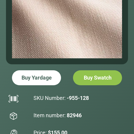
Buy Yardage
Buy Swatch
SKU Number:
-955-128
Item number:
82946
Price:
$155.00