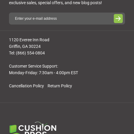
exclusive sales, special offers, and new blog posts!
1120 Everee Inn Road
Griffin, GA 30224
Tel: (866) 554-0804
Customer Service Support:
Monday-Friday: 7:30am - 4:00pm EST
Cancellation Policy
Return Policy