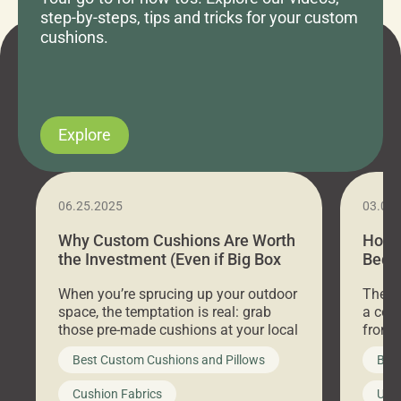
step-by-steps, tips and tricks for your custom
cushions.
Explore
06.25.2025
03.07
Why Custom Cushions Are Worth
How 
the Investment (Even if Big Box
Bed C
Stores Are Cheaper)
Outd
When you’re sprucing up your outdoor
There 
space, the temptation is real: grab
a coz
those pre-made cushions at your local
front 
big-box store, toss them on your
swing 
Best Custom Cushions and Pillows
Best
furniture, and call it a day. But what
unwind
looks like a simple shortcut often
swing
Cushion Fabrics
Unc