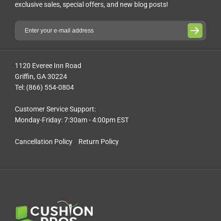
exclusive sales, special offers, and new blog posts!
1120 Everee Inn Road
Griffin, GA 30224
Tel: (866) 554-0804
Customer Service Support:
Monday-Friday: 7:30am - 4:00pm EST
Cancellation Policy
Return Policy