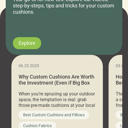
step-by-steps, tips and tricks for your custom
cushions.
Explore
06.25.2025
03.07
Why Custom Cushions Are Worth
How 
the Investment (Even if Big Box
Bed C
Stores Are Cheaper)
Outd
When you’re sprucing up your outdoor
There 
space, the temptation is real: grab
a coz
those pre-made cushions at your local
front 
big-box store, toss them on your
swing 
Best Custom Cushions and Pillows
Best
furniture, and call it a day. But what
unwind
looks like a simple shortcut often
swing
Cushion Fabrics
Unc