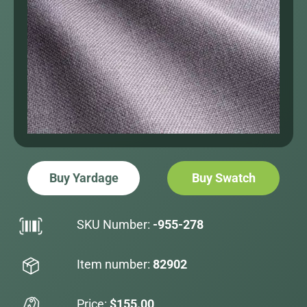
Buy Yardage
Buy Swatch
SKU Number:
-955-278
Item number:
82902
Price:
$155.00