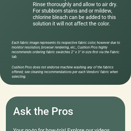
Rinse thoroughly and allow to air dry.
For stubborn stains and or mildew,
chlorine bleach can be added to this
solution it will not affect the color.
Each fabric image represents its respective fabric color, however due to
monitor resolution, browser rendering, etc., Cushion Pros highly
recommends ordering fabric swatches 2" x 3" in size first via the Fabric
tab.
Cushion Pros does not endorse machine washing any of the fabrics
offered; see cleaning recommendations per each Vendors' fabric when
selecting.
Ask the Pros
Your go-to for how-to's! Explore our videos,