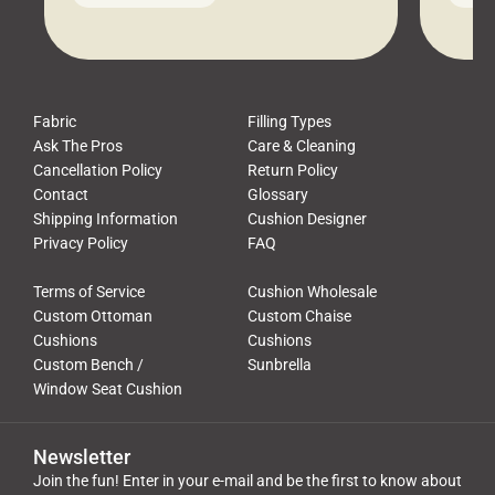
leads to a messy look, frustration,
beauti
waste, and discomfort. At Cushion
comfor
Pros, we talk to customers all the […]
Cushi
Fabric
Filling Types
Ask The Pros
Care & Cleaning
Cancellation Policy
Return Policy
Contact
Glossary
Shipping Information
Cushion Designer
Privacy Policy
FAQ
Terms of Service
Cushion Wholesale
Custom Ottoman
Custom Chaise
Cushions
Cushions
Custom Bench /
Sunbrella
Window Seat Cushion
Newsletter
Join the fun! Enter in your e-mail and be the first to know about