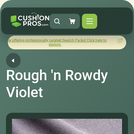
ng professionally curated Swatch Packs! Click here to
How was y
explore.
Rough 'n Rowdy
Violet