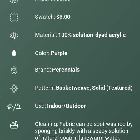
Swatch:
$3.00
Material:
100% solution-dyed acrylic
Color:
Purple
Brand:
Perennials
Pattern:
Basketweave, Solid (Textured)
Use:
Indoor/Outdoor
Cleaning: Fabric can be spot washed by
sponging briskly with a soapy solution
of natural soap in lukewarm water.