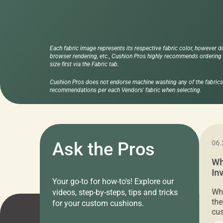
Each fabric image represents its respective fabric color, however d
browser rendering, etc., Cushion Pros highly recommends ordering f
size first via the Fabric tab.
Cushion Pros does not endorse machine washing any of the fabrics 
recommendations per each Vendors' fabric when selecting.
11.05.2024
Ask the Pros
06.
Cushion Pros Warehouse Sale –
Wh
Everything Under $20!
In
Your go-to for how-to's! Explore our
Ch
Attention all home decor lovers! For three
Whe
videos, step-by-steps, tips and tricks
days only, Cushion Pros by American Mills is
the
for your custom cushions.
hosting an exclusive warehouse sale where
cus
every item is priced at $20.00 or less! If
the