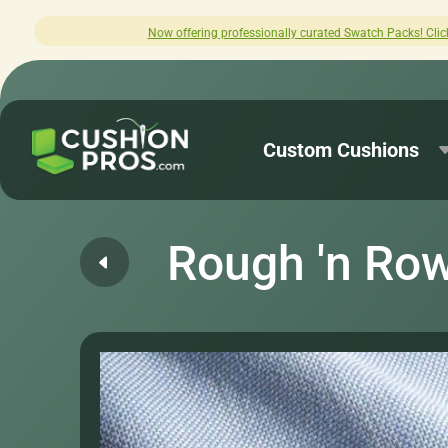
offering professionally curated Swatch Packs! Click here to explore.
Custom Cushions
Rough 'n Ro