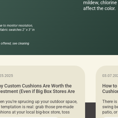
mildew, chlorine 
affect the color.
ue to monitor resolution,
abric swatches 2" x 3" in
offered; see cleaning
25.2025
03.07.20
y Custom Cushions Are Worth the
How to
vestment (Even if Big Box Stores Are
Cushion
eaper)
Comfor
n you’re sprucing up your outdoor space,
There is
 temptation is real: grab those pre-made
swing be
hions at your local big-box store, toss
patio, o
m on your furniture, and call it a day. But
ultimate