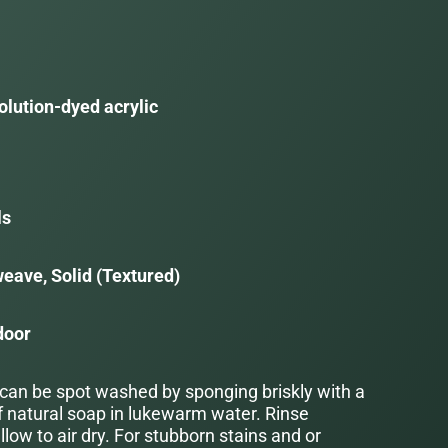
olution-dyed acrylic
ls
eave, Solid (Textured)
door
 can be spot washed by sponging briskly with a
f natural soap in lukewarm water. Rinse
low to air dry. For stubborn stains and or