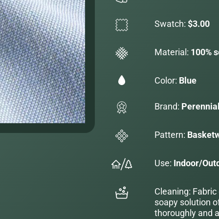
Swatch:
$3.00
Material:
100% s
Color:
Blue
Brand:
Perennia
Pattern:
Basketw
Use:
Indoor/Out
Cleaning: Fabric
soapy solution o
thoroughly and al