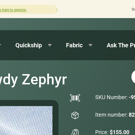
S
How was your experience with Cushion Pros?
Leave us a
Quickship
Fabric
Ask The P
wdy Zephyr
SKU Number:
-9
Item number:
82
Price:
$155.00