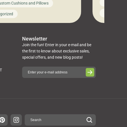
News on Cus
ustom Cushions and Pillows
you’ve been l
ng bed cushions that are not only
cushions, pill
l but also durable and comfortable.
Uncategoriz
gorized
napkins, runn
guide, The Pros at Cushion […]
towels, washc
poufs and mor
Newsletter
Join the fun! Enter in your e-mail and be
the first to know about exclusive sales,
special offers, and new blog posts!
ST