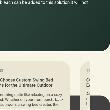
bleach can be added to this solution it will not
25
11.05.2024
 Choose Custom Swing Bed
Cushion Pr
s for the Ultimate Outdoor
Everything 
t
Attention all 
 nothing quite like relaxing on a cozy
days only, Cu
d. Whether on your front porch, back
hosting an ex
r sunroom, a swing bed creates the
every item is 
 spot to unwind. To truly enjoy it, you