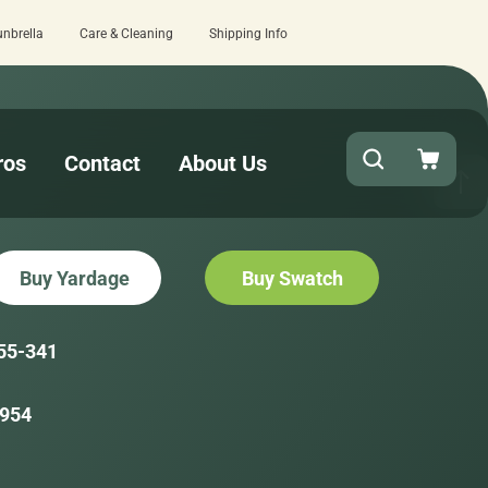
unbrella
Care & Cleaning
Shipping Info
 review here.
Quick turnaround needed? 
ros
Contact
About Us
Buy Yardage
Buy Swatch
55-341
954