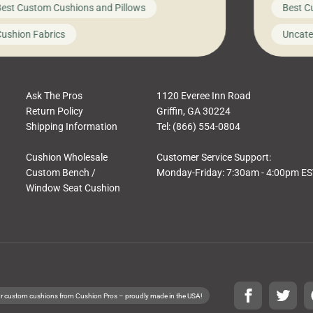
est Custom Cushions and Pillows
Best C
t looks like a simple shortcut often leads
need swi
a messy look, frustration, waste, and
beautifu
ushion Fabrics
Uncate
comfort. At Cushion Pros, we talk to
In this 
tomers all the […]
Ask The Pros
1120 Everee Inn Road
Return Policy
Griffin, GA 30224
Shipping Information
Tel: (866) 554-0804
Cushion Wholesale
Customer Service Support:
Custom Bench /
Monday-Friday: 7:30am - 4:00pm E
Window Seat Cushion
r custom cushions from Cushion Pros – proudly made in the USA!