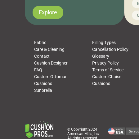
News on CushionPros
B
you’ve been looking to upgrade your outdoor
wha
cushions, pillows, pet beds, tablecloths,
to 
Explore
Uncategorized
C
napkins, runners, placemats, towels, beach
dis
towels, washcloths, hand towels, bathmats,
cus
poufs and more, […]
Fabric
Filling Types
Care & Cleaning
Cancellation Policy
Contact
Glossary
Cushion Designer
Privacy Policy
FAQ
Terms of Service
Custom Ottoman
Custom Chaise
Cushions
Cushions
Sunbrella
© Copyright 2024
Get you
American Mills, Inc.
All rights reserved.