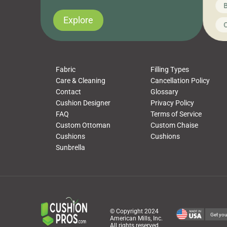
News on CushionPros
B
you’ve been looking to upgrade your outdoor
wha
cushions, pillows, pet beds, tablecloths,
to 
Explore
Uncategorized
C
napkins, runners, placemats, towels, beach
dis
towels, washcloths, hand towels, bathmats,
cus
poufs and more, […]
Fabric
Filling Types
Care & Cleaning
Cancellation Policy
Contact
Glossary
Cushion Designer
Privacy Policy
FAQ
Terms of Service
Custom Ottoman
Custom Chaise
Cushions
Cushions
Sunbrella
© Copyright 2024
Get you
American Mills, Inc.
All rights reserved.