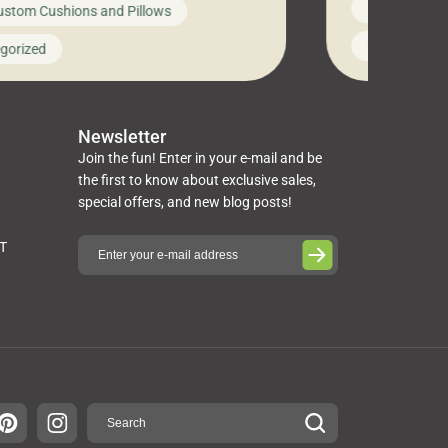
News on Cus
ustom Cushions and Pillows
you’ve been l
ng bed cushions that are not only
cushions, pill
l but also durable and comfortable.
Uncategoriz
gorized
napkins, runn
guide, The Pros at Cushion […]
towels, washc
poufs and mor
Newsletter
Join the fun! Enter in your e-mail and be
the first to know about exclusive sales,
special offers, and new blog posts!
ST