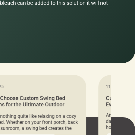
bleach can be added to this solution it will not
25
11.05.2024
 Choose Custom Swing Bed
Cushion Pr
s for the Ultimate Outdoor
Everything 
t
Attention all 
 nothing quite like relaxing on a cozy
days only, Cu
d. Whether on your front porch, back
hosting an ex
r sunroom, a swing bed creates the
every item is 
 spot to unwind. To truly enjoy it, you