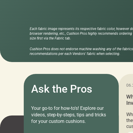
Each fabric image represents its respective fabric color, however d
browser rendering, etc., Cushion Pros highly recommends ordering f
size first via the Fabric tab.
Cushion Pros does not endorse machine washing any of the fabrics 
recommendations per each Vendors' fabric when selecting.
11.05.2024
Ask the Pros
06.
Cushion Pros Warehouse Sale –
Wh
Everything Under $20!
In
Your go-to for how-to's! Explore our
Ch
Attention all home decor lovers! For three
Whe
videos, step-by-steps, tips and tricks
days only, Cushion Pros by American Mills is
the
for your custom cushions.
hosting an exclusive warehouse sale where
cus
every item is priced at $20.00 or less! If
the