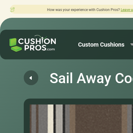
as your experience with Cushion Pros?
Leave us a review here.
Custom Cushions
Sail Away C