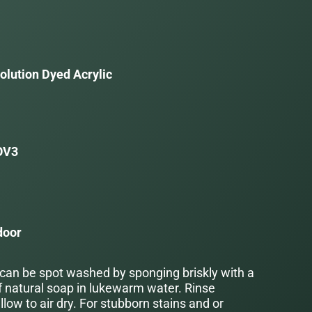
olution Dyed Acrylic
OV3
door
 can be spot washed by sponging briskly with a
f natural soap in lukewarm water. Rinse
low to air dry. For stubborn stains and or