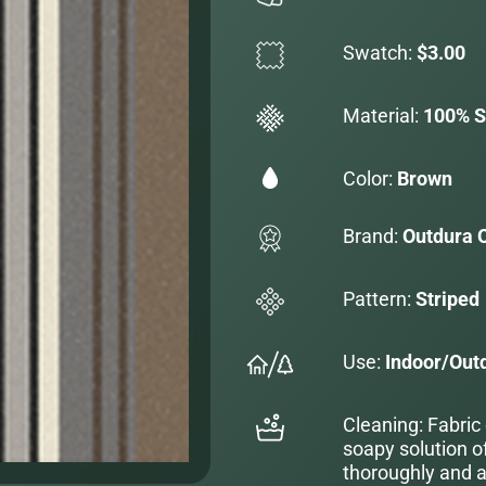
Swatch:
$3.00
Material:
100% S
Color:
Brown
Brand:
Outdura 
Pattern:
Striped
Use:
Indoor/Out
Cleaning: Fabric
soapy solution o
thoroughly and al