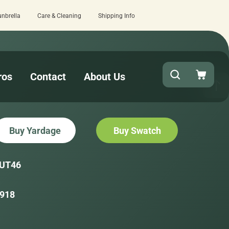
unbrella
Care & Cleaning
Shipping Info
checkout!
15 estimated business days
ros
Contact
About Us
Buy Yardage
Buy Swatch
UT46
918