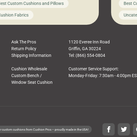
est Custom Cushions and Pillows
Best C
t looks like a simple shortcut often leads
need swi
a messy look, frustration, waste, and
beautifu
ushion Fabrics
Uncate
comfort. At Cushion Pros, we talk to
In this 
tomers all the […]
Ask The Pros
1120 Everee Inn Road
Return Policy
Griffin, GA 30224
Shipping Information
Tel: (866) 554-0804
Cushion Wholesale
Customer Service Support:
Custom Bench /
Monday-Friday: 7:30am - 4:00pm E
Window Seat Cushion
r custom cushions from Cushion Pros – proudly made in the USA!