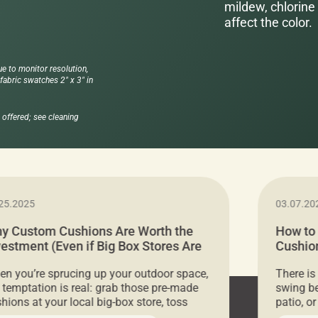
mildew, chlorine 
affect the color.
ue to monitor resolution,
abric swatches 2" x 3" in
offered; see cleaning
25.2025
03.07.20
y Custom Cushions Are Worth the
How to
vestment (Even if Big Box Stores Are
Cushion
eaper)
Comfor
n you’re sprucing up your outdoor space,
There is
 temptation is real: grab those pre-made
swing be
hions at your local big-box store, toss
patio, o
m on your furniture, and call it a day. But
ultimate