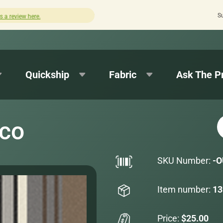
S
Quick turnaround needed? Select Expedited Production at 
Quickship
Fabric
Ask The P
oco
SKU Number:
-O
Item number:
13
Price:
$25.00