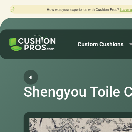
w was your experience with Cushion Pros?
Leave us a review here.
Custom Cushions
Shengyou Toile 