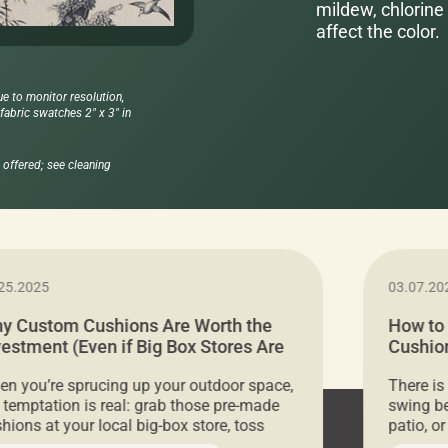
mildew, chlorine 
affect the color.
ue to monitor resolution,
abric swatches 2" x 3" in
offered; see cleaning
25.2025
03.07.20
y Custom Cushions Are Worth the
How to
vestment (Even if Big Box Stores Are
Cushion
eaper)
Comfor
n you’re sprucing up your outdoor space,
There is
 temptation is real: grab those pre-made
swing be
hions at your local big-box store, toss
patio, o
m on your furniture, and call it a day. But
ultimate