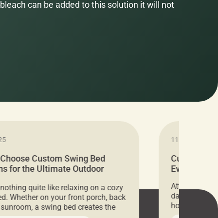
bleach can be added to this solution it will not
25
11.05.2024
 Choose Custom Swing Bed
Cushion Pr
s for the Ultimate Outdoor
Everything 
t
Attention all 
 nothing quite like relaxing on a cozy
days only, Cu
d. Whether on your front porch, back
hosting an ex
r sunroom, a swing bed creates the
every item is 
 spot to unwind. To truly enjoy it, you