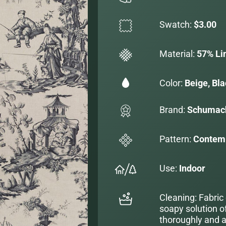
Swatch:
$3.00
Material:
57% Li
Color:
Beige, Bl
Brand:
Schumac
Pattern:
Contemp
Use:
Indoor
Cleaning: Fabric
soapy solution o
thoroughly and al