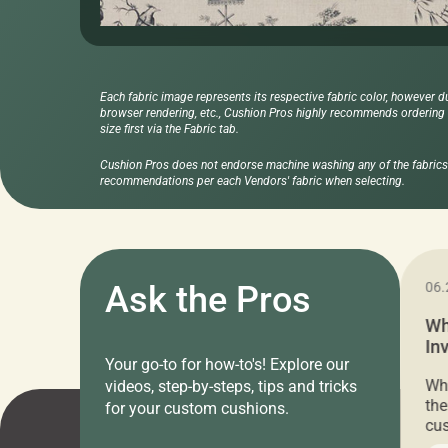
Each fabric image represents its respective fabric color, however d
browser rendering, etc., Cushion Pros highly recommends ordering f
size first via the Fabric tab.
Cushion Pros does not endorse machine washing any of the fabrics 
recommendations per each Vendors' fabric when selecting.
11.05.2024
Ask the Pros
06.
Cushion Pros Warehouse Sale –
Wh
Everything Under $20!
In
Your go-to for how-to's! Explore our
Ch
Attention all home decor lovers! For three
Whe
videos, step-by-steps, tips and tricks
days only, Cushion Pros by American Mills is
the
for your custom cushions.
hosting an exclusive warehouse sale where
cus
every item is priced at $20.00 or less! If
the