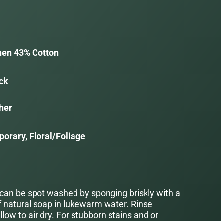
nen 43% Cotton
ack
her
orary, Floral/Foliage
 can be spot washed by sponging briskly with a
f natural soap in lukewarm water. Rinse
low to air dry. For stubborn stains and or