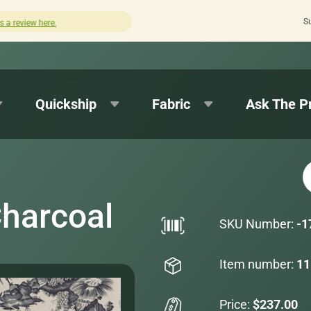
S
Quick turnaround needed? Select Expedited Production 
Quickship
Fabric
Ask The P
Charcoal
SKU Number:
-1
Item number:
11
Price:
$237.00