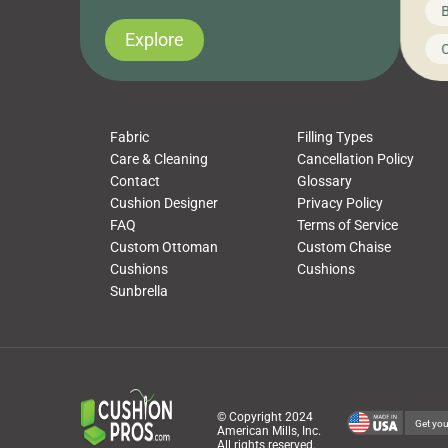
News on CushionPros
B
you’ve been looking to upgrade your outdoor
wha
cushions, pillows, pet beds, tablecloths,
to 
Explore
Uncategorized
C
napkins, runners, placemats, towels, beach
dis
towels, washcloths, hand towels, bathmats,
cus
poufs and more, […]
Fabric
Filling Types
Care & Cleaning
Cancellation Policy
Contact
Glossary
Cushion Designer
Privacy Policy
FAQ
Terms of Service
Custom Ottoman
Custom Chaise
Cushions
Cushions
Sunbrella
© Copyright 2024
Get you
American Mills, Inc.
All rights reserved.