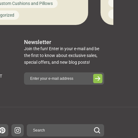
News on Cus
ustom Cushions and Pillows
you’ve been l
ng bed cushions that are not only
cushions, pill
l but also durable and comfortable.
Uncategoriz
gorized
napkins, runn
guide, The Pros at Cushion […]
towels, washc
poufs and mor
Newsletter
Join the fun! Enter in your e-mail and be
the first to know about exclusive sales,
special offers, and new blog posts!
ST