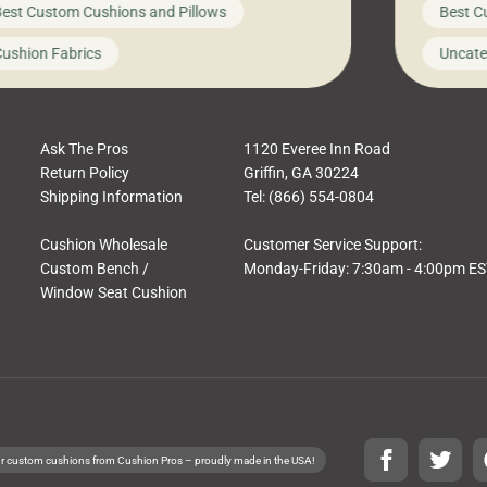
est Custom Cushions and Pillows
Best C
t looks like a simple shortcut often leads
need swi
a messy look, frustration, waste, and
beautifu
ushion Fabrics
Uncate
comfort. At Cushion Pros, we talk to
In this 
tomers all the […]
Ask The Pros
1120 Everee Inn Road
Return Policy
Griffin, GA 30224
Shipping Information
Tel: (866) 554-0804
Cushion Wholesale
Customer Service Support:
Custom Bench /
Monday-Friday: 7:30am - 4:00pm E
Window Seat Cushion
r custom cushions from Cushion Pros – proudly made in the USA!