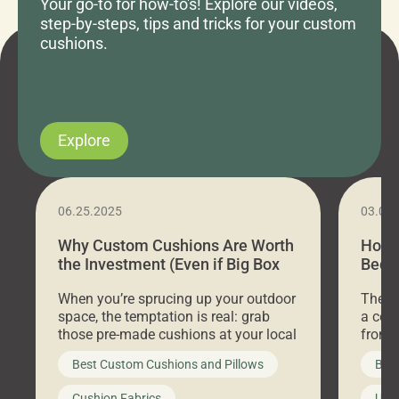
Your go-to for how-to's! Explore our videos,
step-by-steps, tips and tricks for your custom
cushions.
Explore
06.25.2025
03.07
Why Custom Cushions Are Worth
How 
the Investment (Even if Big Box
Bed C
Stores Are Cheaper)
Outd
When you’re sprucing up your outdoor
There 
space, the temptation is real: grab
a coz
those pre-made cushions at your local
front 
big-box store, toss them on your
swing 
Best Custom Cushions and Pillows
Best
furniture, and call it a day. But what
unwind
looks like a simple shortcut often
swing
Cushion Fabrics
Unc