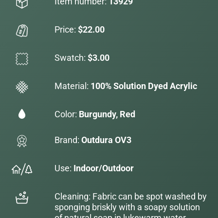
Item number:
13929
Price:
$22.00
Swatch:
$3.00
Material:
100% Solution Dyed Acrylic
Color:
Burgundy, Red
Brand:
Outdura OV3
Use:
Indoor/Outdoor
Cleaning: Fabric can be spot washed by
sponging briskly with a soapy solution
of natural soap in lukewarm water.