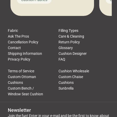
leads to a messy look, frustration,
beauti
waste, and discomfort. At Cushion
comfor
Pros, we talk to customers all the […]
Cushi
Fabric
Filling Types
Ask The Pros
Care & Cleaning
Cancellation Policy
Return Policy
Contact
Glossary
Shipping Information
Cushion Designer
Privacy Policy
FAQ
Terms of Service
Cushion Wholesale
Custom Ottoman
Custom Chaise
Cushions
Cushions
Custom Bench /
Sunbrella
Window Seat Cushion
Newsletter
Join the fun! Enter in your e-mail and be the first to know about