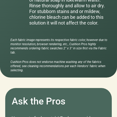
Rinse thoroughly and allow to air dry.
For stubborn stains and or mildew,
chlorine bleach can be added to this
solution it will not affect the color.
Each fabric image represents its respective fabric color, however due to
monitor resolution, browser rendering, etc., Cushion Pros highly
recommends ordering fabric swatches 2" x 3" in size first via the Fabric
tab.
Cushion Pros does not endorse machine washing any of the fabrics
offered; see cleaning recommendations per each Vendors' fabric when
selecting.
Ask the Pros