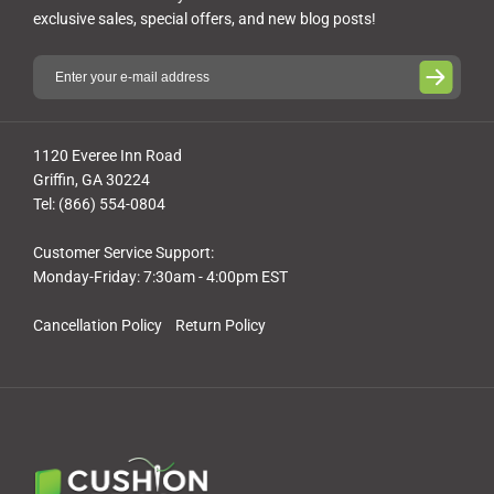
exclusive sales, special offers, and new blog posts!
1120 Everee Inn Road
Griffin, GA 30224
Tel: (866) 554-0804
Customer Service Support:
Monday-Friday: 7:30am - 4:00pm EST
Cancellation Policy
Return Policy