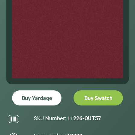
Buy Yardage
Buy Swatch
SKU Number:
11226-OUT57