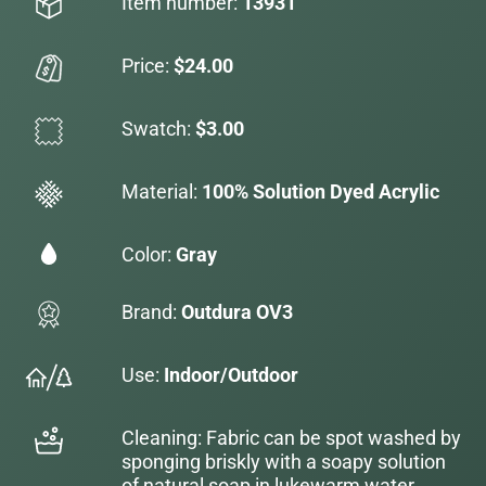
Item number:
13931
Price:
$24.00
Swatch:
$3.00
Material:
100% Solution Dyed Acrylic
Color:
Gray
Brand:
Outdura OV3
Use:
Indoor/Outdoor
Cleaning: Fabric can be spot washed by
sponging briskly with a soapy solution
of natural soap in lukewarm water.