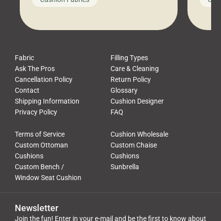
leads to a messy look, frustration,
beauti
waste, and discomfort. At Cushion
comfor
Pros, we talk to customers all the […]
Cushi
Fabric
Filling Types
Ask The Pros
Care & Cleaning
Cancellation Policy
Return Policy
Contact
Glossary
Shipping Information
Cushion Designer
Privacy Policy
FAQ
Terms of Service
Cushion Wholesale
Custom Ottoman
Custom Chaise
Cushions
Cushions
Custom Bench /
Sunbrella
Window Seat Cushion
Newsletter
Join the fun! Enter in your e-mail and be the first to know about