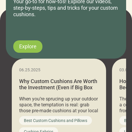
Your go-to for how-to's! Explore our videos,
step-by-steps, tips and tricks for your custom
cushions.
Explore
06.25.2025
03.07
Why Custom Cushions Are Worth
How 
the Investment (Even if Big Box
Bed C
Stores Are Cheaper)
Outd
When you’re sprucing up your outdoor
There 
space, the temptation is real: grab
a coz
those pre-made cushions at your local
front 
big-box store, toss them on your
swing 
Best Custom Cushions and Pillows
Best
furniture, and call it a day. But what
unwind
looks like a simple shortcut often
swing
Cushion Fabrics
Unc