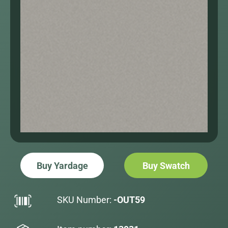
Buy Yardage
Buy Swatch
SKU Number:
-OUT59