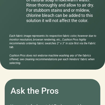
Rinse thoroughly and allow to air dry.
For stubborn stains and or mildew,
chlorine bleach can be added to this
solution it will not affect the color.
Each fabric image represents its respective fabric color, however due to
monitor resolution, browser rendering, etc., Cushion Pros highly
recommends ordering fabric swatches 2" x 3" in size first via the Fabric
tab.
Cushion Pros does not endorse machine washing any of the fabrics
offered; see cleaning recommendations per each Vendors' fabric when
selecting.
Ask the Pros