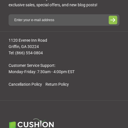
exclusive sales, special offers, and new blog posts!
1120 Everee Inn Road
Griffin, GA 30224
Tel: (866) 554-0804
Customer Service Support:
Monday-Friday: 7:30am - 4:00pm EST
Cancellation Policy
Return Policy