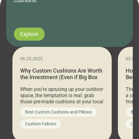
cushions.
Explore
06.25.2025
03.07
Why Custom Cushions Are Worth
How 
the Investment (Even if Big Box
Bed C
Stores Are Cheaper)
Outd
When you’re sprucing up your outdoor
There 
space, the temptation is real: grab
a coz
those pre-made cushions at your local
front 
big-box store, toss them on your
swing 
Best Custom Cushions and Pillows
Best
furniture, and call it a day. But what
unwind
looks like a simple shortcut often
swing
Cushion Fabrics
Unc
leads to a messy look, frustration,
beauti
waste, and discomfort. At Cushion
comfor
Pros, we talk to customers all the […]
Cushi