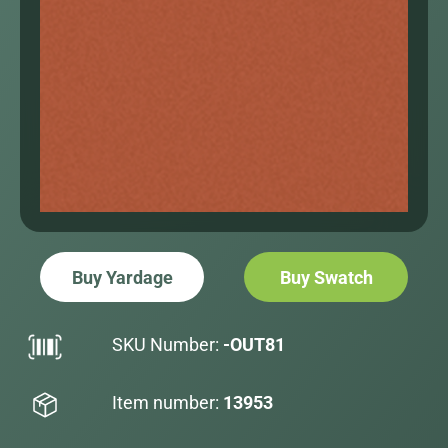
Buy Yardage
Buy Swatch
SKU Number:
-OUT81
Item number:
13953