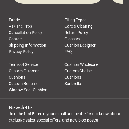
Fabric
Filling Types
Ask The Pros
Care & Cleaning
Cancellation Policy
Return Policy
Contact
Glossary
Shipping Information
Cushion Designer
Privacy Policy
FAQ
Terms of Service
Cushion Wholesale
Custom Ottoman
Custom Chaise
Cushions
Cushions
Custom Bench /
Sunbrella
Window Seat Cushion
Newsletter
Join the fun! Enter in your e-mail and be the first to know about
exclusive sales, special offers, and new blog posts!