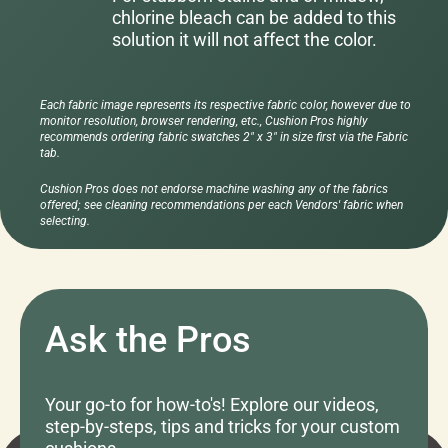
chlorine bleach can be added to this
solution it will not affect the color.
Each fabric image represents its respective fabric color, however due to
monitor resolution, browser rendering, etc., Cushion Pros highly
recommends ordering fabric swatches 2" x 3" in size first via the Fabric
tab.
Cushion Pros does not endorse machine washing any of the fabrics
offered; see cleaning recommendations per each Vendors' fabric when
selecting.
Ask the Pros
Your go-to for how-to's! Explore our videos,
step-by-steps, tips and tricks for your custom