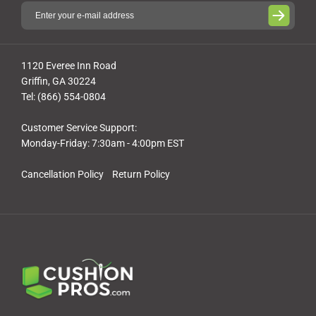
1120 Everee Inn Road
Griffin, GA 30224
Tel: (866) 554-0804
Customer Service Support:
Monday-Friday: 7:30am - 4:00pm EST
Cancellation Policy
Return Policy