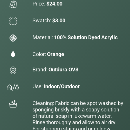
Price:
$24.00
Swatch:
$3.00
Material:
100% Solution Dyed Acrylic
Color:
Orange
Brand:
Outdura OV3
Use:
Indoor/Outdoor
Cleaning: Fabric can be spot washed by
sponging briskly with a soapy solution
of natural soap in lukewarm water.
Rinse thoroughly and allow to air dry.
For stubborn stains and or mildew,