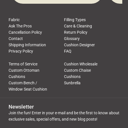
Fabric
Filling Types
Ask The Pros
Care & Cleaning
Cancellation Policy
Return Policy
Contact
Glossary
Shipping Information
Cushion Designer
Privacy Policy
FAQ
Terms of Service
Cushion Wholesale
Custom Ottoman
Custom Chaise
Cushions
Cushions
Custom Bench /
Sunbrella
Window Seat Cushion
Newsletter
Join the fun! Enter in your e-mail and be the first to know about
exclusive sales, special offers, and new blog posts!