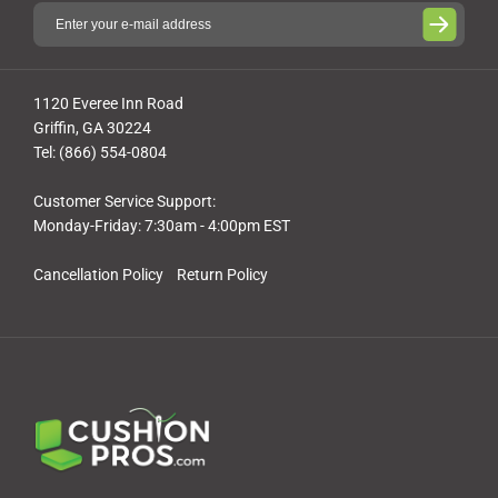
1120 Everee Inn Road
Griffin, GA 30224
Tel: (866) 554-0804
Customer Service Support:
Monday-Friday: 7:30am - 4:00pm EST
Cancellation Policy
Return Policy