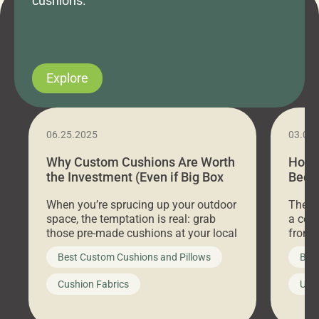
cushions.
Explore
06.25.2025
03.07
Why Custom Cushions Are Worth
How 
the Investment (Even if Big Box
Bed C
Stores Are Cheaper)
Outd
When you’re sprucing up your outdoor
There 
space, the temptation is real: grab
a coz
those pre-made cushions at your local
front 
big-box store, toss them on your
swing 
Best Custom Cushions and Pillows
Best
furniture, and call it a day. But what
unwind
looks like a simple shortcut often
swing
Cushion Fabrics
Unc
leads to a messy look, frustration,
beauti
waste, and discomfort. At Cushion
comfor
Pros, we talk to customers all the […]
Cushi