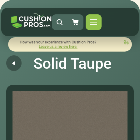
ow was your experience with Cushion Pros?
Quick turnaround 
Leave us a review here.
Solid Taupe