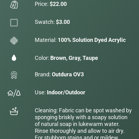
Price:
$22.00
Swatch:
$3.00
Material:
100% Solution Dyed Acrylic
Color:
Brown, Gray, Taupe
Brand:
Outdura OV3
Use:
Indoor/Outdoor
Cleaning: Fabric can be spot washed by
sponging briskly with a soapy solution
of natural soap in lukewarm water.
Rinse thoroughly and allow to air dry.
For stubborn stains and or mildew,