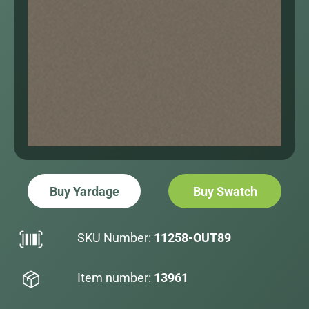
Buy Yardage
Buy Swatch
SKU Number:
11258-OUT89
Item number:
13961