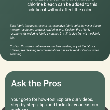
chlorine bleach can be added to this
solution it will not affect the color.
Each fabric image represents its respective fabric color, however due to
monitor resolution, browser rendering, etc., Cushion Pros highly
recommends ordering fabric swatches 2" x 3" in size first via the Fabric
tab.
Cushion Pros does not endorse machine washing any of the fabrics
offered; see cleaning recommendations per each Vendors' fabric when
selecting.
Ask the Pros
Your go-to for how-to's! Explore our videos,
step-by-steps, tips and tricks for your custom