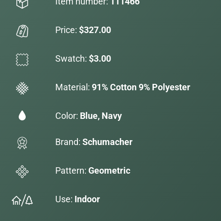
Item number:
111466
Price:
$327.00
Swatch:
$3.00
Material:
91% Cotton 9% Polyester
Color:
Blue, Navy
Brand:
Schumacher
Pattern:
Geometric
Use:
Indoor