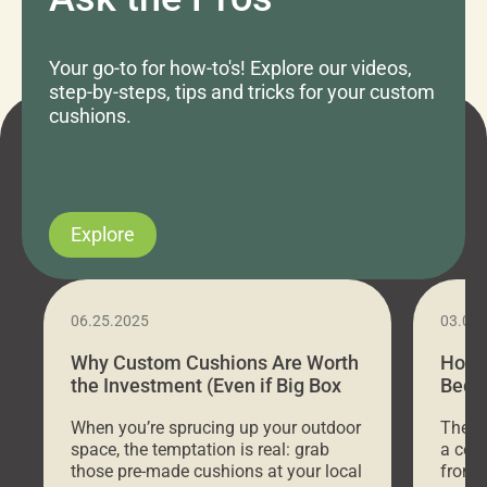
Your go-to for how-to's! Explore our videos,
step-by-steps, tips and tricks for your custom
cushions.
Explore
06.25.2025
03.07
Why Custom Cushions Are Worth
How 
the Investment (Even if Big Box
Bed C
Stores Are Cheaper)
Outd
When you’re sprucing up your outdoor
There 
space, the temptation is real: grab
a coz
those pre-made cushions at your local
front 