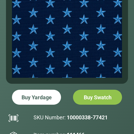
Buy Yardage
Buy Swatch
SKU Number:
10000338-77421