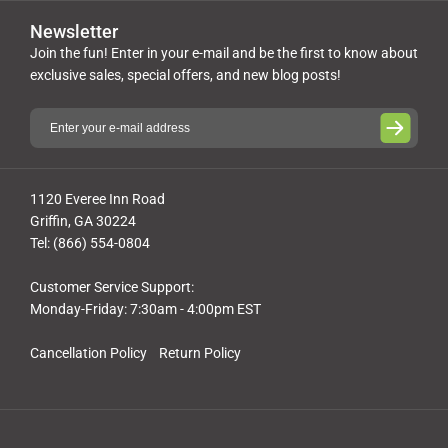
Newsletter
Join the fun! Enter in your e-mail and be the first to know about
exclusive sales, special offers, and new blog posts!
1120 Everee Inn Road
Griffin, GA 30224
Tel: (866) 554-0804
Customer Service Support:
Monday-Friday: 7:30am - 4:00pm EST
Cancellation Policy
Return Policy