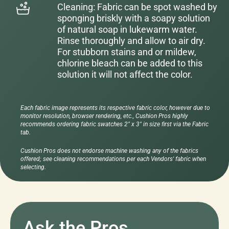
Cleaning: Fabric can be spot washed by
sponging briskly with a soapy solution
of natural soap in lukewarm water.
Rinse thoroughly and allow to air dry.
For stubborn stains and or mildew,
chlorine bleach can be added to this
solution it will not affect the color.
Each fabric image represents its respective fabric color, however due to
monitor resolution, browser rendering, etc., Cushion Pros highly
recommends ordering fabric swatches 2" x 3" in size first via the Fabric
tab.
Cushion Pros does not endorse machine washing any of the fabrics
offered; see cleaning recommendations per each Vendors' fabric when
selecting.
Ask the Pros