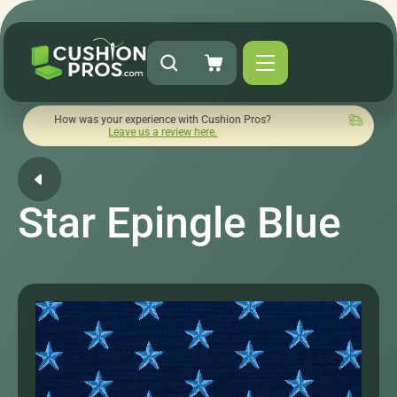
 was your experience with Cushion Pros?
Quick turnaround n
Leave us a review here.
Star Epingle Blue