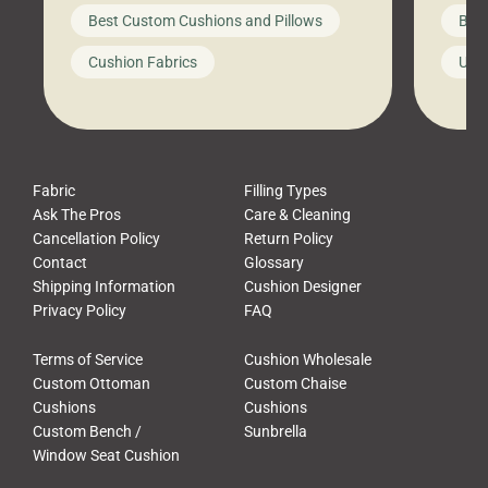
big-box store, toss them on your
swing 
Best Custom Cushions and Pillows
Best
furniture, and call it a day. But what
unwind
looks like a simple shortcut often
swing
Cushion Fabrics
Unc
leads to a messy look, frustration,
beauti
waste, and discomfort. At Cushion
comfor
Pros, we talk to customers all the […]
Cushi
Fabric
Filling Types
Ask The Pros
Care & Cleaning
Cancellation Policy
Return Policy
Contact
Glossary
Shipping Information
Cushion Designer
Privacy Policy
FAQ
Terms of Service
Cushion Wholesale
Custom Ottoman
Custom Chaise
Cushions
Cushions
Custom Bench /
Sunbrella
Window Seat Cushion