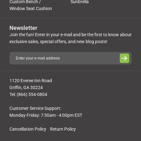
Custom Bench /
Sunbrella
Window Seat Cushion
Newsletter
Join the fun! Enter in your e-mail and be the first to know about
exclusive sales, special offers, and new blog posts!
1120 Everee Inn Road
Griffin, GA 30224
Tel: (866) 554-0804
Customer Service Support:
Monday-Friday: 7:30am - 4:00pm EST
Cancellation Policy
Return Policy