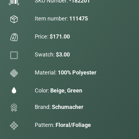
SKU Number:
-182201
Item number:
111475
Price:
$171.00
Swatch:
$3.00
Material:
100% Polyester
Color:
Beige, Green
Brand:
Schumacher
Pattern:
Floral/Foliage