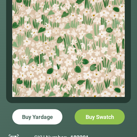
Buy Yardage
Buy Swatch