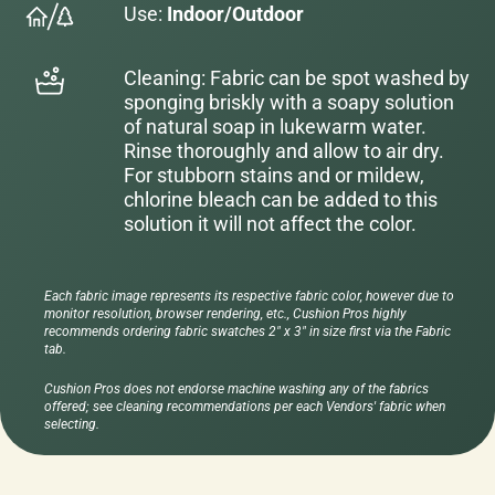
Use:
Indoor/Outdoor
Cleaning: Fabric can be spot washed by
sponging briskly with a soapy solution
of natural soap in lukewarm water.
Rinse thoroughly and allow to air dry.
For stubborn stains and or mildew,
chlorine bleach can be added to this
solution it will not affect the color.
Each fabric image represents its respective fabric color, however due to
monitor resolution, browser rendering, etc., Cushion Pros highly
recommends ordering fabric swatches 2" x 3" in size first via the Fabric
tab.
Cushion Pros does not endorse machine washing any of the fabrics
offered; see cleaning recommendations per each Vendors' fabric when
selecting.