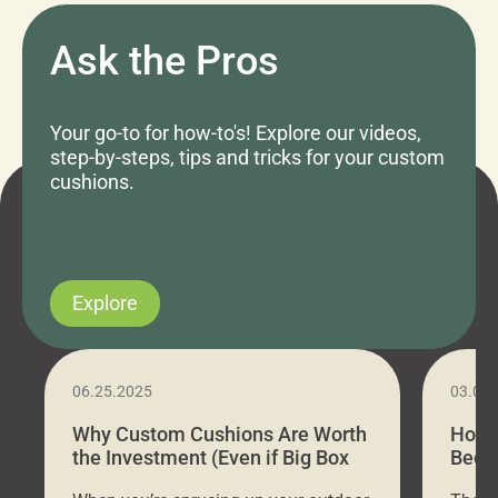
Ask the Pros
Your go-to for how-to's! Explore our videos,
step-by-steps, tips and tricks for your custom
cushions.
Explore
06.25.2025
03.07
Why Custom Cushions Are Worth
How 
the Investment (Even if Big Box
Bed C
Stores Are Cheaper)
Outd