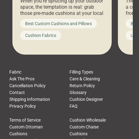
When you’re sprucing up your outdoor
There 
space, the temptation is real: grab
a coz
those pre-made cushions at your local
front 
big-box store, toss them on your
swing 
Best Custom Cushions and Pillows
Best
furniture, and call it a day. But what
unwind
looks like a simple shortcut often
swing
Cushion Fabrics
Unc
leads to a messy look, frustration,
beauti
waste, and discomfort. At Cushion
comfor
Pros, we talk to customers all the […]
Cushi
Fabric
Filling Types
Ask The Pros
Care & Cleaning
Cancellation Policy
Return Policy
Contact
Glossary
Shipping Information
Cushion Designer
Privacy Policy
FAQ
Terms of Service
Cushion Wholesale
Custom Ottoman
Custom Chaise
Cushions
Cushions