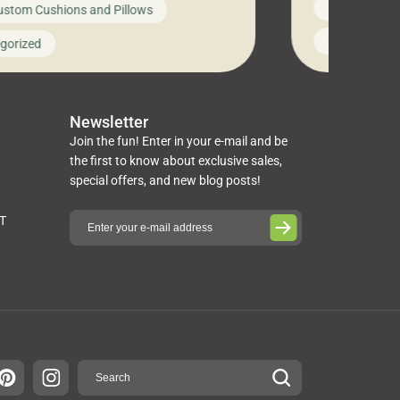
News on Cus
ustom Cushions and Pillows
you’ve been l
ng bed cushions that are not only
cushions, pill
l but also durable and comfortable.
Uncategoriz
gorized
napkins, runn
guide, The Pros at Cushion […]
towels, washc
poufs and mor
Newsletter
Join the fun! Enter in your e-mail and be
the first to know about exclusive sales,
special offers, and new blog posts!
ST