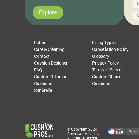
News on CushionPros
B
you’ve been looking to upgrade your outdoor
wha
cushions, pillows, pet beds, tablecloths,
to 
Explore
Uncategorized
C
napkins, runners, placemats, towels, beach
dis
towels, washcloths, hand towels, bathmats,
cus
poufs and more, […]
Fabric
Filling Types
Care & Cleaning
Cancellation Policy
Contact
Glossary
Cushion Designer
Privacy Policy
FAQ
Terms of Service
Custom Ottoman
Custom Chaise
Cushions
Cushions
Sunbrella
© Copyright 2024
Get you
American Mills, Inc.
All rights reserved.