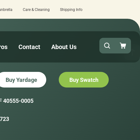
unbrella
Care & Cleaning
Shipping Info
 review here.
Quick turnaround needed? 
ros
Contact
About Us
Buy Yardage
Buy Swatch
F 40555-0005
723