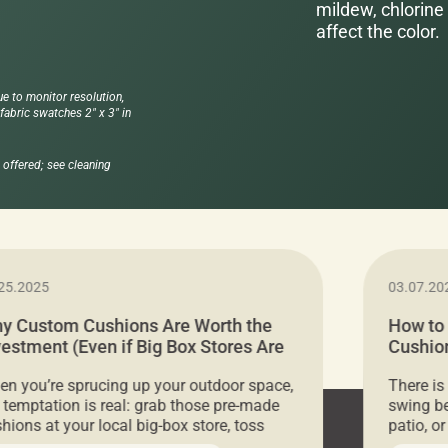
mildew, chlorine 
affect the color.
ue to monitor resolution,
abric swatches 2" x 3" in
offered; see cleaning
25.2025
03.07.20
y Custom Cushions Are Worth the
How to
vestment (Even if Big Box Stores Are
Cushion
eaper)
Comfor
n you’re sprucing up your outdoor space,
There is
 temptation is real: grab those pre-made
swing be
hions at your local big-box store, toss
patio, o
m on your furniture, and call it a day. But
ultimate