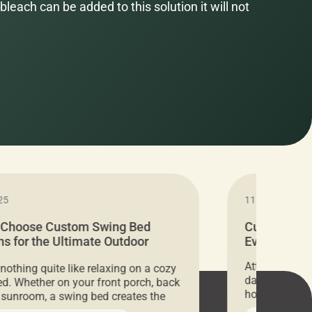
bleach can be added to this solution it will not
25
11.05.2024
 Choose Custom Swing Bed
Cushion Pr
s for the Ultimate Outdoor
Everything 
t
Attention all 
 nothing quite like relaxing on a cozy
days only, Cu
d. Whether on your front porch, back
hosting an ex
r sunroom, a swing bed creates the
every item is 
 spot to unwind. To truly enjoy it, you