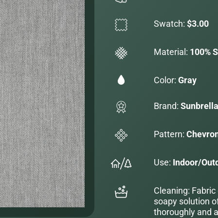
Swatch:
$3.00
Material:
100% S
Color:
Gray
Brand:
Sunbrell
Pattern:
Chevro
Use:
Indoor/Out
Cleaning: Fabric
soapy solution o
thoroughly and al