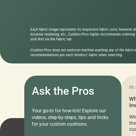
Each fabric image represents its respective fabric color, however d
browser rendering, etc., Cushion Pros highly recommends ordering f
size first via the Fabric tab.
Cushion Pros does not endorse machine washing any of the fabrics 
recommendations per each Vendors' fabric when selecting.
11.05.2024
Ask the Pros
06.
Cushion Pros Warehouse Sale –
Wh
Everything Under $20!
In
Your go-to for how-to's! Explore our
Ch
Attention all home decor lovers! For three
Whe
videos, step-by-steps, tips and tricks
days only, Cushion Pros by American Mills is
the
for your custom cushions.
hosting an exclusive warehouse sale where
cus
every item is priced at $20.00 or less! If
the