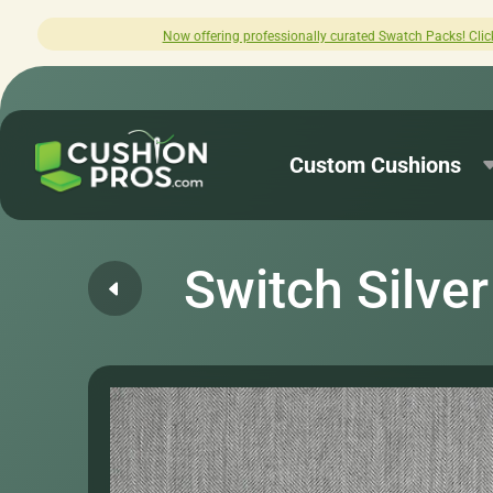
offering professionally curated Swatch Packs! Click here to explore.
Custom Cushions
Switch Silver