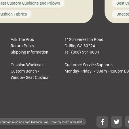
est Custom Cushions and Pillows
Best C
t looks like a simple shortcut often leads
need swi
a messy look, frustration, waste, and
beautifu
ushion Fabrics
Uncate
comfort. At Cushion Pros, we talk to
In this 
tomers all the […]
Ask The Pros
1120 Everee Inn Road
Return Policy
Griffin, GA 30224
Shipping Information
Tel: (866) 554-0804
Cushion Wholesale
Customer Service Support:
Custom Bench /
Monday-Friday: 7:30am - 4:00pm E
Window Seat Cushion
r custom cushions from Cushion Pros – proudly made in the USA!