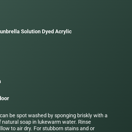
unbrella Solution Dyed Acrylic
a
n
door
 can be spot washed by sponging briskly with a
f natural soap in lukewarm water. Rinse
low to air dry. For stubborn stains and or