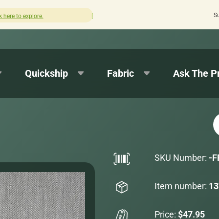
S
How was your experience with Cushion Pros?
Leave us a
Quickship
Fabric
Ask The P
SKU Number:
-F
Item number:
13
Price:
$47.95