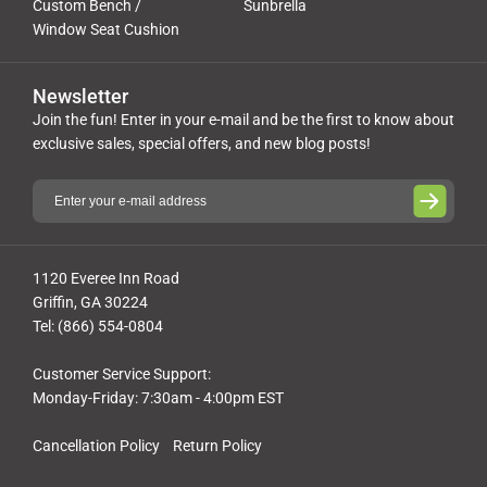
Custom Bench /
Sunbrella
Window Seat Cushion
Newsletter
Join the fun! Enter in your e-mail and be the first to know about
exclusive sales, special offers, and new blog posts!
1120 Everee Inn Road
Griffin, GA 30224
Tel: (866) 554-0804
Customer Service Support:
Monday-Friday: 7:30am - 4:00pm EST
Cancellation Policy
Return Policy