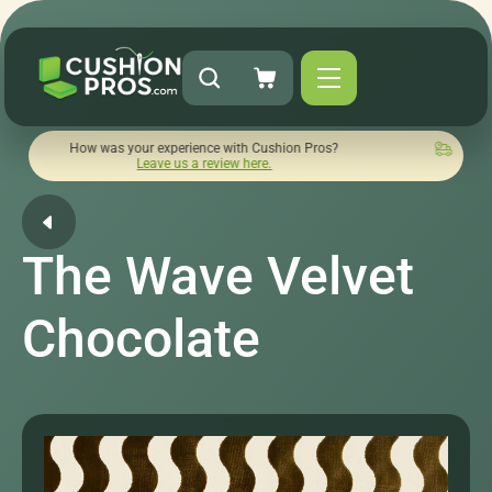
w was your experience with Cushion Pros?
Quick turnaround 
Leave us a review here.
The Wave Velvet
Chocolate