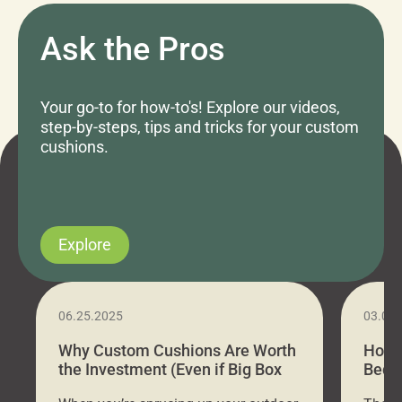
Ask the Pros
Your go-to for how-to's! Explore our videos,
step-by-steps, tips and tricks for your custom
cushions.
Explore
06.25.2025
03.07
Why Custom Cushions Are Worth
How 
the Investment (Even if Big Box
Bed C
Stores Are Cheaper)
Outd