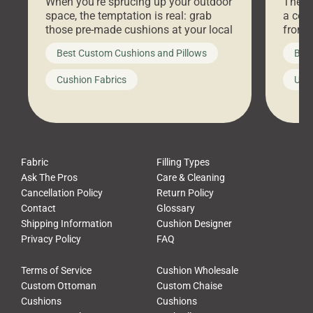
When you’re sprucing up your outdoor
There 
space, the temptation is real: grab
a coz
those pre-made cushions at your local
front 
big-box store, toss them on your
swing 
Best Custom Cushions and Pillows
Best
furniture, and call it a day. But what
unwind
looks like a simple shortcut often
swing
Cushion Fabrics
Unc
leads to a messy look, frustration,
beauti
waste, and discomfort. At Cushion
comfor
Pros, we talk to customers all the […]
Cushi
Fabric
Filling Types
Ask The Pros
Care & Cleaning
Cancellation Policy
Return Policy
Contact
Glossary
Shipping Information
Cushion Designer
Privacy Policy
FAQ
Terms of Service
Cushion Wholesale
Custom Ottoman
Custom Chaise
Cushions
Cushions