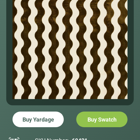
Buy Yardage
Buy Swatch