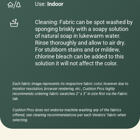
Use:
Indoor
Cleaning: Fabric can be spot washed by
sponging briskly with a soapy solution
of natural soap in lukewarm water.
Rinse thoroughly and allow to air dry.
For stubborn stains and or mildew,
chlorine bleach can be added to this
solution it will not affect the color.
Each fabric image represents its respective fabric color, however due to
monitor resolution, browser rendering, etc., Cushion Pros highly
recommends ordering fabric swatches 2" x 3" in size first via the Fabric
tab.
Cushion Pros does not endorse machine washing any of the fabrics
offered; see cleaning recommendations per each Vendors' fabric when
selecting.