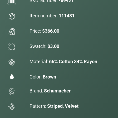
SKU Number:
-69421
Item number:
111481
Price:
$366.00
Swatch:
$3.00
Material:
66% Cotton 34% Rayon
Color:
Brown
Brand:
Schumacher
Pattern:
Striped, Velvet