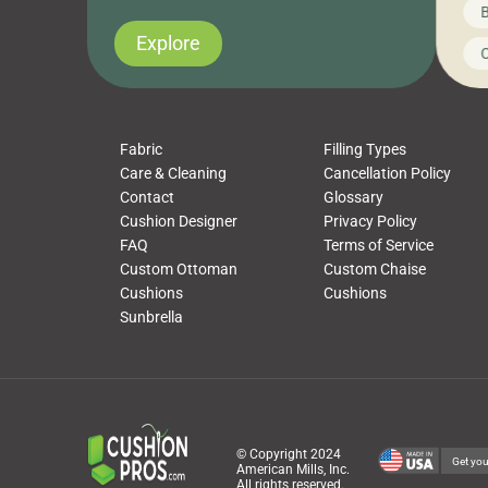
News on CushionPros
B
you’ve been looking to upgrade your outdoor
wha
cushions, pillows, pet beds, tablecloths,
to 
Explore
Uncategorized
C
napkins, runners, placemats, towels, beach
dis
towels, washcloths, hand towels, bathmats,
cus
poufs and more, […]
Fabric
Filling Types
Care & Cleaning
Cancellation Policy
Contact
Glossary
Cushion Designer
Privacy Policy
FAQ
Terms of Service
Custom Ottoman
Custom Chaise
Cushions
Cushions
Sunbrella
© Copyright 2024
Get you
American Mills, Inc.
All rights reserved.