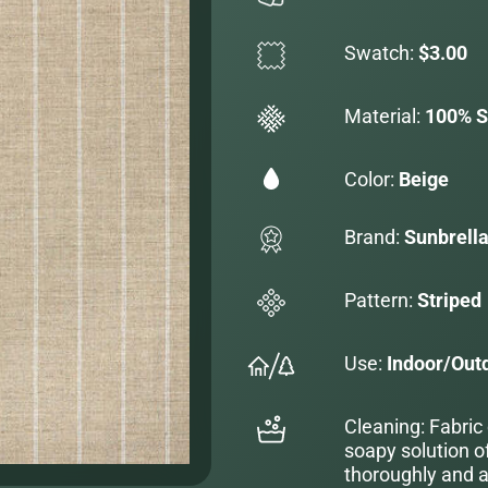
Swatch:
$3.00
Material:
100% S
Color:
Beige
Brand:
Sunbrell
Pattern:
Striped
Use:
Indoor/Out
Cleaning: Fabric
soapy solution o
thoroughly and al