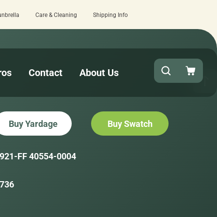
unbrella
Care & Cleaning
Shipping Info
review here.
Quick turnaround needed? S
ros
Contact
About Us
Buy Yardage
Buy Swatch
921-FF 40554-0004
736