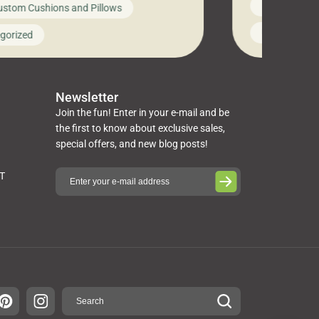
News on Cus
ustom Cushions and Pillows
you’ve been l
ng bed cushions that are not only
cushions, pill
l but also durable and comfortable.
Uncategoriz
gorized
napkins, runn
guide, The Pros at Cushion […]
towels, washc
poufs and mor
Newsletter
Join the fun! Enter in your e-mail and be
the first to know about exclusive sales,
special offers, and new blog posts!
ST