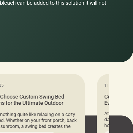
bleach can be added to this solution it will not
25
11.05.2024
 Choose Custom Swing Bed
Cushion Pr
s for the Ultimate Outdoor
Everything 
t
Attention all 
 nothing quite like relaxing on a cozy
days only, Cu
d. Whether on your front porch, back
hosting an ex
r sunroom, a swing bed creates the
every item is 
 spot to unwind. To truly enjoy it, you