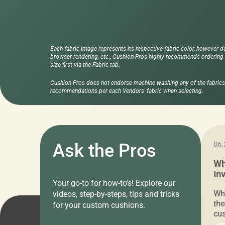
Each fabric image represents its respective fabric color, however d
browser rendering, etc., Cushion Pros highly recommends ordering f
size first via the Fabric tab.
Cushion Pros does not endorse machine washing any of the fabrics 
recommendations per each Vendors' fabric when selecting.
11.05.2024
Ask the Pros
06.
Cushion Pros Warehouse Sale –
Wh
Everything Under $20!
In
Your go-to for how-to's! Explore our
Ch
Attention all home decor lovers! For three
Whe
videos, step-by-steps, tips and tricks
days only, Cushion Pros by American Mills is
the
for your custom cushions.
hosting an exclusive warehouse sale where
cus
every item is priced at $20.00 or less! If
the