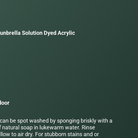
unbrella Solution Dyed Acrylic
a
door
 can be spot washed by sponging briskly with a
f natural soap in lukewarm water. Rinse
low to air dry. For stubborn stains and or