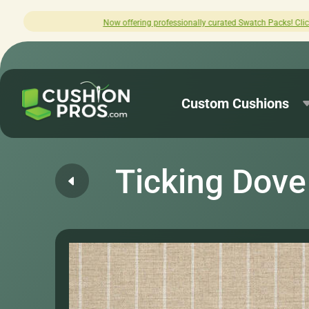
offering professionally curated Swatch Packs! Click here to explore.
Custom Cushions
Ticking Dove