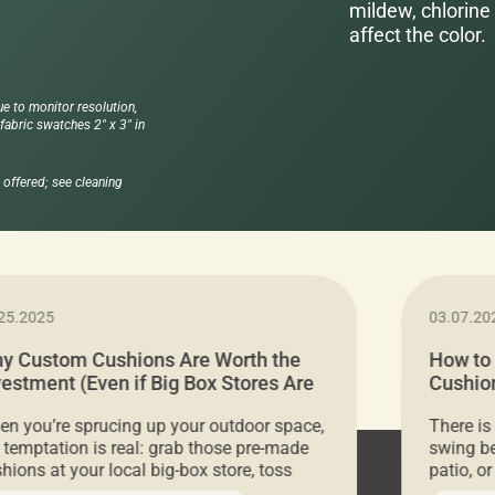
mildew, chlorine 
affect the color.
ue to monitor resolution,
abric swatches 2" x 3" in
offered; see cleaning
25.2025
03.07.20
y Custom Cushions Are Worth the
How to
vestment (Even if Big Box Stores Are
Cushion
eaper)
Comfor
n you’re sprucing up your outdoor space,
There is
 temptation is real: grab those pre-made
swing be
hions at your local big-box store, toss
patio, o
m on your furniture, and call it a day. But
ultimate