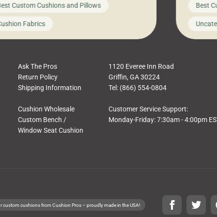
est Custom Cushions and Pillows
Best C
t looks like a simple shortcut often leads
need swi
a messy look, frustration, waste, and
beautifu
ushion Fabrics
Uncate
comfort. At Cushion Pros, we talk to
In this 
tomers all the […]
Ask The Pros
1120 Everee Inn Road
Return Policy
Griffin, GA 30224
Shipping Information
Tel: (866) 554-0804
Cushion Wholesale
Customer Service Support:
Custom Bench /
Monday-Friday: 7:30am - 4:00pm E
Window Seat Cushion
r custom cushions from Cushion Pros – proudly made in the USA!