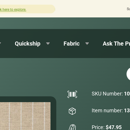
S
How was your experience with Cushion Pros?
Leave us a 
Quickship
Fabric
Ask The P
SKU Number:
10
Item number:
13
Price:
$47.95