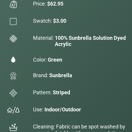
Price:
$62.95
Swatch:
$3.00
Material:
100% Sunbrella Solution Dyed
Acrylic
Color:
Green
Brand:
Sunbrella
Pattern:
Striped
Use:
Indoor/Outdoor
Cleaning: Fabric can be spot washed by