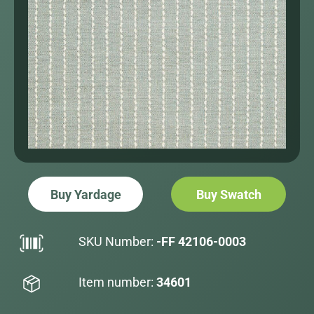
Buy Yardage
Buy Swatch
SKU Number:
-FF 42106-0003
Item number:
34601