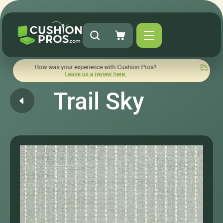
How was your experience with Cushion Pros?
Quick turnaroun
Leave us a review here.
Trail Sky