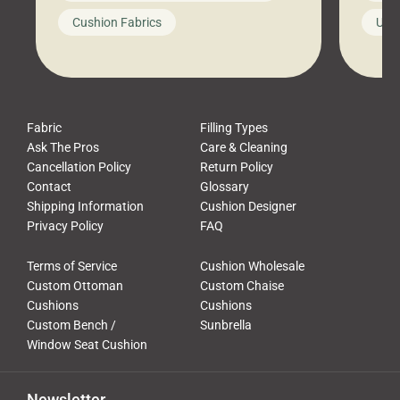
looks like a simple shortcut often
swing
Cushion Fabrics
Unc
leads to a messy look, frustration,
beauti
waste, and discomfort. At Cushion
comfor
Pros, we talk to customers all the […]
Cushi
Fabric
Filling Types
Ask The Pros
Care & Cleaning
Cancellation Policy
Return Policy
Contact
Glossary
Shipping Information
Cushion Designer
Privacy Policy
FAQ
Terms of Service
Cushion Wholesale
Custom Ottoman
Custom Chaise
Cushions
Cushions
Custom Bench /
Sunbrella
Window Seat Cushion
Newsletter