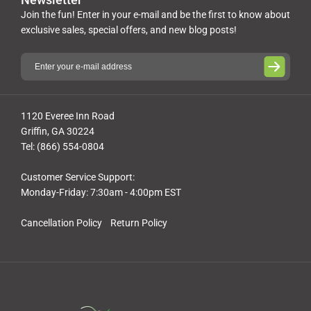
Join the fun! Enter in your e-mail and be the first to know about
exclusive sales, special offers, and new blog posts!
1120 Everee Inn Road
Griffin, GA 30224
Tel: (866) 554-0804
Customer Service Support:
Monday-Friday: 7:30am - 4:00pm EST
Cancellation Policy
Return Policy