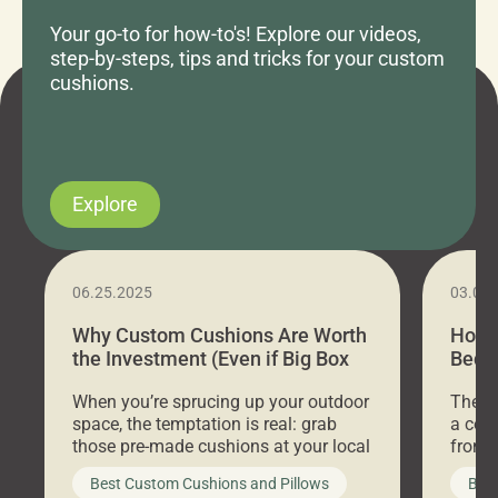
Your go-to for how-to's! Explore our videos,
step-by-steps, tips and tricks for your custom
cushions.
Explore
06.25.2025
03.07
Why Custom Cushions Are Worth
How 
the Investment (Even if Big Box
Bed C
Stores Are Cheaper)
Outd
When you’re sprucing up your outdoor
There 
space, the temptation is real: grab
a coz
those pre-made cushions at your local
front 
big-box store, toss them on your
swing 
Best Custom Cushions and Pillows
Best
furniture, and call it a day. But what
unwind