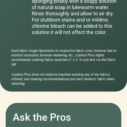
sponging briskly with a soapy solution
of natural soap in lukewarm water.
Rinse thoroughly and allow to air dry.
For stubborn stains and or mildew,
chlorine bleach can be added to this
solution it will not affect the color.
Each fabric image represents its respective fabric color, however due to
monitor resolution, browser rendering, etc., Cushion Pros highly
recommends ordering fabric swatches 2" x 3" in size first via the Fabric
tab.
Cushion Pros does not endorse machine washing any of the fabrics
offered; see cleaning recommendations per each Vendors' fabric when
selecting.
Ask the Pros