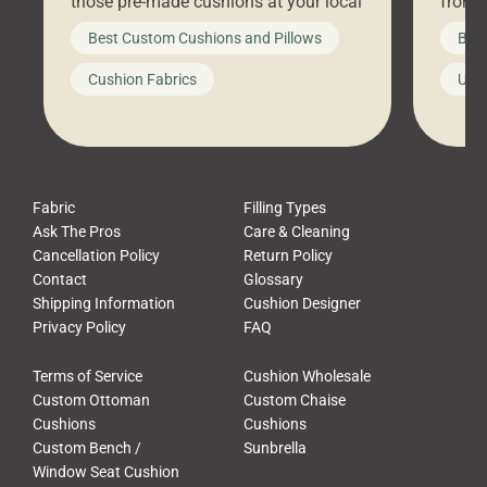
those pre-made cushions at your local
front 
big-box store, toss them on your
swing 
Best Custom Cushions and Pillows
Best
furniture, and call it a day. But what
unwind
looks like a simple shortcut often
swing
Cushion Fabrics
Unc
leads to a messy look, frustration,
beauti
waste, and discomfort. At Cushion
comfor
Pros, we talk to customers all the […]
Cushi
Fabric
Filling Types
Ask The Pros
Care & Cleaning
Cancellation Policy
Return Policy
Contact
Glossary
Shipping Information
Cushion Designer
Privacy Policy
FAQ
Terms of Service
Cushion Wholesale
Custom Ottoman
Custom Chaise
Cushions
Cushions
Custom Bench /
Sunbrella
Window Seat Cushion