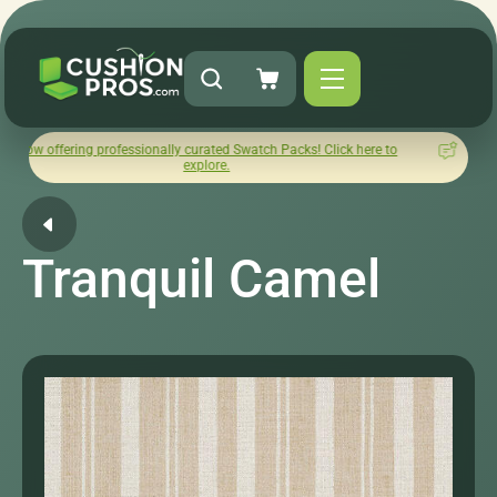
ng professionally curated Swatch Packs! Click here to
How was y
explore.
Tranquil Camel