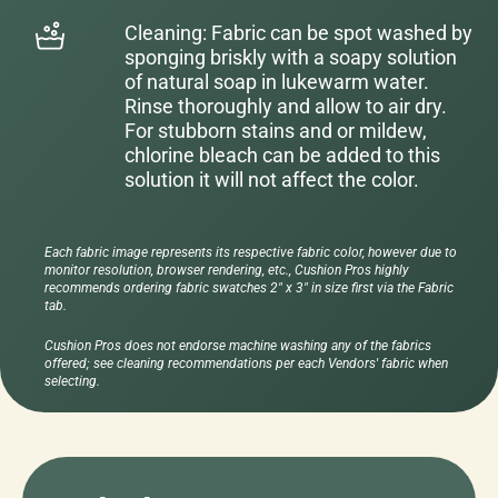
Cleaning: Fabric can be spot washed by
sponging briskly with a soapy solution
of natural soap in lukewarm water.
Rinse thoroughly and allow to air dry.
For stubborn stains and or mildew,
chlorine bleach can be added to this
solution it will not affect the color.
Each fabric image represents its respective fabric color, however due to
monitor resolution, browser rendering, etc., Cushion Pros highly
recommends ordering fabric swatches 2" x 3" in size first via the Fabric
tab.
Cushion Pros does not endorse machine washing any of the fabrics
offered; see cleaning recommendations per each Vendors' fabric when
selecting.