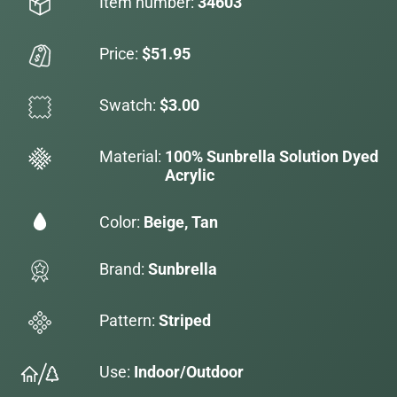
Item number:
34603
Price:
$51.95
Swatch:
$3.00
Material:
100% Sunbrella Solution Dyed
Acrylic
Color:
Beige, Tan
Brand:
Sunbrella
Pattern:
Striped
Use:
Indoor/Outdoor