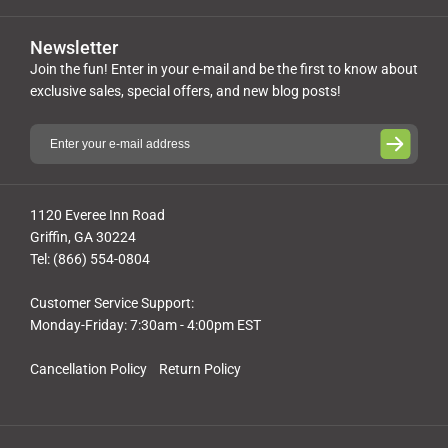
Newsletter
Join the fun! Enter in your e-mail and be the first to know about
exclusive sales, special offers, and new blog posts!
1120 Everee Inn Road
Griffin, GA 30224
Tel: (866) 554-0804
Customer Service Support:
Monday-Friday: 7:30am - 4:00pm EST
Cancellation Policy
Return Policy