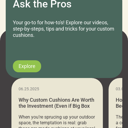
Ask the Pros
Your go-to for how-to's! Explore our videos,
step-by-steps, tips and tricks for your custom
cushions.
Explore
06.25.2025
03.07
Why Custom Cushions Are Worth
How 
the Investment (Even if Big Box
Bed C
Stores Are Cheaper)
Outd
When you’re sprucing up your outdoor
There 
space, the temptation is real: grab
a coz