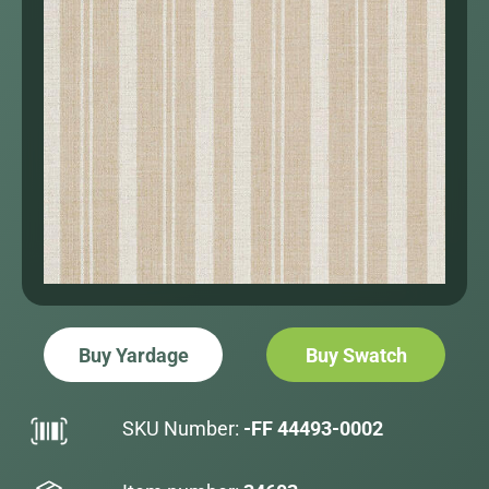
Buy Yardage
Buy Swatch
SKU Number:
-FF 44493-0002