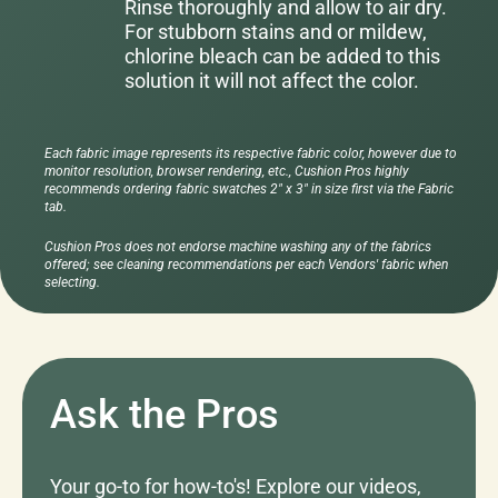
Rinse thoroughly and allow to air dry.
For stubborn stains and or mildew,
chlorine bleach can be added to this
solution it will not affect the color.
Each fabric image represents its respective fabric color, however due to
monitor resolution, browser rendering, etc., Cushion Pros highly
recommends ordering fabric swatches 2" x 3" in size first via the Fabric
tab.
Cushion Pros does not endorse machine washing any of the fabrics
offered; see cleaning recommendations per each Vendors' fabric when
selecting.
Ask the Pros
Your go-to for how-to's! Explore our videos,