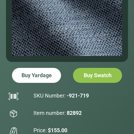
Buy Yardage
Buy Swatch
SKU Number:
-921-719
Item number:
82892
Price:
$155.00