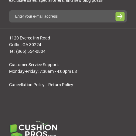
exclusive sales, special offers, and new blog posts!
1120 Everee Inn Road
Griffin, GA 30224
Tel: (866) 554-0804
Customer Service Support:
Monday-Friday: 7:30am - 4:00pm EST
Cancellation Policy
Return Policy