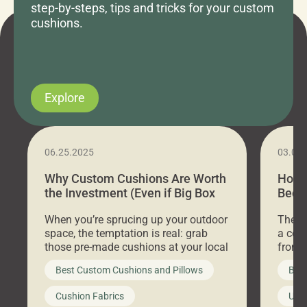
step-by-steps, tips and tricks for your custom
cushions.
Explore
06.25.2025
03.07
Why Custom Cushions Are Worth
How 
the Investment (Even if Big Box
Bed C
Stores Are Cheaper)
Outd
When you’re sprucing up your outdoor
There 
space, the temptation is real: grab
a coz
those pre-made cushions at your local
front 
big-box store, toss them on your
swing 
Best Custom Cushions and Pillows
Best
furniture, and call it a day. But what
unwind
looks like a simple shortcut often
swing
Cushion Fabrics
Unc
leads to a messy look, frustration,
beauti