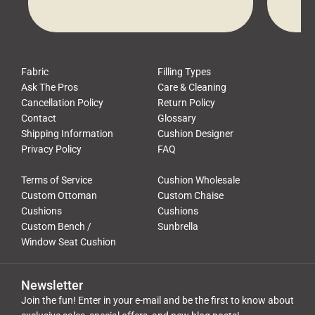
waste, and discomfort. At Cushion
comfor
Pros, we talk to customers all the […]
Cushi
Fabric
Filling Types
Ask The Pros
Care & Cleaning
Cancellation Policy
Return Policy
Contact
Glossary
Shipping Information
Cushion Designer
Privacy Policy
FAQ
Terms of Service
Cushion Wholesale
Custom Ottoman
Custom Chaise
Cushions
Cushions
Custom Bench /
Sunbrella
Window Seat Cushion
Newsletter
Join the fun! Enter in your e-mail and be the first to know about