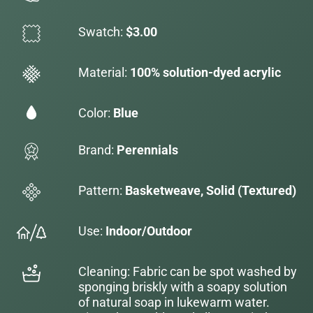
Swatch:
$3.00
Material:
100% solution-dyed acrylic
Color:
Blue
Brand:
Perennials
Pattern:
Basketweave, Solid (Textured)
Use:
Indoor/Outdoor
Cleaning: Fabric can be spot washed by
sponging briskly with a soapy solution
of natural soap in lukewarm water.