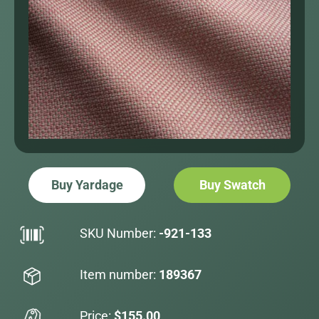
Buy Yardage
Buy Swatch
SKU Number:
-921-133
Item number:
189367
Price:
$155.00