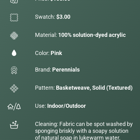
Swatch:
$3.00
Material:
100% solution-dyed acrylic
Color:
Pink
Brand:
Perennials
Pattern:
Basketweave, Solid (Textured)
Use:
Indoor/Outdoor
Cleaning: Fabric can be spot washed by
sponging briskly with a soapy solution
of natural soap in lukewarm water.