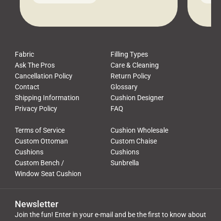
leads to a messy look, frustration,
beauti
waste, and discomfort. At Cushion
comfor
Pros, we talk to customers all the […]
Cushi
Fabric
Filling Types
Ask The Pros
Care & Cleaning
Cancellation Policy
Return Policy
Contact
Glossary
Shipping Information
Cushion Designer
Privacy Policy
FAQ
Terms of Service
Cushion Wholesale
Custom Ottoman
Custom Chaise
Cushions
Cushions
Custom Bench /
Sunbrella
Window Seat Cushion
Newsletter
Join the fun! Enter in your e-mail and be the first to know about