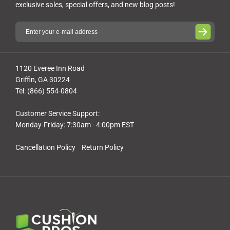
exclusive sales, special offers, and new blog posts!
1120 Everee Inn Road
Griffin, GA 30224
Tel: (866) 554-0804
Customer Service Support:
Monday-Friday: 7:30am - 4:00pm EST
Cancellation Policy
Return Policy