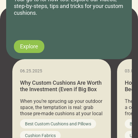
step-by-steps, tips and tricks for your custom
cushions.
Explore
06.25.2025
03.07
Why Custom Cushions Are Worth
How 
the Investment (Even if Big Box
Bed C
Stores Are Cheaper)
Outd
When you’re sprucing up your outdoor
There 
space, the temptation is real: grab
a coz
those pre-made cushions at your local
front 
big-box store, toss them on your
swing 
Best Custom Cushions and Pillows
Best
furniture, and call it a day. But what
unwind
looks like a simple shortcut often
swing
Cushion Fabrics
Unc