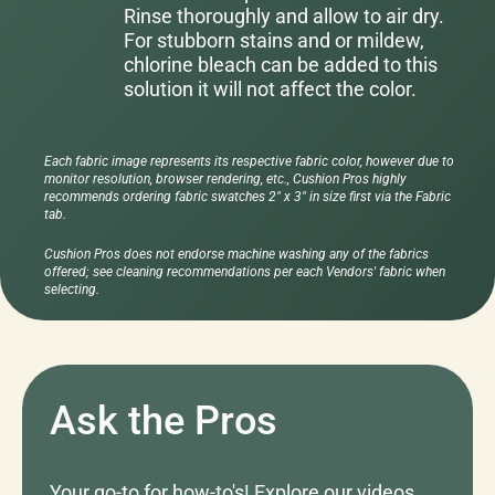
Rinse thoroughly and allow to air dry.
For stubborn stains and or mildew,
chlorine bleach can be added to this
solution it will not affect the color.
Each fabric image represents its respective fabric color, however due to
monitor resolution, browser rendering, etc., Cushion Pros highly
recommends ordering fabric swatches 2" x 3" in size first via the Fabric
tab.
Cushion Pros does not endorse machine washing any of the fabrics
offered; see cleaning recommendations per each Vendors' fabric when
selecting.
Ask the Pros
Your go-to for how-to's! Explore our videos,