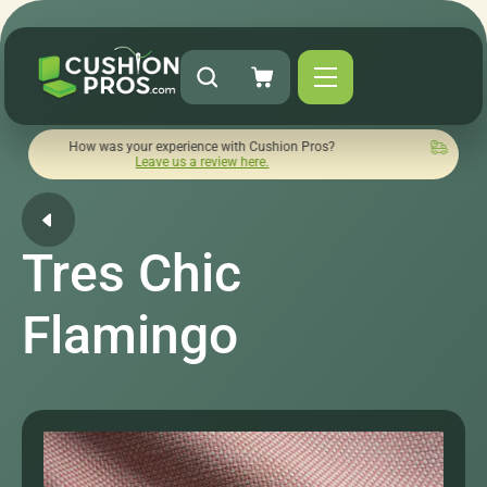
ow was your experience with Cushion Pros?
Quick turnaround
Leave us a review here.
Tres Chic
Flamingo