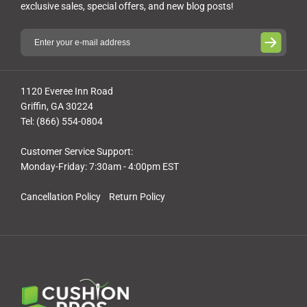
exclusive sales, special offers, and new blog posts!
1120 Everee Inn Road
Griffin, GA 30224
Tel: (866) 554-0804
Customer Service Support:
Monday-Friday: 7:30am - 4:00pm EST
Cancellation Policy
Return Policy