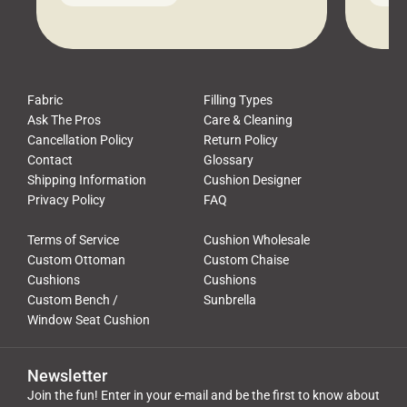
leads to a messy look, frustration,
beauti
waste, and discomfort. At Cushion
comfor
Pros, we talk to customers all the […]
Cushi
Fabric
Filling Types
Ask The Pros
Care & Cleaning
Cancellation Policy
Return Policy
Contact
Glossary
Shipping Information
Cushion Designer
Privacy Policy
FAQ
Terms of Service
Cushion Wholesale
Custom Ottoman
Custom Chaise
Cushions
Cushions
Custom Bench /
Sunbrella
Window Seat Cushion
Newsletter
Join the fun! Enter in your e-mail and be the first to know about