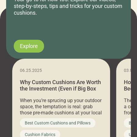
step-by-steps, tips and tricks for your custom
cushions.
Explore
06.25.2025
03.07
Why Custom Cushions Are Worth
How 
the Investment (Even if Big Box
Bed C
Stores Are Cheaper)
Outd
When you’re sprucing up your outdoor
There 
space, the temptation is real: grab
a coz
those pre-made cushions at your local
front 
big-box store, toss them on your
swing 
Best Custom Cushions and Pillows
Best
furniture, and call it a day. But what
unwind
looks like a simple shortcut often
swing
Cushion Fabrics
Unc