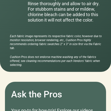
Rinse thoroughly and allow to air dry.
For stubborn stains and or mildew,
chlorine bleach can be added to this
solution it will not affect the color.
Each fabric image represents its respective fabric color, however due to
monitor resolution, browser rendering, etc., Cushion Pros highly
recommends ordering fabric swatches 2" x 3" in size first via the Fabric
tab.
Cushion Pros does not endorse machine washing any of the fabrics
offered; see cleaning recommendations per each Vendors' fabric when
selecting.
Ask the Pros
Your go-to for how-to's! Explore our videos,