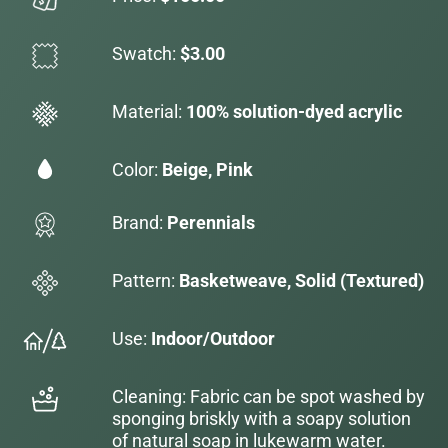
Swatch:
$3.00
Material:
100% solution-dyed acrylic
Color:
Beige, Pink
Brand:
Perennials
Pattern:
Basketweave, Solid (Textured)
Use:
Indoor/Outdoor
Cleaning: Fabric can be spot washed by
sponging briskly with a soapy solution
of natural soap in lukewarm water.