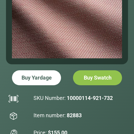
Buy Yardage
Buy Swatch
SKU Number:
10000114-921-732
Item number:
82883
Price:
$155.00