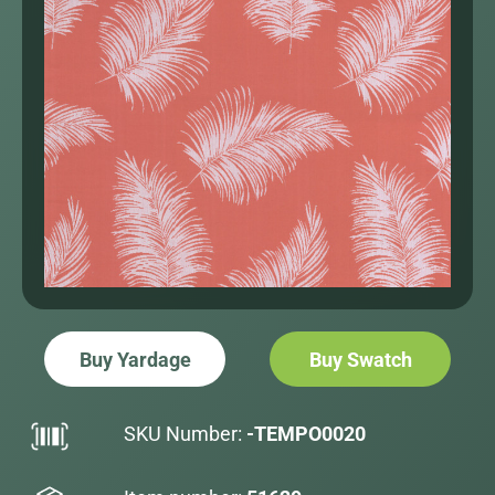
Buy Yardage
Buy Swatch
SKU Number:
-TEMPO0020