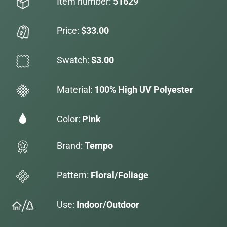
Item number:
51629
Price:
$33.00
Swatch:
$3.00
Material:
100% High UV Polyester
Color:
Pink
Brand:
Tempo
Pattern:
Floral/Foliage
Use:
Indoor/Outdoor