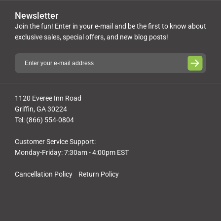
Newsletter
Join the fun! Enter in your e-mail and be the first to know about
exclusive sales, special offers, and new blog posts!
1120 Everee Inn Road
Griffin, GA 30224
Tel: (866) 554-0804
Customer Service Support:
Monday-Friday: 7:30am - 4:00pm EST
Cancellation Policy
Return Policy