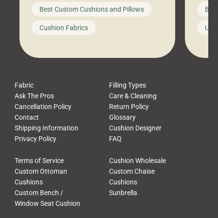
big-box store, toss them on your
swing 
Best Custom Cushions and Pillows
Best
furniture, and call it a day. But what
unwind
looks like a simple shortcut often
swing
Cushion Fabrics
Unc
leads to a messy look, frustration,
beauti
waste, and discomfort. At Cushion
comfor
Pros, we talk to customers all the […]
Cushi
Fabric
Filling Types
Ask The Pros
Care & Cleaning
Cancellation Policy
Return Policy
Contact
Glossary
Shipping Information
Cushion Designer
Privacy Policy
FAQ
Terms of Service
Cushion Wholesale
Custom Ottoman
Custom Chaise
Cushions
Cushions
Custom Bench /
Sunbrella
Window Seat Cushion