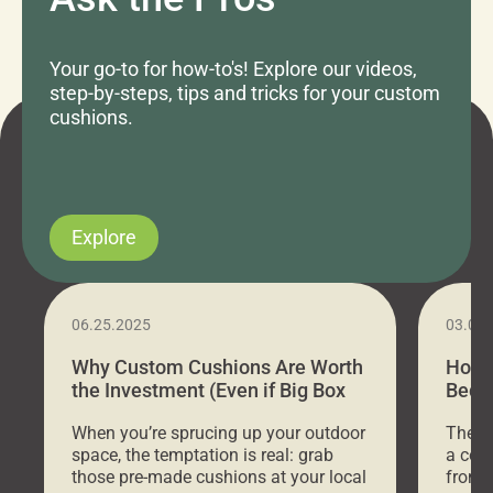
Your go-to for how-to's! Explore our videos,
step-by-steps, tips and tricks for your custom
cushions.
Explore
06.25.2025
03.07
Why Custom Cushions Are Worth
How 
the Investment (Even if Big Box
Bed C
Stores Are Cheaper)
Outd
When you’re sprucing up your outdoor
There 
space, the temptation is real: grab
a coz
those pre-made cushions at your local
front 