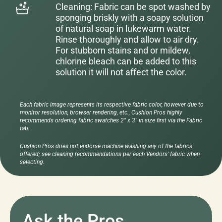
Cleaning: Fabric can be spot washed by
sponging briskly with a soapy solution
of natural soap in lukewarm water.
Rinse thoroughly and allow to air dry.
For stubborn stains and or mildew,
chlorine bleach can be added to this
solution it will not affect the color.
Each fabric image represents its respective fabric color, however due to
monitor resolution, browser rendering, etc., Cushion Pros highly
recommends ordering fabric swatches 2" x 3" in size first via the Fabric
tab.
Cushion Pros does not endorse machine washing any of the fabrics
offered; see cleaning recommendations per each Vendors' fabric when
selecting.
Ask the Pros