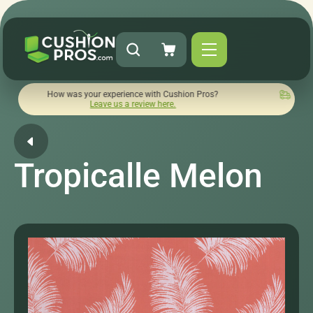
ow was your experience with Cushion Pros?
Quick turnaround 
Leave us a review here.
Tropicalle Melon