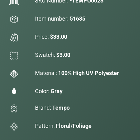
SKU Number:
-TEMPO0023
Item number:
51635
Price:
$33.00
Swatch:
$3.00
Material:
100% High UV Polyester
Color:
Gray
Brand:
Tempo
Pattern:
Floral/Foliage