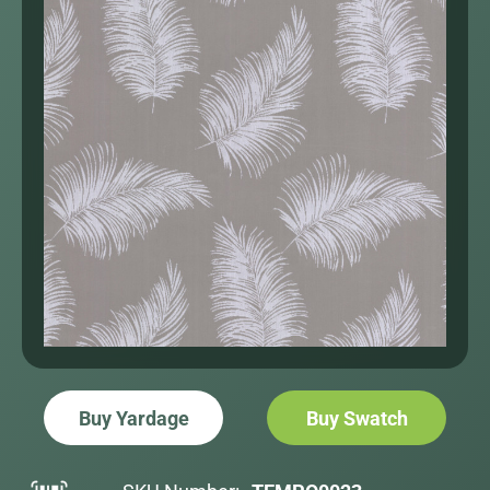
Buy Yardage
Buy Swatch