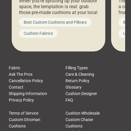
When you’re sprucing up your outdoor
There 
space, the temptation is real: grab
a coz
those pre-made cushions at your local
front 
big-box store, toss them on your
swing 
Best Custom Cushions and Pillows
Best
furniture, and call it a day. But what
unwind
looks like a simple shortcut often
swing
Cushion Fabrics
Unc
leads to a messy look, frustration,
beauti
waste, and discomfort. At Cushion
comfor
Pros, we talk to customers all the […]
Cushi
Fabric
Filling Types
Ask The Pros
Care & Cleaning
Cancellation Policy
Return Policy
Contact
Glossary
Shipping Information
Cushion Designer
Privacy Policy
FAQ
Terms of Service
Cushion Wholesale
Custom Ottoman
Custom Chaise
Cushions
Cushions