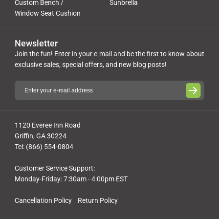
Custom Bench /
Sunbrella
Window Seat Cushion
Newsletter
Join the fun! Enter in your e-mail and be the first to know about
exclusive sales, special offers, and new blog posts!
1120 Everee Inn Road
Griffin, GA 30224
Tel: (866) 554-0804
Customer Service Support:
Monday-Friday: 7:30am - 4:00pm EST
Cancellation Policy
Return Policy