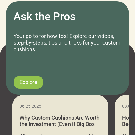
Ask the Pros
Your go-to for how-to's! Explore our videos,
step-by-steps, tips and tricks for your custom
cushions.
Explore
06.25.2025
03.07
Why Custom Cushions Are Worth
How 
the Investment (Even if Big Box
Bed C
Stores Are Cheaper)
Outd