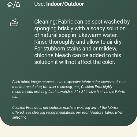
Use:
Indoor/Outdoor
Cleaning: Fabric can be spot washed by
sponging briskly with a soapy solution
of natural soap in lukewarm water.
Rinse thoroughly and allow to air dry.
For stubborn stains and or mildew,
chlorine bleach can be added to this
solution it will not affect the color.
Each fabric image represents its respective fabric color, however due to
monitor resolution, browser rendering, etc., Cushion Pros highly
recommends ordering fabric swatches 2" x 3" in size first via the Fabric
tab.
Cushion Pros does not endorse machine washing any of the fabrics
offered; see cleaning recommendations per each Vendors' fabric when
selecting.