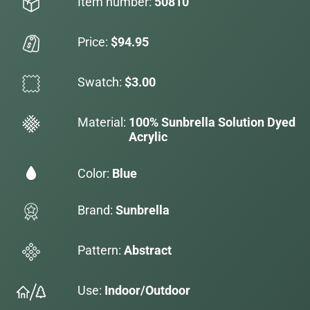
Item number:
50810
Price:
$94.95
Swatch:
$3.00
Material:
100% Sunbrella Solution Dyed
Acrylic
Color:
Blue
Brand:
Sunbrella
Pattern:
Abstract
Use:
Indoor/Outdoor