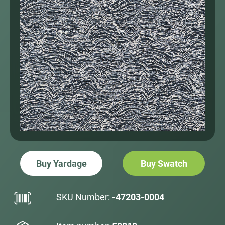
Buy Yardage
Buy Swatch
SKU Number:
-47203-0004