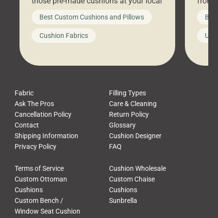
those pre-made cushions at your local
front 
big-box store, toss them on your
swing 
Best Custom Cushions and Pillows
Best
furniture, and call it a day. But what
unwind
looks like a simple shortcut often
swing
Cushion Fabrics
Unc
leads to a messy look, frustration,
beauti
waste, and discomfort. At Cushion
comfor
Pros, we talk to customers all the […]
Cushi
Fabric
Filling Types
Ask The Pros
Care & Cleaning
Cancellation Policy
Return Policy
Contact
Glossary
Shipping Information
Cushion Designer
Privacy Policy
FAQ
Terms of Service
Cushion Wholesale
Custom Ottoman
Custom Chaise
Cushions
Cushions
Custom Bench /
Sunbrella
Window Seat Cushion