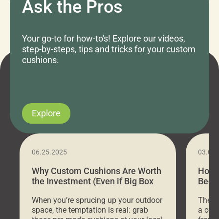
Ask the Pros
Your go-to for how-to's! Explore our videos,
step-by-steps, tips and tricks for your custom
cushions.
Explore
06.25.2025
03.07
Why Custom Cushions Are Worth
How 
the Investment (Even if Big Box
Bed C
Stores Are Cheaper)
Outd
When you’re sprucing up your outdoor
There 
space, the temptation is real: grab
a coz