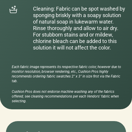
Cleaning: Fabric can be spot washed by
sponging briskly with a soapy solution
of natural soap in lukewarm water.
Rinse thoroughly and allow to air dry.
For stubborn stains and or mildew,
chlorine bleach can be added to this
solution it will not affect the color.
Each fabric image represents its respective fabric color, however due to
monitor resolution, browser rendering, etc., Cushion Pros highly
recommends ordering fabric swatches 2" x 3" in size first via the Fabric
tab.
Cushion Pros does not endorse machine washing any of the fabrics
offered; see cleaning recommendations per each Vendors' fabric when
selecting.