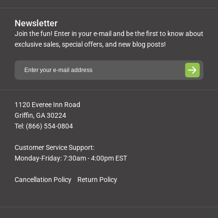
Newsletter
Join the fun! Enter in your e-mail and be the first to know about
exclusive sales, special offers, and new blog posts!
1120 Everee Inn Road
Griffin, GA 30224
Tel: (866) 554-0804
Customer Service Support:
Monday-Friday: 7:30am - 4:00pm EST
Cancellation Policy
Return Policy