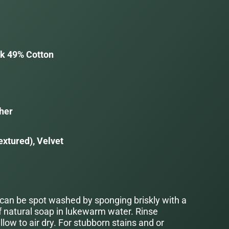
lk 49% Cotton
her
extured), Velvet
 can be spot washed by sponging briskly with a
f natural soap in lukewarm water. Rinse
low to air dry. For stubborn stains and or