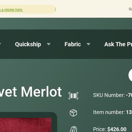
S
Quick turnaround needed? Select Expedited Production a
Quickship
Fabric
Ask The P
vet Merlot
SKU Number:
-7
Item number:
13
Price:
$426.00