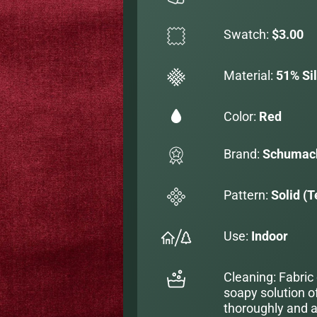
Swatch:
$3.00
Material:
51% Si
Color:
Red
Brand:
Schumac
Pattern:
Solid (T
Use:
Indoor
Cleaning: Fabric
soapy solution o
thoroughly and al