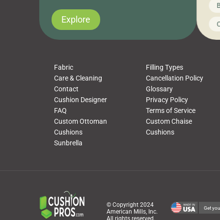
News on CushionPros
B
you’ve been looking to upgrade your outdoor
wha
cushions, pillows, pet beds, tablecloths,
to 
Explore
Uncategorized
C
napkins, runners, placemats, towels, beach
dis
towels, washcloths, hand towels, bathmats,
cus
poufs and more, […]
Fabric
Filling Types
Care & Cleaning
Cancellation Policy
Contact
Glossary
Cushion Designer
Privacy Policy
FAQ
Terms of Service
Custom Ottoman
Custom Chaise
Cushions
Cushions
Sunbrella
© Copyright 2024
Get you
American Mills, Inc.
All rights reserved.