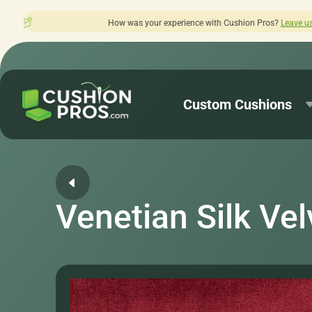
 was your experience with Cushion Pros?
Leave us a review here.
Custom Cushions
Venetian Silk Vel