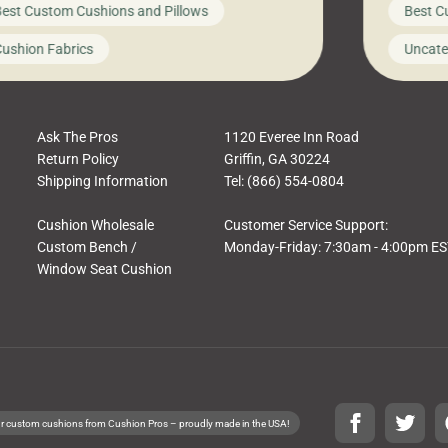
est Custom Cushions and Pillows
Best C
t looks like a simple shortcut often leads
need swi
a messy look, frustration, waste, and
beautifu
ushion Fabrics
Uncate
comfort. At Cushion Pros, we talk to
In this 
tomers all the […]
Ask The Pros
1120 Everee Inn Road
Return Policy
Griffin, GA 30224
Shipping Information
Tel: (866) 554-0804
Cushion Wholesale
Customer Service Support:
Custom Bench /
Monday-Friday: 7:30am - 4:00pm E
Window Seat Cushion
r custom cushions from Cushion Pros – proudly made in the USA!