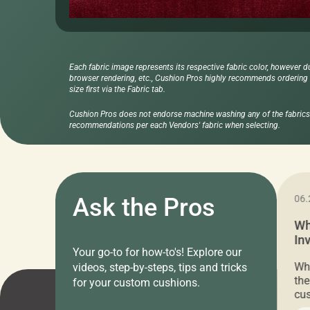
Each fabric image represents its respective fabric color, however d
browser rendering, etc., Cushion Pros highly recommends ordering f
size first via the Fabric tab.
Cushion Pros does not endorse machine washing any of the fabrics 
recommendations per each Vendors' fabric when selecting.
11.05.2024
Ask the Pros
06.
Cushion Pros Warehouse Sale –
Wh
Everything Under $20!
In
Your go-to for how-to's! Explore our
Ch
Attention all home decor lovers! For three
Whe
videos, step-by-steps, tips and tricks
days only, Cushion Pros by American Mills is
the
for your custom cushions.
hosting an exclusive warehouse sale where
cus
every item is priced at $20.00 or less! If
the