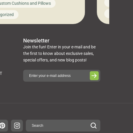
News on Cus
ustom Cushions and Pillows
you’ve been l
ng bed cushions that are not only
cushions, pill
l but also durable and comfortable.
Uncategoriz
gorized
napkins, runn
guide, The Pros at Cushion […]
towels, washc
poufs and mor
Newsletter
Join the fun! Enter in your e-mail and be
the first to know about exclusive sales,
special offers, and new blog posts!
ST