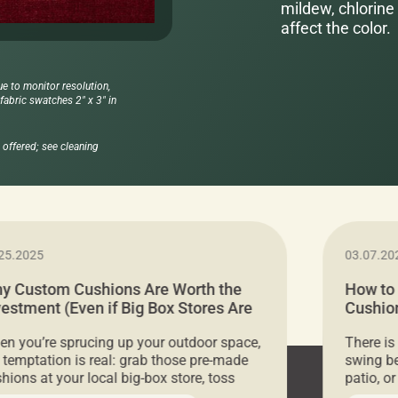
mildew, chlorine 
affect the color.
ue to monitor resolution,
abric swatches 2" x 3" in
offered; see cleaning
25.2025
03.07.20
y Custom Cushions Are Worth the
How to
vestment (Even if Big Box Stores Are
Cushion
eaper)
Comfor
n you’re sprucing up your outdoor space,
There is
 temptation is real: grab those pre-made
swing be
hions at your local big-box store, toss
patio, o
m on your furniture, and call it a day. But
ultimate