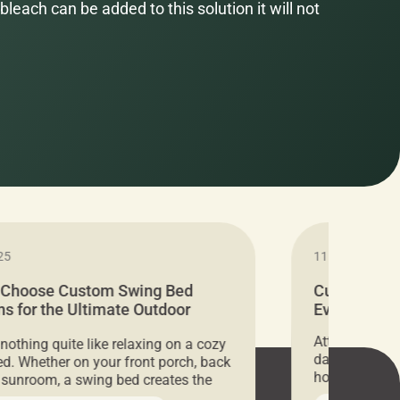
bleach can be added to this solution it will not
25
11.05.2024
 Choose Custom Swing Bed
Cushion Pr
s for the Ultimate Outdoor
Everything 
t
Attention all 
 nothing quite like relaxing on a cozy
days only, Cu
d. Whether on your front porch, back
hosting an ex
r sunroom, a swing bed creates the
every item is 
 spot to unwind. To truly enjoy it, you