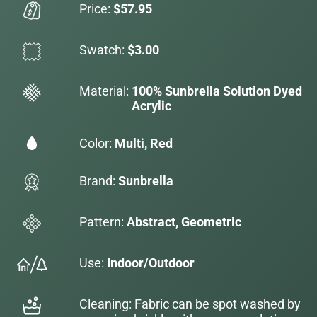
Price:
$57.95
Swatch:
$3.00
Material:
100% Sunbrella Solution Dyed
Acrylic
Color:
Multi, Red
Brand:
Sunbrella
Pattern:
Abstract, Geometric
Use:
Indoor/Outdoor
Cleaning: Fabric can be spot washed by