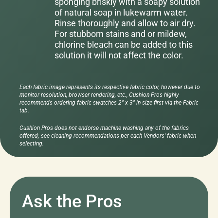
sponging briskly with a soapy solution
of natural soap in lukewarm water.
Rinse thoroughly and allow to air dry.
For stubborn stains and or mildew,
chlorine bleach can be added to this
solution it will not affect the color.
Each fabric image represents its respective fabric color, however due to
monitor resolution, browser rendering, etc., Cushion Pros highly
recommends ordering fabric swatches 2" x 3" in size first via the Fabric
tab.
Cushion Pros does not endorse machine washing any of the fabrics
offered; see cleaning recommendations per each Vendors' fabric when
selecting.
Ask the Pros