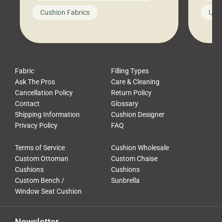
looks like a simple shortcut often
swing
Cushion Fabrics
Unc
leads to a messy look, frustration,
beauti
waste, and discomfort. At Cushion
comfor
Pros, we talk to customers all the […]
Cushi
Fabric
Filling Types
Ask The Pros
Care & Cleaning
Cancellation Policy
Return Policy
Contact
Glossary
Shipping Information
Cushion Designer
Privacy Policy
FAQ
Terms of Service
Cushion Wholesale
Custom Ottoman
Custom Chaise
Cushions
Cushions
Custom Bench /
Sunbrella
Window Seat Cushion
Newsletter