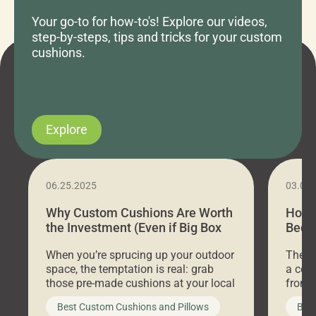
Your go-to for how-to's! Explore our videos,
step-by-steps, tips and tricks for your custom
cushions.
Explore
06.25.2025
03.07
Why Custom Cushions Are Worth
How 
the Investment (Even if Big Box
Bed C
Stores Are Cheaper)
Outd
When you’re sprucing up your outdoor
There 
space, the temptation is real: grab
a coz
those pre-made cushions at your local
front 
big-box store, toss them on your
swing 
Best Custom Cushions and Pillows
Best
furniture, and call it a day. But what
unwind