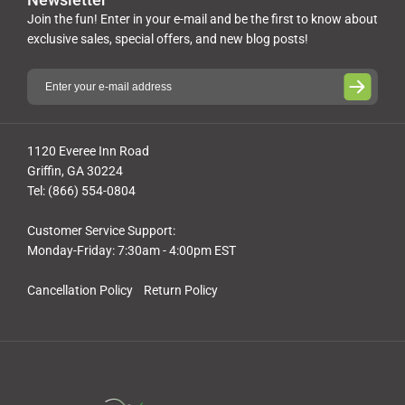
Join the fun! Enter in your e-mail and be the first to know about
exclusive sales, special offers, and new blog posts!
1120 Everee Inn Road
Griffin, GA 30224
Tel: (866) 554-0804
Customer Service Support:
Monday-Friday: 7:30am - 4:00pm EST
Cancellation Policy
Return Policy