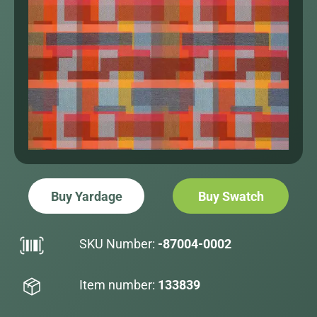
Buy Yardage
Buy Swatch
SKU Number:
-87004-0002
Item number:
133839