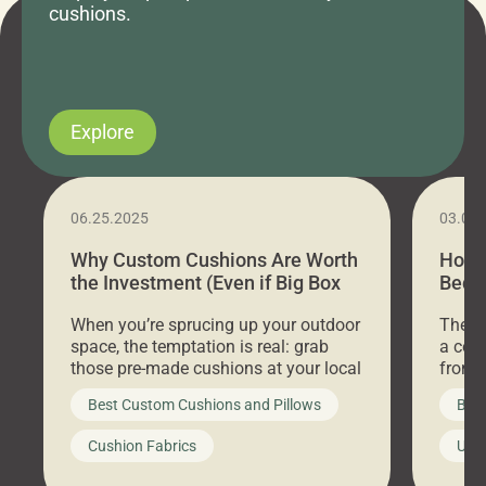
cushions.
Explore
06.25.2025
03.07
Why Custom Cushions Are Worth
How 
the Investment (Even if Big Box
Bed C
Stores Are Cheaper)
Outd
When you’re sprucing up your outdoor
There 
space, the temptation is real: grab
a coz
those pre-made cushions at your local
front 
big-box store, toss them on your
swing 
Best Custom Cushions and Pillows
Best
furniture, and call it a day. But what
unwind
looks like a simple shortcut often
swing
Cushion Fabrics
Unc
leads to a messy look, frustration,
beauti
waste, and discomfort. At Cushion
comfor