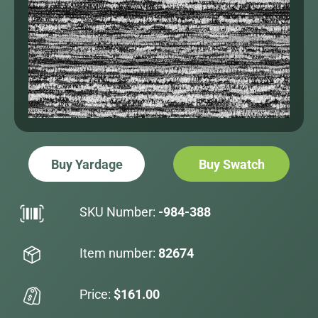
Buy Yardage
Buy Swatch
SKU Number:
-984-388
Item number:
82674
Price:
$161.00