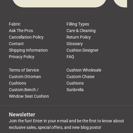
Pros, we talk to customers all the […]
Cushi
Fabric
Filling Types
Ask The Pros
Care & Cleaning
Cancellation Policy
Return Policy
Contact
Glossary
Shipping Information
Cushion Designer
Privacy Policy
FAQ
Terms of Service
Cushion Wholesale
Custom Ottoman
Custom Chaise
Cushions
Cushions
Custom Bench /
Sunbrella
Window Seat Cushion
Newsletter
Join the fun! Enter in your e-mail and be the first to know about
exclusive sales, special offers, and new blog posts!