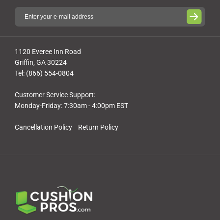
1120 Everee Inn Road
Griffin, GA 30224
Tel: (866) 554-0804
Customer Service Support:
Monday-Friday: 7:30am - 4:00pm EST
Cancellation Policy
Return Policy