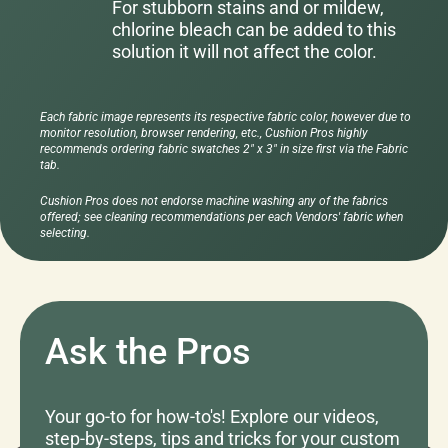
For stubborn stains and or mildew,
chlorine bleach can be added to this
solution it will not affect the color.
Each fabric image represents its respective fabric color, however due to
monitor resolution, browser rendering, etc., Cushion Pros highly
recommends ordering fabric swatches 2" x 3" in size first via the Fabric
tab.
Cushion Pros does not endorse machine washing any of the fabrics
offered; see cleaning recommendations per each Vendors' fabric when
selecting.
Ask the Pros
Your go-to for how-to's! Explore our videos,
step-by-steps, tips and tricks for your custom