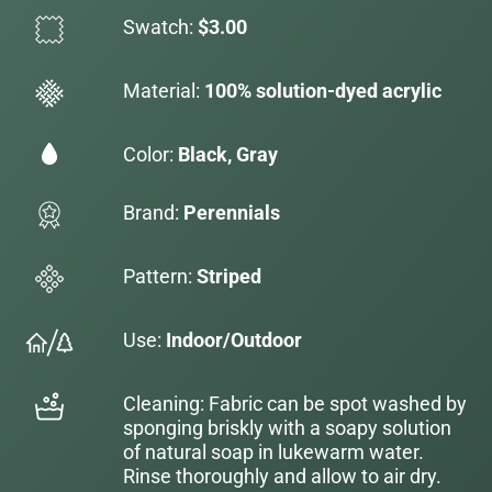
Swatch:
$3.00
Material:
100% solution-dyed acrylic
Color:
Black, Gray
Brand:
Perennials
Pattern:
Striped
Use:
Indoor/Outdoor
Cleaning: Fabric can be spot washed by
sponging briskly with a soapy solution
of natural soap in lukewarm water.
Rinse thoroughly and allow to air dry.