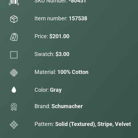
SKU Number:
-80451
Item number:
157538
Price:
$201.00
Swatch:
$3.00
Material:
100% Cotton
Color:
Gray
Brand:
Schumacher
Pattern:
Solid (Textured), Stripe, Velvet