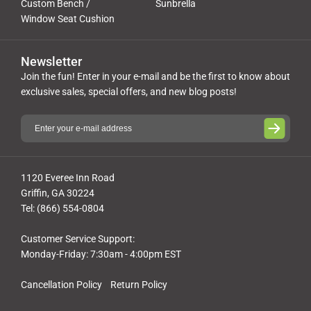
Custom Bench /
Sunbrella
Window Seat Cushion
Newsletter
Join the fun! Enter in your e-mail and be the first to know about
exclusive sales, special offers, and new blog posts!
1120 Everee Inn Road
Griffin, GA 30224
Tel: (866) 554-0804
Customer Service Support:
Monday-Friday: 7:30am - 4:00pm EST
Cancellation Policy
Return Policy