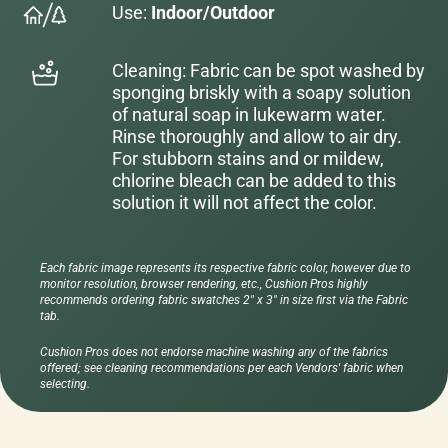
Use:
Indoor/Outdoor
Cleaning: Fabric can be spot washed by
sponging briskly with a soapy solution
of natural soap in lukewarm water.
Rinse thoroughly and allow to air dry.
For stubborn stains and or mildew,
chlorine bleach can be added to this
solution it will not affect the color.
Each fabric image represents its respective fabric color, however due to
monitor resolution, browser rendering, etc., Cushion Pros highly
recommends ordering fabric swatches 2" x 3" in size first via the Fabric
tab.
Cushion Pros does not endorse machine washing any of the fabrics
offered; see cleaning recommendations per each Vendors' fabric when
selecting.