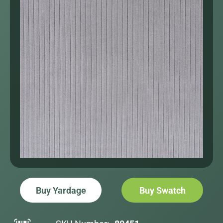
Buy Yardage
Buy Swatch