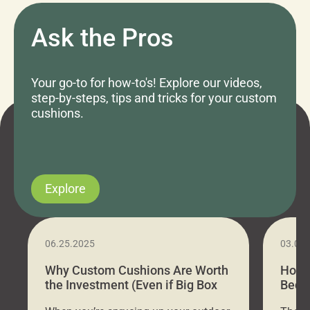
Ask the Pros
Your go-to for how-to's! Explore our videos,
step-by-steps, tips and tricks for your custom
cushions.
Explore
06.25.2025
03.07
Why Custom Cushions Are Worth
How 
the Investment (Even if Big Box
Bed C
Stores Are Cheaper)
Outd