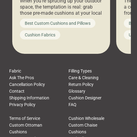
When you’re sprucing up your outdoor
There 
space, the temptation is real: grab
a coz
those pre-made cushions at your local
front 
big-box store, toss them on your
swing 
Best Custom Cushions and Pillows
Best
furniture, and call it a day. But what
unwind
looks like a simple shortcut often
swing
Cushion Fabrics
Unc
leads to a messy look, frustration,
beauti
waste, and discomfort. At Cushion
comfor
Pros, we talk to customers all the […]
Cushi
Fabric
Filling Types
Ask The Pros
Care & Cleaning
Cancellation Policy
Return Policy
Contact
Glossary
Shipping Information
Cushion Designer
Privacy Policy
FAQ
Terms of Service
Cushion Wholesale
Custom Ottoman
Custom Chaise
Cushions
Cushions