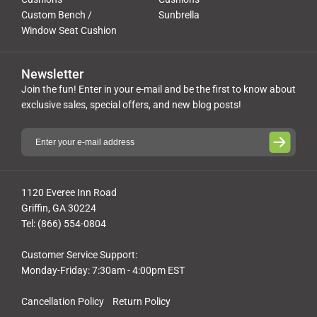
Custom Bench /
Sunbrella
Window Seat Cushion
Newsletter
Join the fun! Enter in your e-mail and be the first to know about
exclusive sales, special offers, and new blog posts!
1120 Everee Inn Road
Griffin, GA 30224
Tel: (866) 554-0804
Customer Service Support:
Monday-Friday: 7:30am - 4:00pm EST
Cancellation Policy
Return Policy