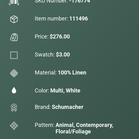
SKU Number:
-176774
Item number:
111496
Price:
$276.00
Swatch:
$3.00
Material:
100% Linen
Color:
Multi, White
Brand:
Schumacher
Pattern:
Animal, Contemporary,
Floral/Foliage