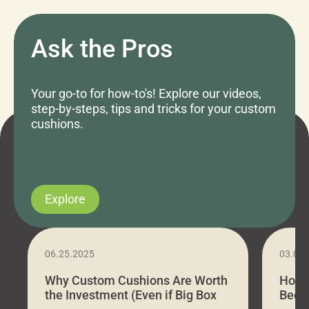
Ask the Pros
Your go-to for how-to's! Explore our videos,
step-by-steps, tips and tricks for your custom
cushions.
Explore
06.25.2025
03.07
Why Custom Cushions Are Worth
How 
the Investment (Even if Big Box
Bed C