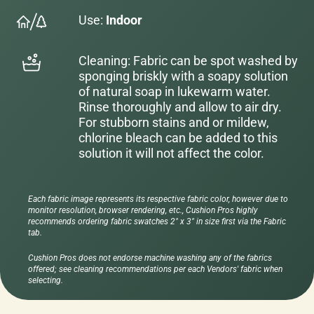
Use:
Indoor
Cleaning: Fabric can be spot washed by
sponging briskly with a soapy solution
of natural soap in lukewarm water.
Rinse thoroughly and allow to air dry.
For stubborn stains and or mildew,
chlorine bleach can be added to this
solution it will not affect the color.
Each fabric image represents its respective fabric color, however due to
monitor resolution, browser rendering, etc., Cushion Pros highly
recommends ordering fabric swatches 2" x 3" in size first via the Fabric
tab.
Cushion Pros does not endorse machine washing any of the fabrics
offered; see cleaning recommendations per each Vendors' fabric when
selecting.