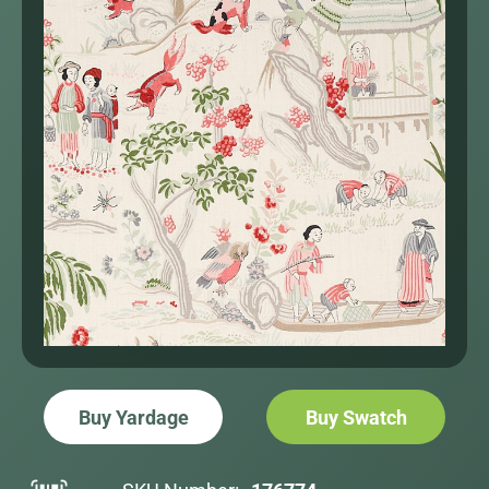
Buy Yardage
Buy Swatch