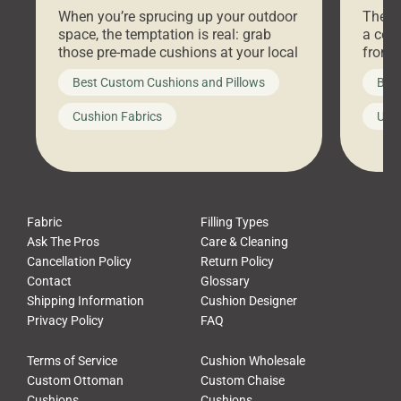
Stores Are Cheaper)
Outd
When you’re sprucing up your outdoor
There 
space, the temptation is real: grab
a coz
those pre-made cushions at your local
front 
big-box store, toss them on your
swing 
Best Custom Cushions and Pillows
Best
furniture, and call it a day. But what
unwind
looks like a simple shortcut often
swing
Cushion Fabrics
Unc
leads to a messy look, frustration,
beauti
waste, and discomfort. At Cushion
comfor
Pros, we talk to customers all the […]
Cushi
Fabric
Filling Types
Ask The Pros
Care & Cleaning
Cancellation Policy
Return Policy
Contact
Glossary
Shipping Information
Cushion Designer
Privacy Policy
FAQ
Terms of Service
Cushion Wholesale
Custom Ottoman
Custom Chaise
Cushions
Cushions