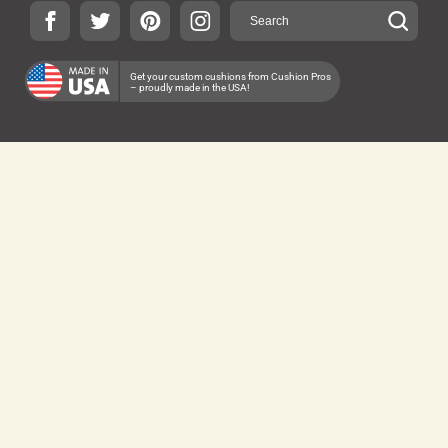
Get your custom cushions from Cushion Pros
– proudly made in the USA!