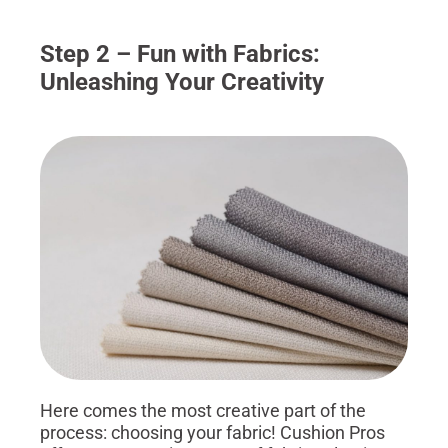
Step 2 – Fun with Fabrics:
Unleashing Your Creativity
Here comes the most creative part of the
process: choosing your fabric! Cushion Pros