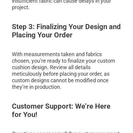
insufficient fabric can cause delays in your
project.
Step 3: Finalizing Your Design and
Placing Your Order
With measurements taken and fabrics
chosen, you’re ready to finalize your custom
cushion design. Review all details
meticulously before placing your order, as
custom designs cannot be modified once
they’re in production.
Customer Support: We’re Here
for You!