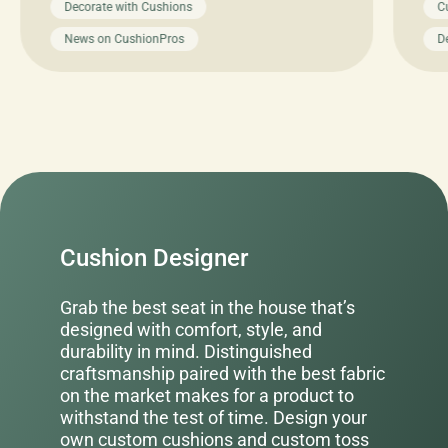
Decorate with Cushions
C
News on CushionPros
D
Cushion Designer
Grab the best seat in the house that’s
designed with comfort, style, and
durability in mind. Distinguished
craftsmanship paired with the best fabric
on the market makes for a product to
withstand the test of time. Design your
own custom cushions and custom toss