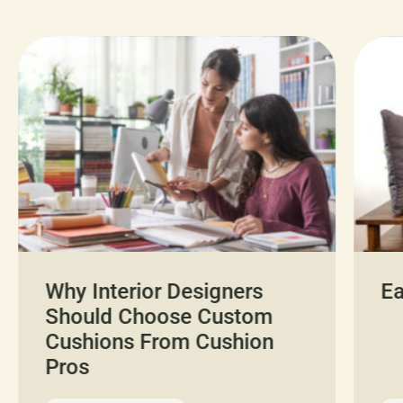
Why Interior Designers
Ea
Should Choose Custom
Cushions From Cushion
Pros