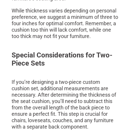
While thickness varies depending on personal
preference, we suggest a minimum of three to
four inches for optimal comfort. Remember, a
cushion too thin will lack comfort, while one
too thick may not fit your furniture.
Special Considerations for Two-
Piece Sets
If you’re designing a two-piece custom
cushion set, additional measurements are
necessary. After determining the thickness of
the seat cushion, you’ll need to subtract this
from the overall length of the back piece to
ensure a perfect fit. This step is crucial for
chairs, loveseats, couches, and any furniture
with a separate back component.