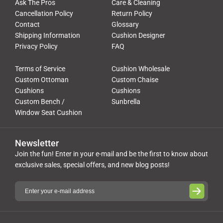
Ask The Pros
Care & Cleaning
Cancellation Policy
Return Policy
Contact
Glossary
Shipping Information
Cushion Designer
Privacy Policy
FAQ
Terms of Service
Cushion Wholesale
Custom Ottoman
Custom Chaise
Cushions
Cushions
Custom Bench /
Sunbrella
Window Seat Cushion
Newsletter
Join the fun! Enter in your e-mail and be the first to know about
exclusive sales, special offers, and new blog posts!