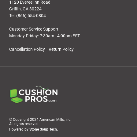
1120 Everee Inn Road
Griffin, GA 30224
Tel: (866) 554-0804
Customer Service Support:
Monday-Friday: 7:30am - 4:00pm EST
Cancellation Policy
Return Policy
© Copyright 2024 American Mills, Inc.
All rights reserved.
Powered by
Stone Soup Tech.