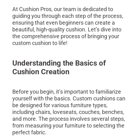
At Cushion Pros, our team is dedicated to
guiding you through each step of the process,
ensuring that even beginners can create a
beautiful, high-quality cushion. Let’s dive into
the comprehensive process of bringing your
custom cushion to life!
Understanding the Basics of
Cushion Creation
Before you begin, it’s important to familiarize
yourself with the basics. Custom cushions can
be designed for various furniture types,
including chairs, loveseats, couches, benches,
and more. The process involves several steps,
from measuring your furniture to selecting the
perfect fabric.