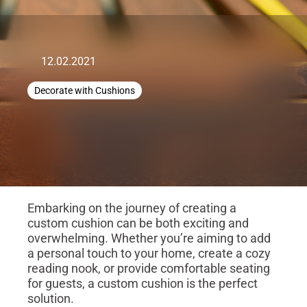
12.02.2021
Decorate with Cushions
Embarking on the journey of creating a
custom cushion can be both exciting and
overwhelming. Whether you’re aiming to add
a personal touch to your home, create a cozy
reading nook, or provide comfortable seating
for guests, a custom cushion is the perfect
solution.