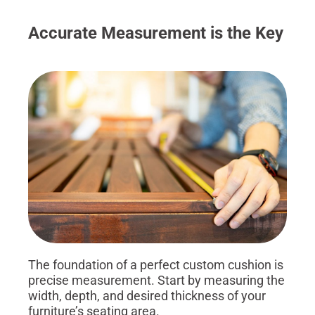
Accurate Measurement is the Key
The foundation of a perfect custom cushion is
precise measurement. Start by measuring the
width, depth, and desired thickness of your
furniture’s seating area.