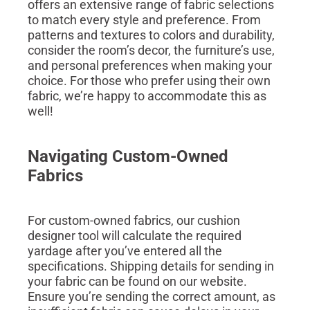
offers an extensive range of fabric selections
to match every style and preference. From
patterns and textures to colors and durability,
consider the room’s decor, the furniture’s use,
and personal preferences when making your
choice. For those who prefer using their own
fabric, we’re happy to accommodate this as
well!
Navigating Custom-Owned
Fabrics
For custom-owned fabrics, our cushion
designer tool will calculate the required
yardage after you’ve entered all the
specifications. Shipping details for sending in
your fabric can be found on our website.
Ensure you’re sending the correct amount, as