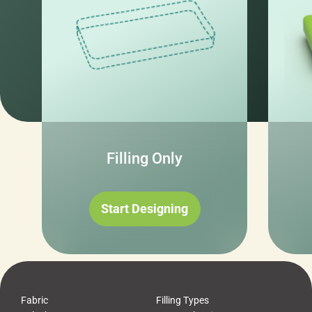
Filling Only
Start Designing
Fabric
Filling Types