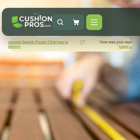
! Click here to
How was your experience with Cushion Pros?
Leave us a review here.