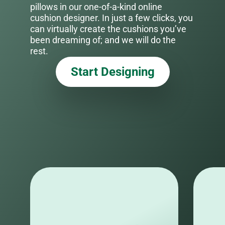
pillows in our one-of-a-kind online
cushion designer. In just a few clicks, you
can virtually create the cushions you’ve
been dreaming of; and we will do the
rest.
Start Designing