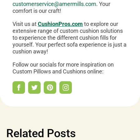
customerservice@amermills.com
. Your
comfort is our craft!
Visit us at
CushionPros.com
to explore our
extensive range of custom cushion solutions
to experience the different cushion fills for
yourself. Your perfect sofa experience is just a
cushion away!
Follow our socials for more inspiration on
Custom Pillows and Cushions online:
Related Posts