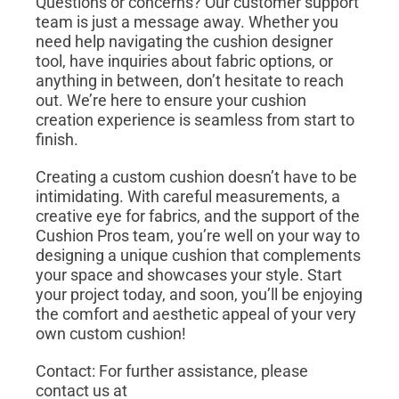
Questions or concerns? Our customer support
team is just a message away. Whether you
need help navigating the cushion designer
tool, have inquiries about fabric options, or
anything in between, don’t hesitate to reach
out. We’re here to ensure your cushion
creation experience is seamless from start to
finish.
Creating a custom cushion doesn’t have to be
intimidating. With careful measurements, a
creative eye for fabrics, and the support of the
Cushion Pros team, you’re well on your way to
designing a unique cushion that complements
your space and showcases your style. Start
your project today, and soon, you’ll be enjoying
the comfort and aesthetic appeal of your very
own custom cushion!
Contact: For further assistance, please
contact us at