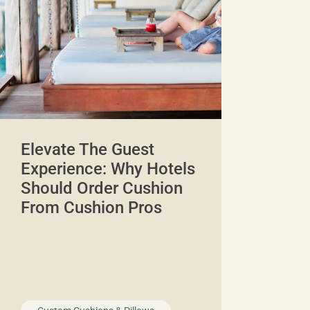
Elevate The Guest
Experience: Why Hotels
Should Order Cushion
From Cushion Pros