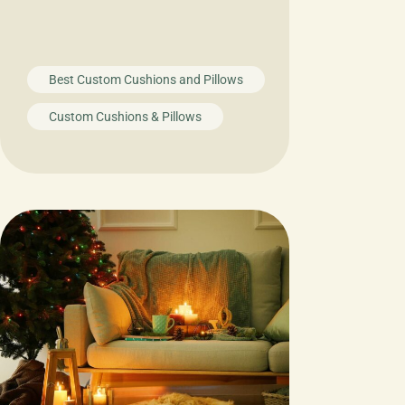
Best Custom Cushions and Pillows
Custom Cushions & Pillows