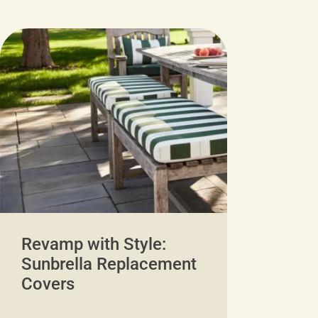
Revamp with Style:
Sunbrella Replacement
Covers