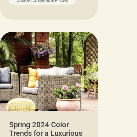
Custom Cushions & Pillows
Spring 2024 Color
Trends for a Luxurious