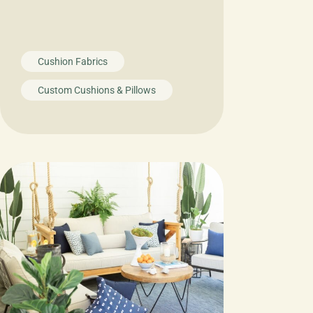
Cushion Fabrics
Custom Cushions & Pillows