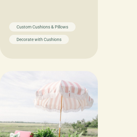
Custom Cushions & Pillows
Decorate with Cushions