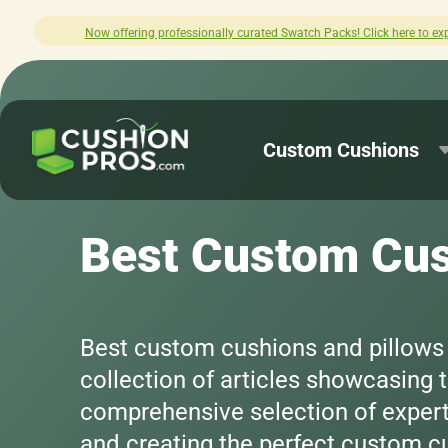
lore.
How was your experience with Cush
Custom Cushions
Best Custom Cus
Best custom cushions and pillows -
collection of articles showcasing
comprehensive selection of expertl
and creating the perfect custom cu