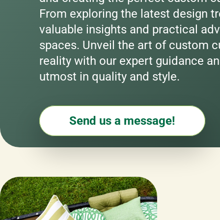
From exploring the latest design tr
valuable insights and practical adv
spaces. Unveil the art of custom cu
reality with our expert guidance an
utmost in quality and style.
Send us a message!