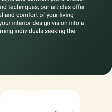
nd techniques, our articles offer
al and comfort of your living
our interior design vision into a
erning individuals seeking the