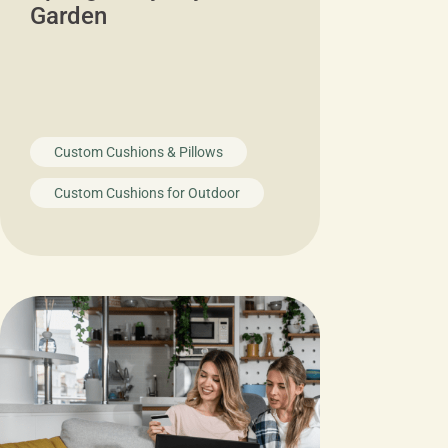
Garden
Custom Cushions & Pillows
Custom Cushions for Outdoor