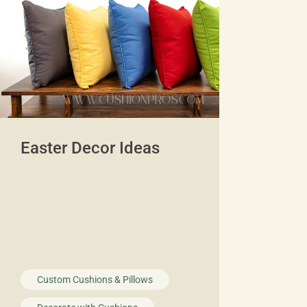
Easter Decor Ideas
Custom Cushions & Pillows