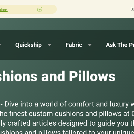
S
ion Pros?
Leave us a review here.
Quick 
Quickship
Fabric
Ask The P
hions and Pillows
 Dive into a world of comfort and luxury 
 the finest custom cushions and pillows at
y crafted articles designed to guide you t
shions and pillows tailored to your uniqu