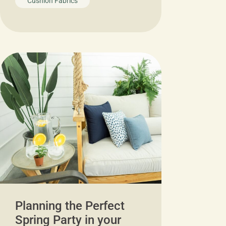
Cushion Fabrics
Planning the Perfect
Spring Party in your