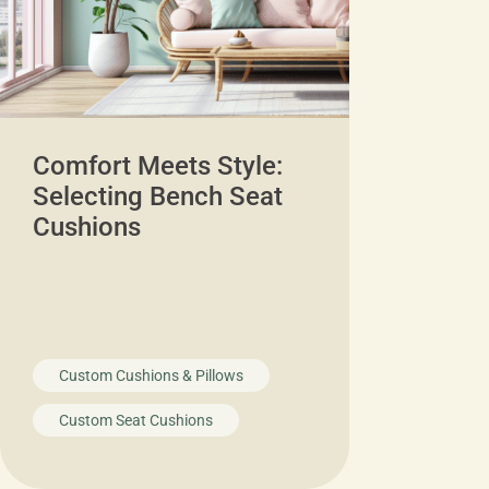
Comfort Meets Style:
Selecting Bench Seat
Cushions
Custom Cushions & Pillows
Custom Seat Cushions