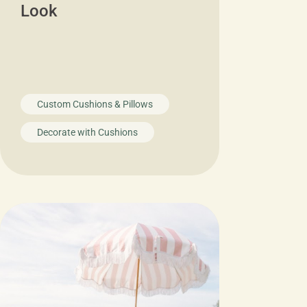
Look
Custom Cushions & Pillows
Decorate with Cushions