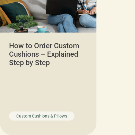
How to Order Custom
Cushions – Explained
Step by Step
Custom Cushions & Pillows