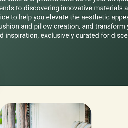
ends to discovering innovative materials a
ice to help you elevate the aesthetic appe
shion and pillow creation, and transform y
d inspiration, exclusively curated for disc