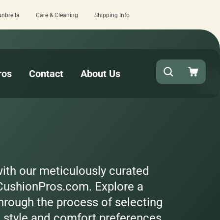
unbrella
Care & Cleaning
Shipping Info
turnaround needed? Select Expedited Production at checkout!
ros
Contact
About Us
with our meticulously curated
 CushionPros.com. Explore a
hrough the process of selecting
e style and comfort preferences.