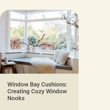
Window Bay Cushions:
Creating Cozy Window
Nooks