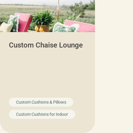
Custom Chaise Lounge
Custom Cushions & Pillows
Custom Cushions for Indoor