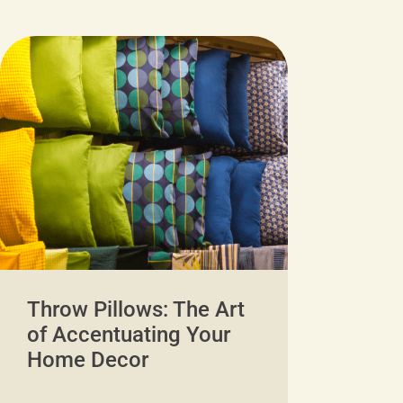
Throw Pillows: The Art
of Accentuating Your
Home Decor