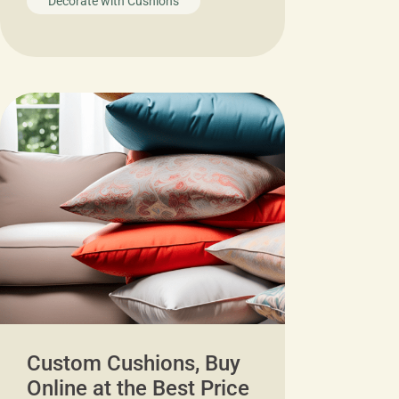
Decorate with Cushions
Custom Cushions, Buy
Online at the Best Price