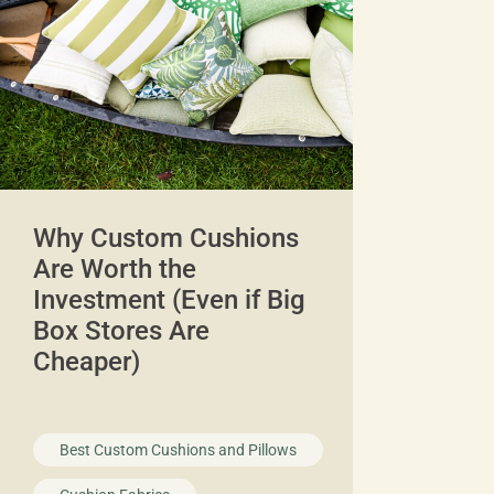
Why Custom Cushions
Are Worth the
Investment (Even if Big
Box Stores Are
Cheaper)
Best Custom Cushions and Pillows