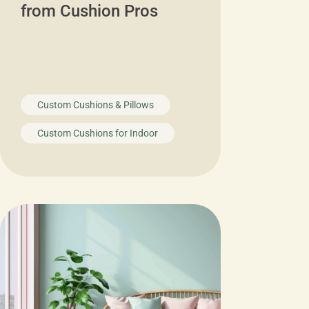
from Cushion Pros
Custom Cushions & Pillows
Custom Cushions for Indoor