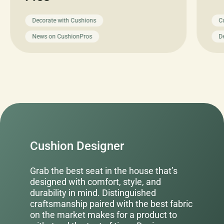
Decorate with Cushions
C
News on CushionPros
D
Cushion Designer
Grab the best seat in the house that’s
designed with comfort, style, and
durability in mind. Distinguished
craftsmanship paired with the best fabric
on the market makes for a product to