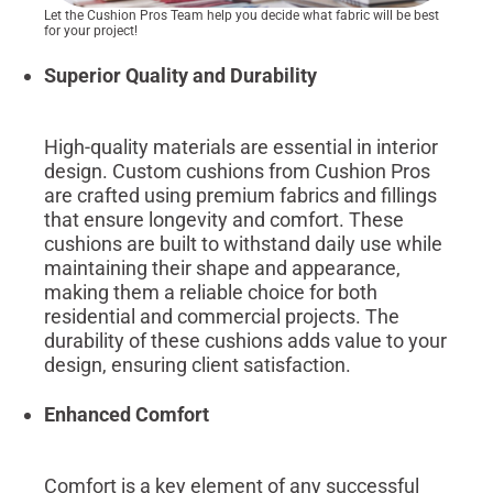
Let the Cushion Pros Team help you decide what fabric will be best
for your project!
Superior Quality and Durability
High-quality materials are essential in interior
design. Custom cushions from Cushion Pros
are crafted using premium fabrics and fillings
that ensure longevity and comfort. These
cushions are built to withstand daily use while
maintaining their shape and appearance,
making them a reliable choice for both
residential and commercial projects. The
durability of these cushions adds value to your
design, ensuring client satisfaction.
Enhanced Comfort
Comfort is a key element of any successful