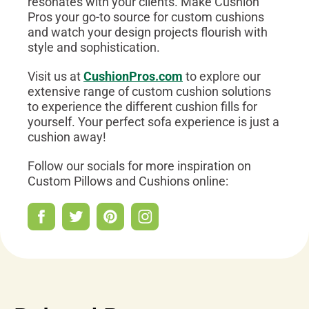
resonates with your clients. Make Cushion
Pros your go-to source for custom cushions
and watch your design projects flourish with
style and sophistication.
Visit us at
CushionPros.com
to explore our
extensive range of custom cushion solutions
to experience the different cushion fills for
yourself. Your perfect sofa experience is just a
cushion away!
Follow our socials for more inspiration on
Custom Pillows and Cushions online: