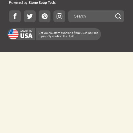
Powered by
Stone Soup Tech.
Get your custom cushions from Cushion Pros
– proudly made in the USA!