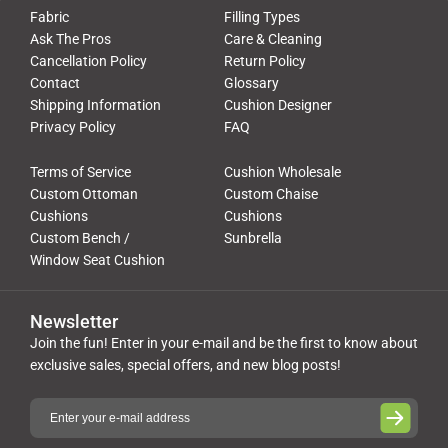
Fabric
Filling Types
Ask The Pros
Care & Cleaning
Cancellation Policy
Return Policy
Contact
Glossary
Shipping Information
Cushion Designer
Privacy Policy
FAQ
Terms of Service
Cushion Wholesale
Custom Ottoman
Custom Chaise
Cushions
Cushions
Custom Bench /
Sunbrella
Window Seat Cushion
Newsletter
Join the fun! Enter in your e-mail and be the first to know about
exclusive sales, special offers, and new blog posts!