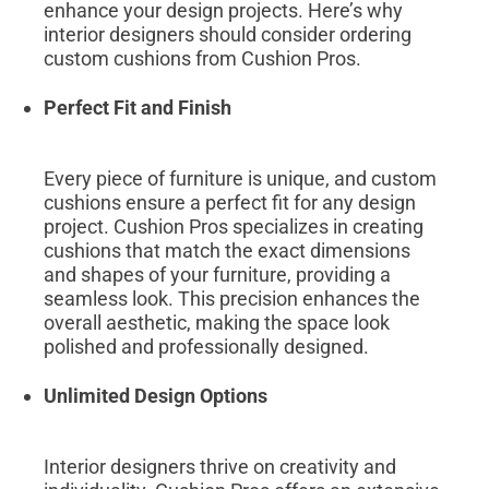
enhance your design projects. Here’s why
interior designers should consider ordering
custom cushions from Cushion Pros.
Perfect Fit and Finish
Every piece of furniture is unique, and custom
cushions ensure a perfect fit for any design
project. Cushion Pros specializes in creating
cushions that match the exact dimensions
and shapes of your furniture, providing a
seamless look. This precision enhances the
overall aesthetic, making the space look
polished and professionally designed.
Unlimited Design Options
Interior designers thrive on creativity and