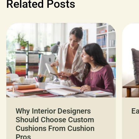
Related Posts
Why Interior Designers
Ea
Should Choose Custom
Cushions From Cushion
Pros