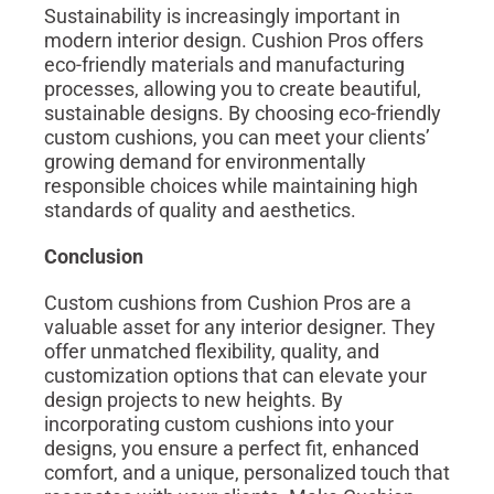
Sustainability is increasingly important in
modern interior design. Cushion Pros offers
eco-friendly materials and manufacturing
processes, allowing you to create beautiful,
sustainable designs. By choosing eco-friendly
custom cushions, you can meet your clients’
growing demand for environmentally
responsible choices while maintaining high
standards of quality and aesthetics.
Conclusion
Custom cushions from Cushion Pros are a
valuable asset for any interior designer. They
offer unmatched flexibility, quality, and
customization options that can elevate your
design projects to new heights. By
incorporating custom cushions into your
designs, you ensure a perfect fit, enhanced
comfort, and a unique, personalized touch that