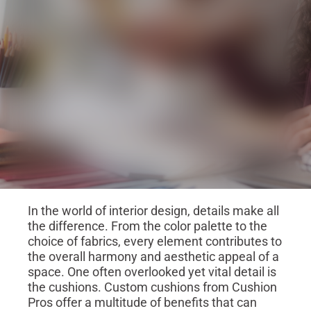
In the world of interior design, details make all
the difference. From the color palette to the
choice of fabrics, every element contributes to
the overall harmony and aesthetic appeal of a
space. One often overlooked yet vital detail is
the cushions. Custom cushions from Cushion
Pros offer a multitude of benefits that can