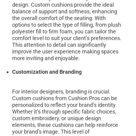
design. Custom cushions provide the ideal
balance of support and softness, enhancing
the overall comfort of the seating. With
options to select the type of filling, from plush
polyester fill to firm foam, you can tailor the
comfort level to suit your client’s preferences.
This attention to detail can significantly
improve the user experience making spaces
more inviting and enjoyable.
Customization and Branding
For interior designers, branding is crucial.
Custom cushions from Cushion Pros can be
personalized to reflect your brand’s identity.
Whether it’s through specific fabric choices,
custom embroidery, or unique design
elements, these cushions can help reinforce
your brand’s image. This level of