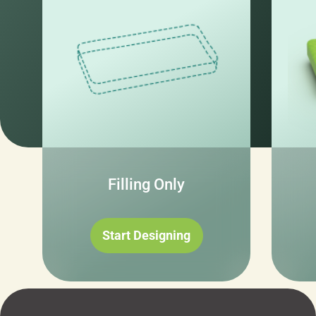
Filling Only
Start Designing