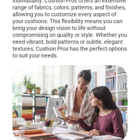
individuality. Cushion Pros offers an extensive
range of fabrics, colors, patterns, and finishes,
allowing you to customize every aspect of
your cushions. This flexibility means you can
bring your design vision to life without
compromising on quality or style. Whether you
need vibrant, bold patterns or subtle, elegant
textures, Cushion Pros has the perfect options
to suit your needs.