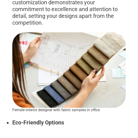
customization demonstrates your
commitment to excellence and attention to
detail, setting your designs apart from the
competition.
Female interior designer with fabric samples in office
Eco-Friendly Options