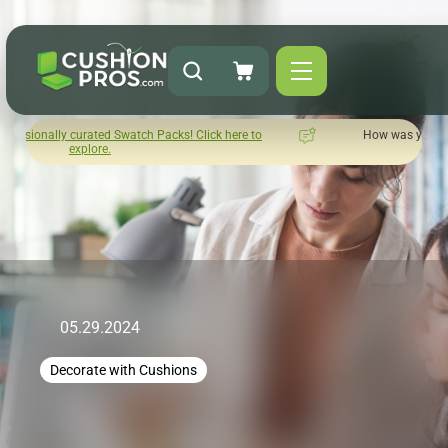
acks! Click here to
How was your experience with Cushion Pros?
Leave us a review here.
05.29.2024
Decorate with Cushions