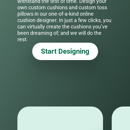
withstand the test of time. Design your
own custom cushions and custom toss
pillows in our one-of-a-kind online
cushion designer. In just a few clicks, you
can virtually create the cushions you’ve
been dreaming of; and we will do the
rest.
Start Designing