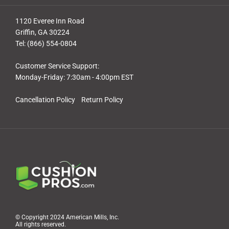
1120 Everee Inn Road
Griffin, GA 30224
Tel: (866) 554-0804
Customer Service Support:
Monday-Friday: 7:30am - 4:00pm EST
Cancellation Policy
Return Policy
© Copyright 2024 American Mills, Inc.
All rights reserved.