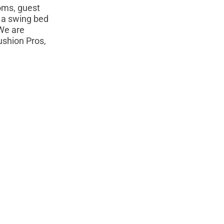
oms, guest
 a swing bed
 We are
ushion Pros,