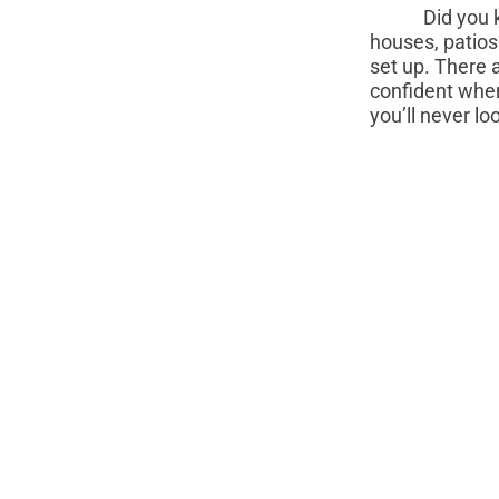
Did you know 
houses, patios
set up. There 
confident when
you’ll never lo