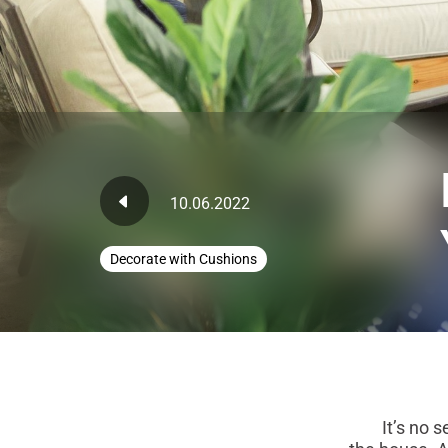
10.06.2022
Decorate with Cushions
It’s no secre