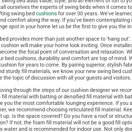
 swing bed adds value, style, and an element of fun to 
 call ourselves the experts of swing beds when it comes t
fting swing bed
cushions
for over 30 years. We’ve learned
and comfort along the way. If you’ve been contemplating in
nge spot in your home let us be the first to give you the i
rovides more than just another space to ‘hang out’.
cushion will make your home look inviting. Once installe
ll become the focal point of conversation and relaxation. 
ur bed cushions, durability and comfort are top of mind.
ushion for years to come. By pairing superior, stylish fabr
d sturdy fill materials, we know your new swing bed cush
the topic of discussion with all your guests and visitors.
through the steps of our cushion designer we rec
ill material with batting or densified fill material with ba
ive you the most comfortable lounging experience. If you a
er, we recommend choosing reticulated fill material. Ke
 up. Is the space covered? Do you have a roof or structu
n? If not, the foam fill material will not be a good fill opti
ns water and is recommended for indoor use. Not only do