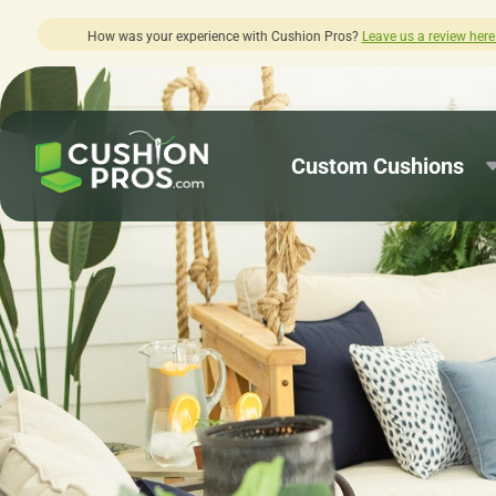
 review here.
Quick turnaround needed? 
Custom Cushions