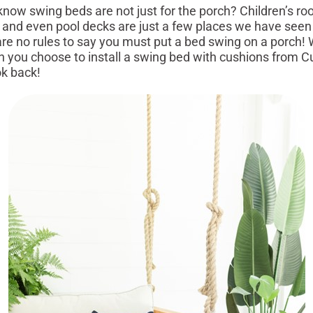
swing beds are not just for the porch? Children’s ro
 and even pool decks are just a few places we have seen
are no rules to say you must put a bed swing on a porch!
 you choose to install a swing bed with cushions from C
ok back!