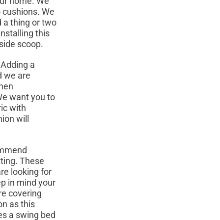
your home. We
o cushions. We
 a thing or two
stalling this
nside scoop.
 Adding a
d we are
When
 We want you to
ic with
ion will
ommend
tting. These
re looking for
ep in mind your
re covering
on as this
es a swing bed