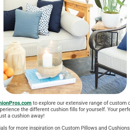
hionPros.com
to explore our extensive range of custom 
perience the different cushion fills for yourself. Your perf
just a cushion away!
ials for more inspiration on Custom Pillows and Cushions 