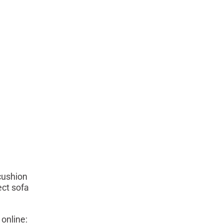
cushion
ect sofa
online: