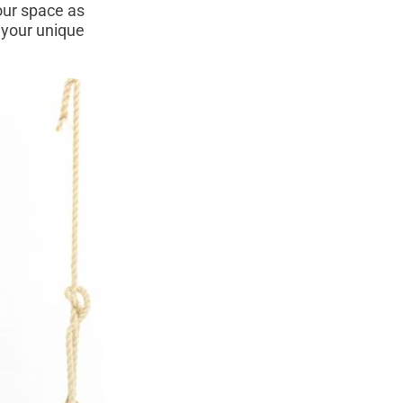
our space as
 your unique