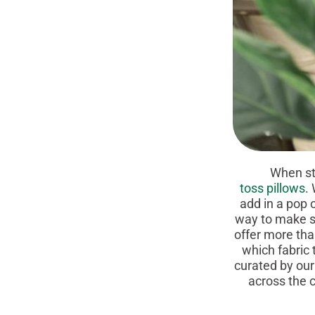
When styling
toss pillows
.
add in a pop o
way to make su
offer more th
which fabric 
curated by our
across the c