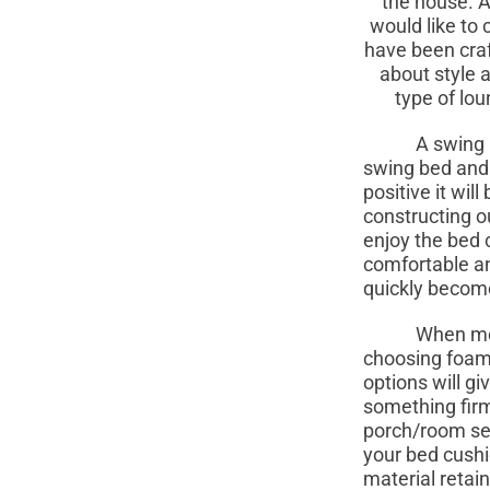
the house. A
would like to
have been cra
about style 
type of lou
A swing bed p
swing bed and 
positive it wi
constructing o
enjoy the bed c
comfortable an
quickly become 
When moving 
choosing foam f
options will g
something firm
porch/room set
your bed cushio
material retai