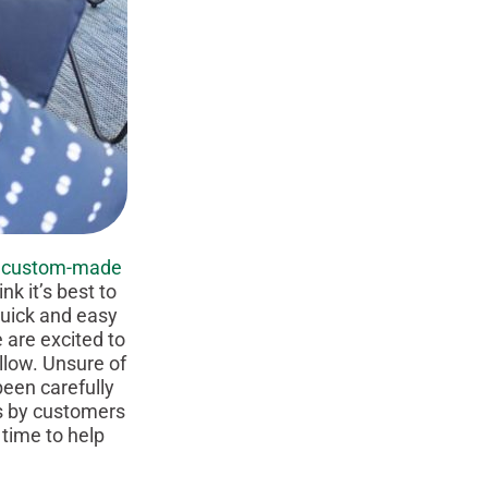
f
custom-made
k it’s best to
 quick and easy
 are excited to
llow. Unsure of
een carefully
cs by customers
 time to help