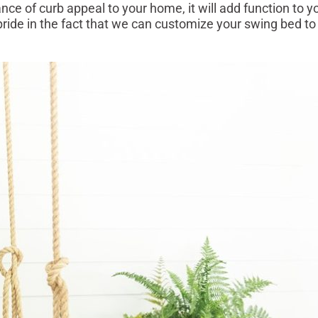
ce of curb appeal to your home, it will add function to y
pride in the fact that we can customize your swing bed to