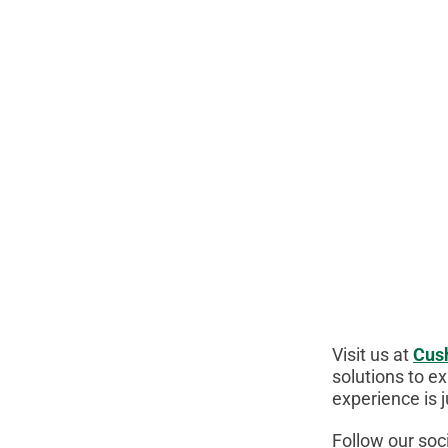
Visit us at
Cus
solutions to ex
experience is 
Follow our soc