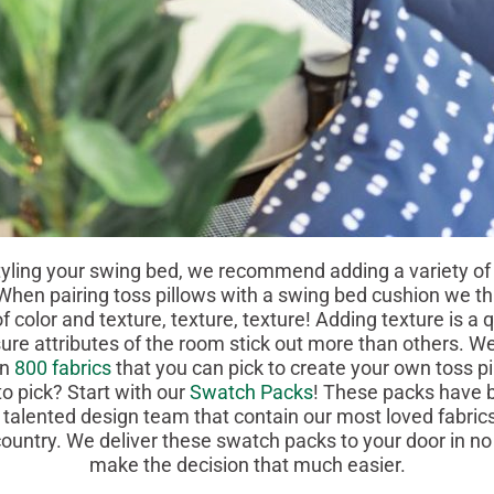
 your swing bed, we recommend adding a variety o
 When pairing toss pillows with a swing bed cushion we thin
f color and texture, texture, texture! Adding texture is a
re attributes of the room stick out more than others. We
an
800 fabrics
that you can pick to create your own toss pi
to pick? Start with our
Swatch Packs
! These packs have b
 talented design team that contain our most loved fabri
ountry. We deliver these swatch packs to your door in no
make the decision that much easier.