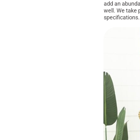
add an abundan
well. We take 
specifications.