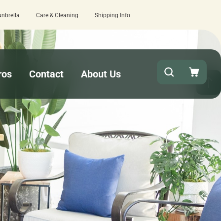
unbrella
Care & Cleaning
Shipping Info
15 estimated business days - lowest lead times on the market!
ros
Contact
About Us