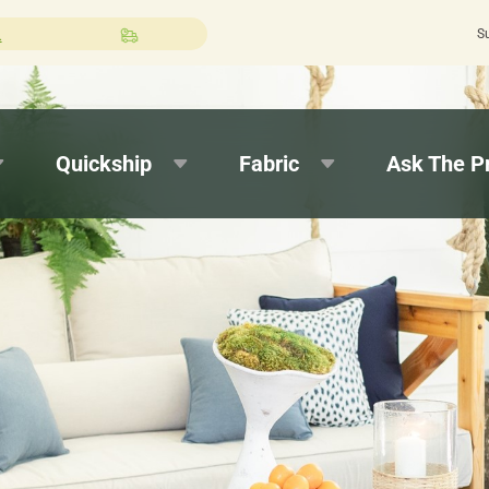
S
Select Expedited Production at checkout!
Quickship
Fabric
Ask The P