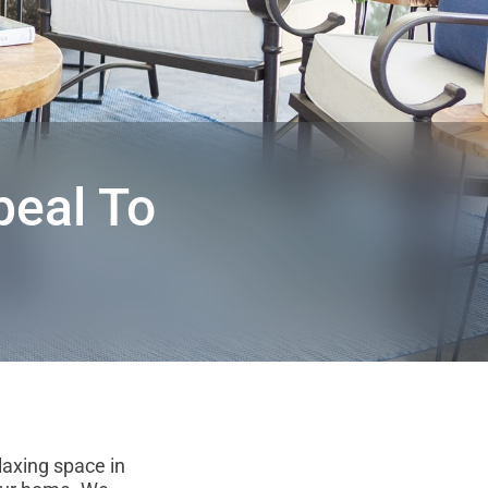
eal To
axing space in