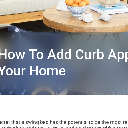
How To Add Curb App
Your Home
t that a swing bed has the potential to be the most rel