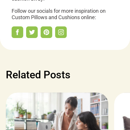
Follow our socials for more inspiration on
Custom Pillows and Cushions online:
Related Posts