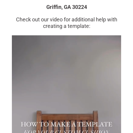
Griffin, GA 30224
Check out our video for additional help with
creating a template: