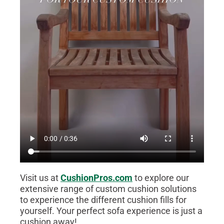
Visit us at
CushionPros.com
to explore our
extensive range of custom cushion solutions
to experience the different cushion fills for
yourself. Your perfect sofa experience is just a
cushion away!