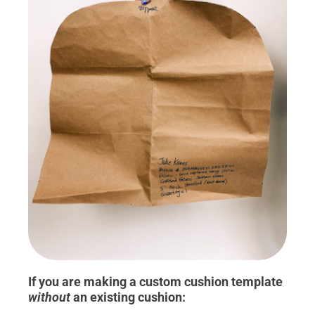
If you are making a custom cushion template
without
an existing cushion: