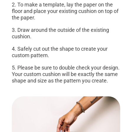
2. To make a template, lay the paper on the
floor and place your existing cushion on top of
the paper.
3. Draw around the outside of the existing
cushion.
4. Safely cut out the shape to create your
custom pattern.
5. Please be sure to double check your design.
Your custom cushion will be exactly the same
shape and size as the pattern you create.