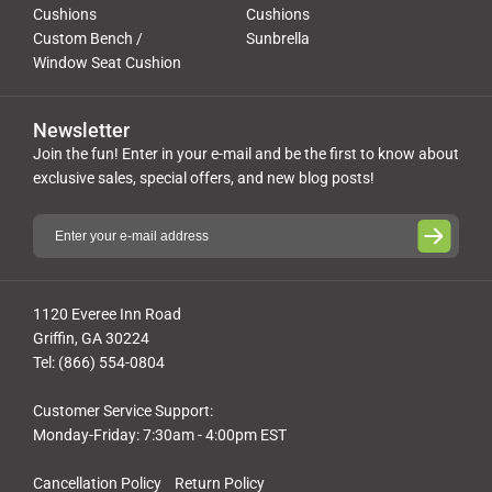
Cushions
Cushions
Custom Bench /
Sunbrella
Window Seat Cushion
Newsletter
Join the fun! Enter in your e-mail and be the first to know about
exclusive sales, special offers, and new blog posts!
1120 Everee Inn Road
Griffin, GA 30224
Tel: (866) 554-0804
Customer Service Support:
Monday-Friday: 7:30am - 4:00pm EST
Cancellation Policy
Return Policy