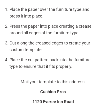
Place the paper over the furniture type and
press it into place.
Press the paper into place creating a crease
around all edges of the furniture type.
Cut along the creased edges to create your
custom template.
Place the cut pattern back into the furniture
type to ensure that it fits properly.
Mail your template to this address:
Cushion Pros
1120 Everee Inn Road