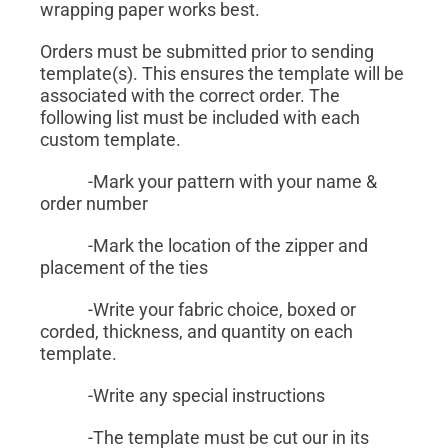
wrapping paper works best.
Orders must be submitted prior to sending
template(s). This ensures the template will be
associated with the correct order. The
following list must be included with each
custom template.
-Mark your pattern with your name &
order number
-Mark the location of the zipper and
placement of the ties
-Write your fabric choice, boxed or
corded, thickness, and quantity on each
template.
-Write any special instructions
-The template must be cut our in its