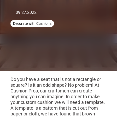
09.27.2022
Decorate with Cushions
Do you have a seat that is not a rectangle or
square? Is it an odd shape? No problem! At
Cushion Pros, our craftsmen can create
anything you can imagine. In order to make
your custom cushion we will need a template.
A template is a pattern that is cut out from
paper or cloth; we have found that brown