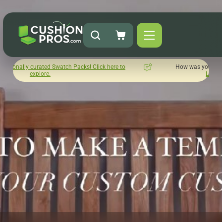
cks! Click here to
How was your experience with Cushion Pros?
Leave us a review here.