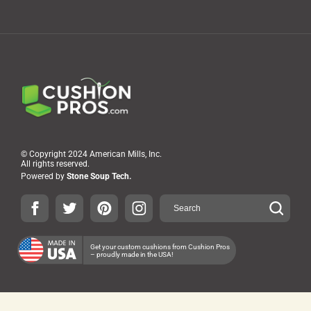
© Copyright 2024 American Mills, Inc.
All rights reserved.
Powered by
Stone Soup Tech.
Get your custom cushions from Cushion Pros
– proudly made in the USA!