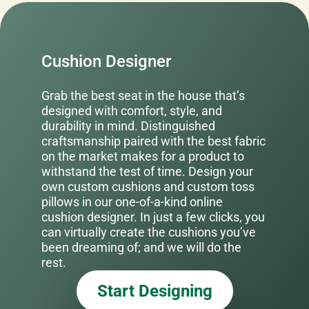
Cushion Designer
Grab the best seat in the house that’s
designed with comfort, style, and
durability in mind. Distinguished
craftsmanship paired with the best fabric
on the market makes for a product to
withstand the test of time. Design your
own custom cushions and custom toss
pillows in our one-of-a-kind online
cushion designer. In just a few clicks, you
can virtually create the cushions you’ve
been dreaming of; and we will do the
rest.
Start Designing