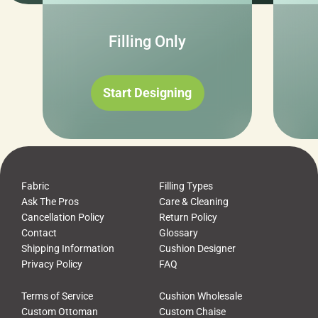
Filling Only
Start Designing
Fabric
Filling Types
Ask The Pros
Care & Cleaning
Cancellation Policy
Return Policy
Contact
Glossary
Shipping Information
Cushion Designer
Privacy Policy
FAQ
Terms of Service
Cushion Wholesale
Custom Ottoman
Custom Chaise