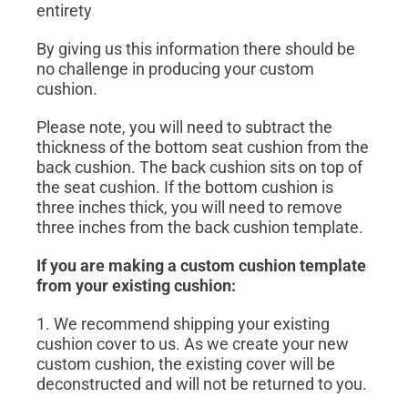
entirety
By giving us this information there should be
no challenge in producing your custom
cushion.
Please note, you will need to subtract the
thickness of the bottom seat cushion from the
back cushion. The back cushion sits on top of
the seat cushion. If the bottom cushion is
three inches thick, you will need to remove
three inches from the back cushion template.
If you are making a custom cushion template
from your existing cushion:
1. We recommend shipping your existing
cushion cover to us. As we create your new
custom cushion, the existing cover will be
deconstructed and will not be returned to you.