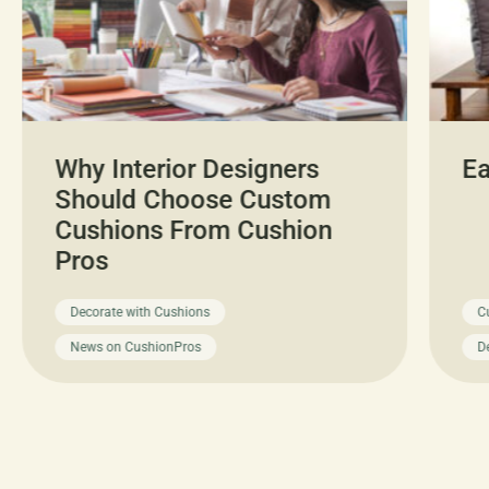
Why Interior Designers
Ea
Should Choose Custom
Cushions From Cushion
Pros
Decorate with Cushions
C
News on CushionPros
D