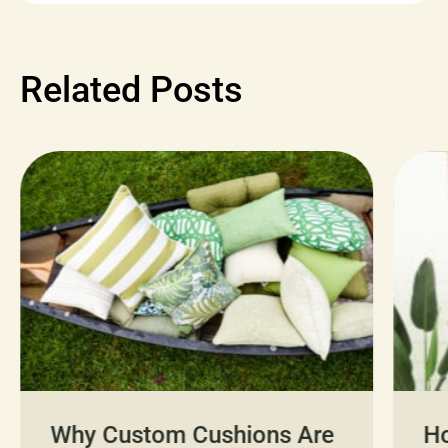
Related Posts
Why Custom Cushions Are
H