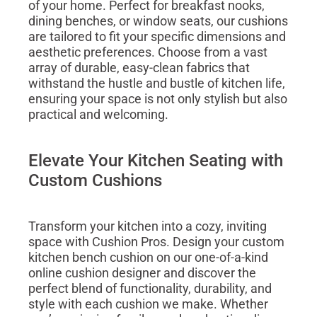
of your home. Perfect for breakfast nooks,
dining benches, or window seats, our cushions
are tailored to fit your specific dimensions and
aesthetic preferences. Choose from a vast
array of durable, easy-clean fabrics that
withstand the hustle and bustle of kitchen life,
ensuring your space is not only stylish but also
practical and welcoming.
Elevate Your Kitchen Seating with
Custom Cushions
Transform your kitchen into a cozy, inviting
space with Cushion Pros. Design your custom
kitchen bench cushion on our one-of-a-kind
online cushion designer and discover the
perfect blend of functionality, durability, and
style with each cushion we make. Whether