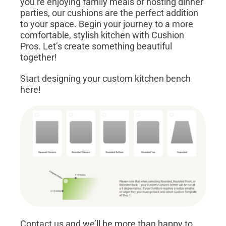
you’re enjoying family meals or hosting dinner
parties, our cushions are the perfect addition
to your space. Begin your journey to a more
comfortable, stylish kitchen with Cushion
Pros. Let’s create something beautiful
together!
Start designing your custom kitchen bench
here!
Contact us and we’ll be more than happy to