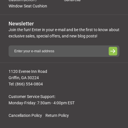
Window Seat Cushion
Newsletter
Join the fun! Enter in your e-mail and be the first to know about
exclusive sales, special offers, and new blog posts!
1120 Everee Inn Road
Griffin, GA 30224
Tel: (866) 554-0804
Customer Service Support:
Monday-Friday: 7:30am - 4:00pm EST
Cancellation Policy
Return Policy