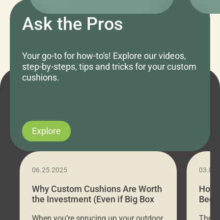
Ask the Pros
Your go-to for how-to's! Explore our videos,
step-by-steps, tips and tricks for your custom
cushions.
Explore
06.25.2025
03.07
Why Custom Cushions Are Worth
How 
the Investment (Even if Big Box
Bed C
Stores Are Cheaper)
Outd
When you’re sprucing up your outdoor
There 