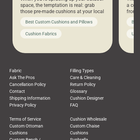
space, the temptation is real: grab
a coz
those pre-made cushions at your local
front 
big-box store, toss them on your
swing 
Best Custom Cushions and Pillows
Best
furniture, and call it a day. But what
unwind
looks like a simple shortcut often
swing
Cushion Fabrics
Unc
leads to a messy look, frustration,
beauti
waste, and discomfort. At Cushion
comfor
Pros, we talk to customers all the […]
Cushi
Fabric
Filling Types
Ask The Pros
Care & Cleaning
Cancellation Policy
Return Policy
Contact
Glossary
Shipping Information
Cushion Designer
Privacy Policy
FAQ
Terms of Service
Cushion Wholesale
Custom Ottoman
Custom Chaise
Cushions
Cushions
Custom Bench /
Sunbrella