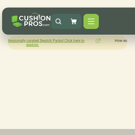
atch Packs! Click here to
How was your experience with Cushion
Leave us a review here.