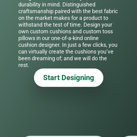
durability in mind. Distinguished
craftsmanship paired with the best fabric
on the market makes for a product to
withstand the test of time. Design your
own custom cushions and custom toss
pillows in our one-of-a-kind online
cushion designer. In just a few clicks, you
can virtually create the cushions you’ve
been dreaming of; and we will do the
rest.
Start Designing