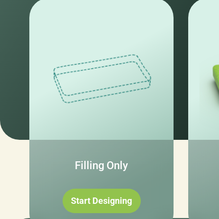
Filling Only
Start Designing