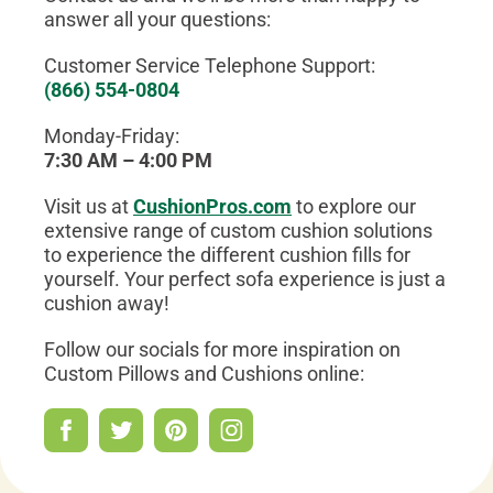
answer all your questions:
Customer Service Telephone Support:
(866) 554-0804
Monday-Friday:
7:30 AM – 4:00 PM
Visit us at
CushionPros.com
to explore our
extensive range of custom cushion solutions
to experience the different cushion fills for
yourself. Your perfect sofa experience is just a
cushion away!
Follow our socials for more inspiration on
Custom Pillows and Cushions online: