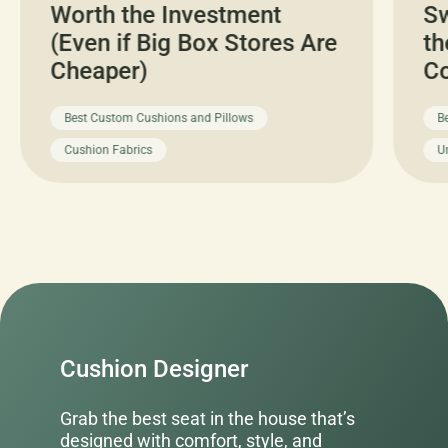
Worth the Investment
Sw
(Even if Big Box Stores Are
th
Cheaper)
C
Best Custom Cushions and Pillows
B
Cushion Fabrics
U
Cushion Designer
Grab the best seat in the house that’s
designed with comfort, style, and