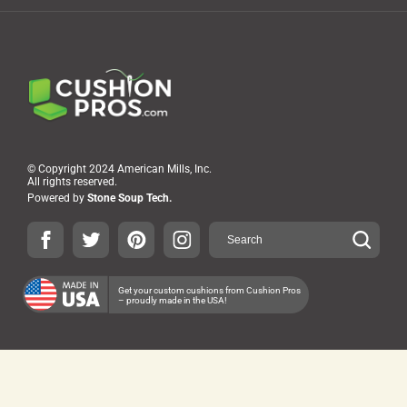
© Copyright 2024 American Mills, Inc.
All rights reserved.
Powered by
Stone Soup Tech.
Get your custom cushions from Cushion Pros
– proudly made in the USA!