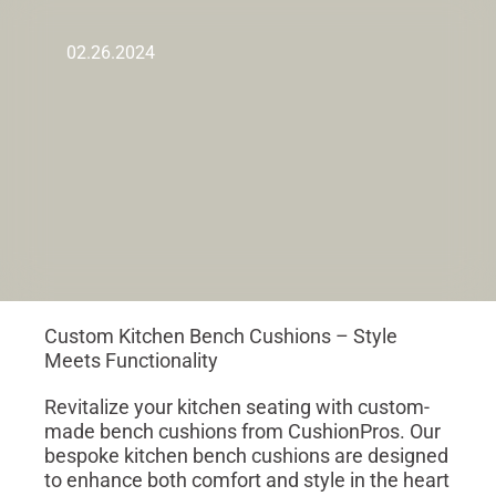
02.26.2024
Custom Kitchen Bench Cushions – Style
Meets Functionality
Revitalize your kitchen seating with custom-
made bench cushions from CushionPros. Our
bespoke kitchen bench cushions are designed
to enhance both comfort and style in the heart