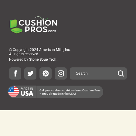
© Copyright 2024 American Mills, Inc.
All rights reserved.
Powered by
Stone Soup Tech.
Get your custom cushions from Cushion Pros
– proudly made in the USA!