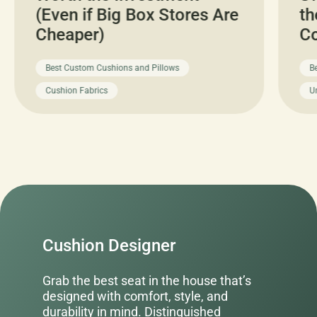
(Even if Big Box Stores Are
th
Cheaper)
C
Best Custom Cushions and Pillows
B
Cushion Fabrics
U
Cushion Designer
Grab the best seat in the house that’s
designed with comfort, style, and
durability in mind. Distinguished