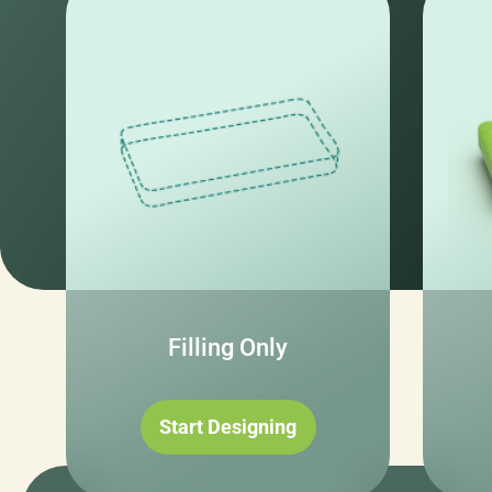
Filling Only
Start Designing