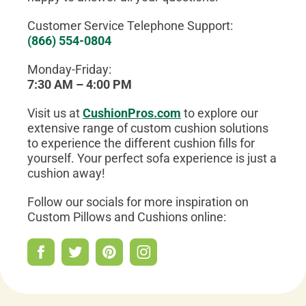
Customer Service Telephone Support:
(866) 554-0804
Monday-Friday:
7:30 AM – 4:00 PM
Visit us at
CushionPros.com
to explore our
extensive range of custom cushion solutions
to experience the different cushion fills for
yourself. Your perfect sofa experience is just a
cushion away!
Follow our socials for more inspiration on
Custom Pillows and Cushions online: