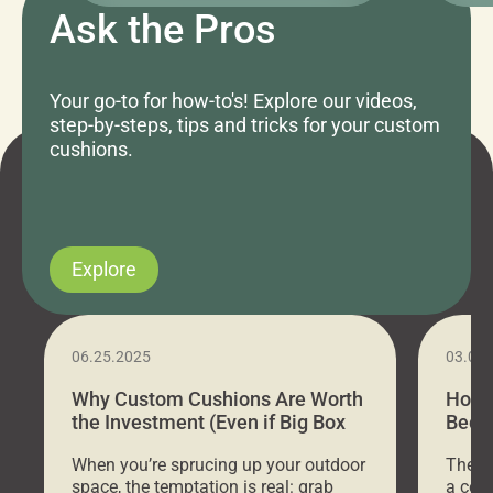
Ask the Pros
Your go-to for how-to's! Explore our videos,
step-by-steps, tips and tricks for your custom
cushions.
Explore
06.25.2025
03.07
Why Custom Cushions Are Worth
How 
the Investment (Even if Big Box
Bed C
Stores Are Cheaper)
Outd
When you’re sprucing up your outdoor
There 
space, the temptation is real: grab
a coz