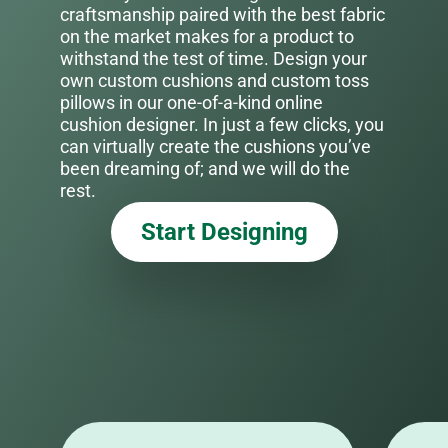
craftsmanship paired with the best fabric
on the market makes for a product to
withstand the test of time. Design your
own custom cushions and custom toss
pillows in our one-of-a-kind online
cushion designer. In just a few clicks, you
can virtually create the cushions you’ve
been dreaming of; and we will do the
rest.
Start Designing