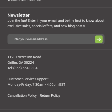
Newsletter
Join the fun! Enter in your e-mail and be the first to know about
exclusive sales, special offers, and new blog posts!
1120 Everee Inn Road
Griffin, GA 30224
Tel: (866) 554-0804
Customer Service Support:
Monday-Friday: 7:30am - 4:00pm EST
Cancellation Policy
Return Policy