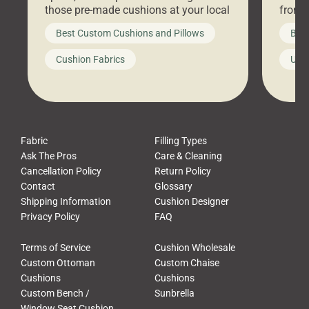
those pre-made cushions at your local
front 
big-box store, toss them on your
swing 
Best Custom Cushions and Pillows
Best
furniture, and call it a day. But what
unwind
looks like a simple shortcut often
swing
Cushion Fabrics
Unc
leads to a messy look, frustration,
beauti
waste, and discomfort. At Cushion
comfor
Pros, we talk to customers all the […]
Cushi
Fabric
Filling Types
Ask The Pros
Care & Cleaning
Cancellation Policy
Return Policy
Contact
Glossary
Shipping Information
Cushion Designer
Privacy Policy
FAQ
Terms of Service
Cushion Wholesale
Custom Ottoman
Custom Chaise
Cushions
Cushions
Custom Bench /
Sunbrella
Window Seat Cushion