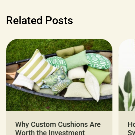
Related Posts
Why Custom Cushions Are
H
Worth the Investment
Sw