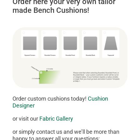
Order here your very own tailor
made Bench Cushions!
Order custom cushions today!
Cushion
Designer
or visit our
Fabric Gallery
or simply contact us and we’ll be more than
happy to answer all your questions: