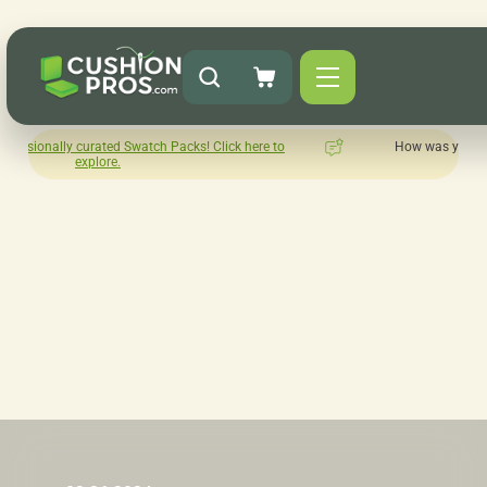
atch Packs! Click here to
How was your experience with Cushion
Leave us a review here.