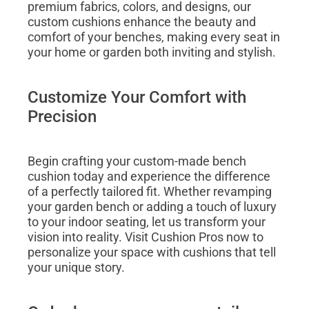
premium fabrics, colors, and designs, our
custom cushions enhance the beauty and
comfort of your benches, making every seat in
your home or garden both inviting and stylish.
Customize Your Comfort with
Precision
Begin crafting your custom-made bench
cushion today and experience the difference
of a perfectly tailored fit. Whether revamping
your garden bench or adding a touch of luxury
to your indoor seating, let us transform your
vision into reality. Visit Cushion Pros now to
personalize your space with cushions that tell
your unique story.