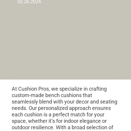
02.26.2024
At Cushion Pros, we specialize in crafting
custom-made bench cushions that
seamlessly blend with your decor and seating
needs. Our personalized approach ensures
each cushion is a perfect match for your
space, whether it’s for indoor elegance or
outdoor resilience. With a broad selection of