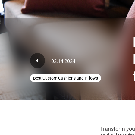
02.14.2024
Best Custom Cushions and Pillows
Transform your