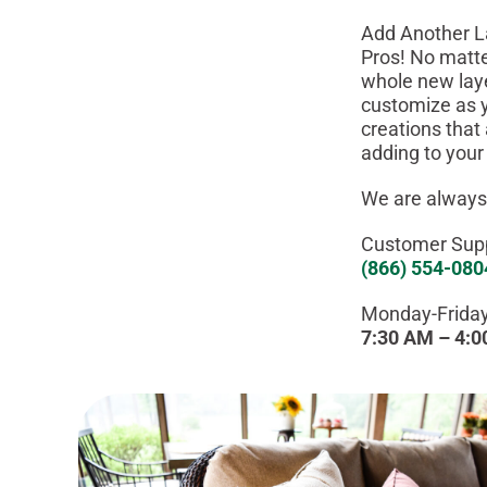
Add Another L
Pros! No matte
whole new laye
customize as y
creations that
adding to your
We are always
Customer Supp
(866) 554-080
Monday-Friday
7:30 AM – 4: