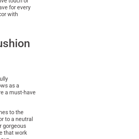
ive touch or
ave for every
cor with
ushion
ully
ows as a
are a must-have
mes to the
r to a neutral
ur gorgeous
e that work