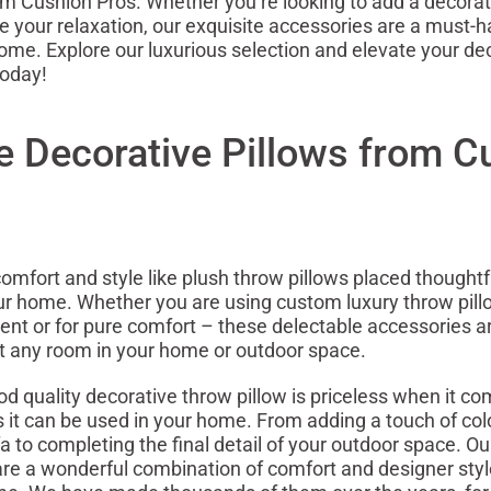
om Cushion Pros. Whether you’re looking to add a decorat
 your relaxation, our exquisite accessories are a must-h
ome. Explore our luxurious selection and elevate your de
today!
e Decorative Pillows from C
omfort and style like plush throw pillows placed thoughtf
r home. Whether you are using custom luxury throw pill
ent or for pure comfort – these delectable accessories 
 any room in your home or outdoor space.
od quality decorative throw pillow is priceless when it co
s it can be used in your home. From adding a touch of colo
fa to completing the final detail of your outdoor space. O
are a wonderful combination of comfort and designer styl