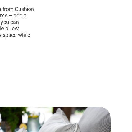
s from Cushion
home – add a
t you can
le pillow
ny space while