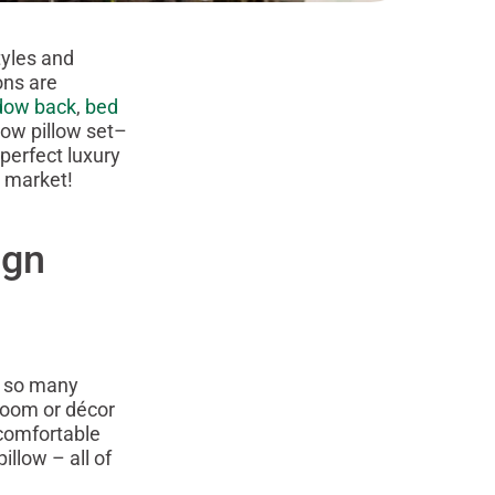
tyles and
ons are
dow back
,
bed
hrow pillow set–
perfect luxury
e market!
ign
n so many
 room or décor
comfortable
illow – all of