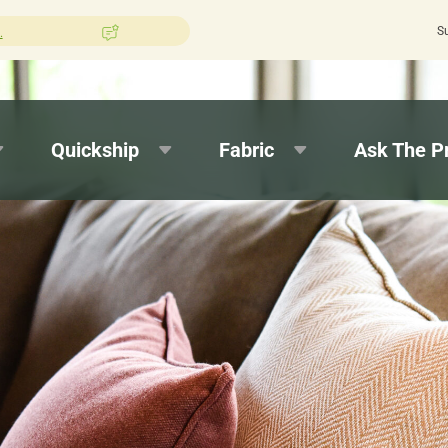
S
n Pros?
Leave us a review here.
Quick tur
Quickship
Fabric
Ask The P