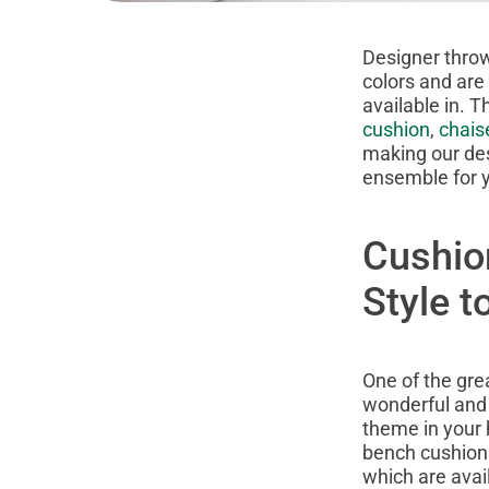
Designer throw
colors and are
available in. T
cushion
,
chais
making our des
ensemble for y
Cushio
Style 
One of the gre
wonderful and 
theme in your
bench cushions,
which are avail