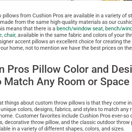
 pillows from Cushion Pros are available in a variety of s
 made from the same high-quality materials as our cushi
his means that there is a
bench/window seat
,
bench/win
e
,
chair
, available in the same fabric and colors of your t
igner accent pillows an excellent choice for creating the 
our home, not to mention we have the best prices on th
n Pros Pillow Color and Des
to Match Any Room or Space
at things about custom throw pillows is that they come i
unique colors, designs, fabrics, and styles to match any
 home. Customer favorites include Cushion Pros ever-so 
 decorative throw pillow, and the classic outdoor throw p
able in a variety of different shapes, colors, and sizes.