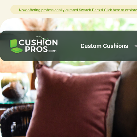
re.
How was your experience with Cushio
Custom Cushions