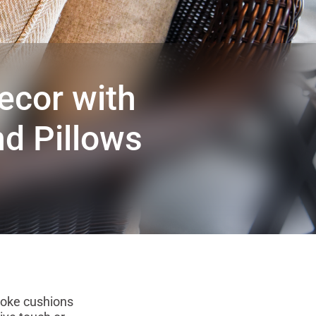
ecor with
d Pillows
poke cushions