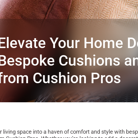
Elevate Your Home D
Bespoke Cushions an
from Cushion Pros
 living space into a haven of comfort and style with bes