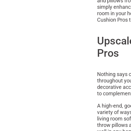
and pillows fr
simply enhance
room in your h
Cushion Pros 
Upscal
Pros
Nothing says c
throughout you
decorative acc
to complement
A high-end, go
variety of way
living room so
throw pillows 