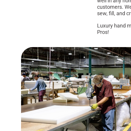
well in any ho
customers. We 
sew, fill, and 
Luxury hand ma
Pros!