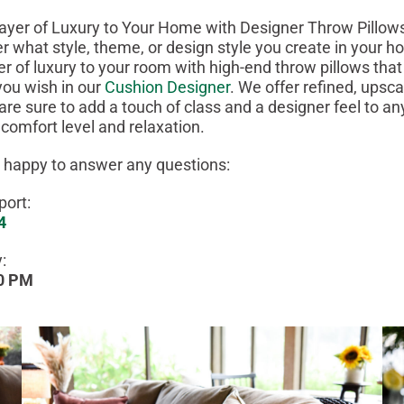
ayer of Luxury to Your Home with Designer Throw Pillow
r what style, theme, or design style you create in your 
r of luxury to your room with high-end throw pillows tha
ou wish in our
Cushion Designer
. We offer refined, upsca
 are sure to add a touch of class and a designer feel to a
 comfort level and relaxation.
 happy to answer any questions:
ort:
4
:
00 PM