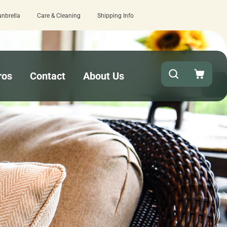
unbrella
Care & Cleaning
Shipping Info
naround needed? Select Expedited Production at checkout!
ros
Contact
About Us