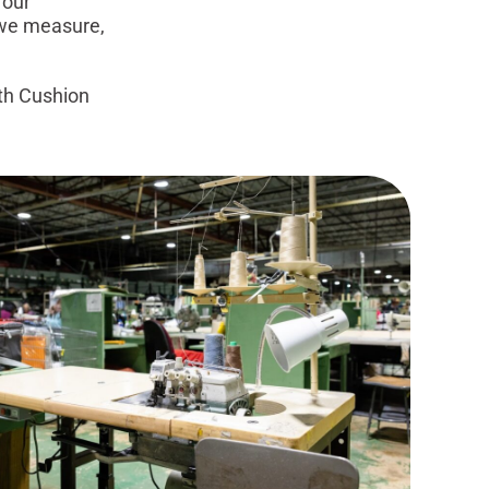
 our
 we measure,
th Cushion