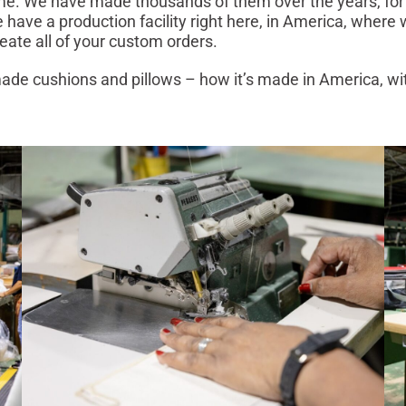
me. We have made thousands of them over the years, for
have a production facility right here, in America, where
create all of your custom orders.
de cushions and pillows – how it’s made in America, wi