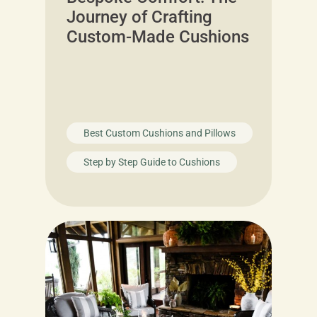
Journey of Crafting
Custom-Made Cushions
Best Custom Cushions and Pillows
Step by Step Guide to Cushions