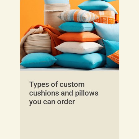
Types of custom
cushions and pillows
you can order