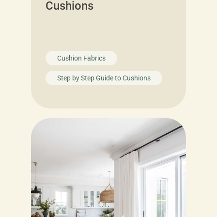
Cushions
Cushion Fabrics
Step by Step Guide to Cushions