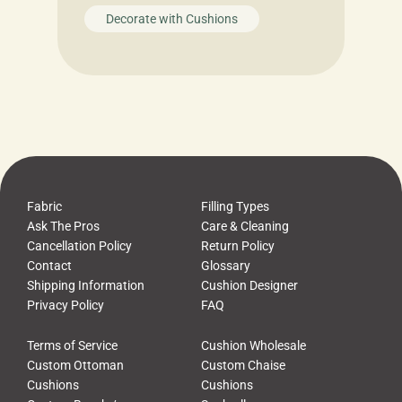
Decorate with Cushions
Fabric
Filling Types
Ask The Pros
Care & Cleaning
Cancellation Policy
Return Policy
Contact
Glossary
Shipping Information
Cushion Designer
Privacy Policy
FAQ
Terms of Service
Cushion Wholesale
Custom Ottoman
Custom Chaise
Cushions
Cushions