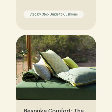
Step by Step Guide to Cushions
Bespoke Comfort: The