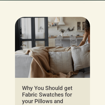
Why You Should get
Fabric Swatches for
your Pillows and