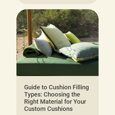
Guide to Cushion Filling
Types: Choosing the
Right Material for Your
Custom Cushions