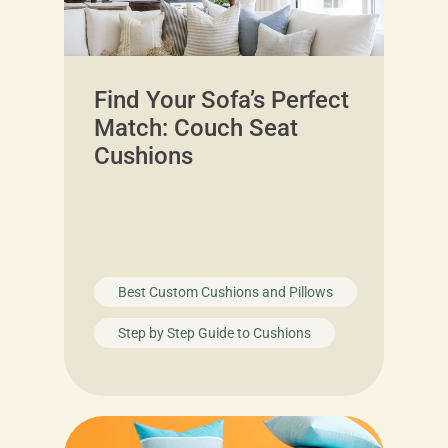
Find Your Sofa’s Perfect
Match: Couch Seat
Cushions
Best Custom Cushions and Pillows
Step by Step Guide to Cushions