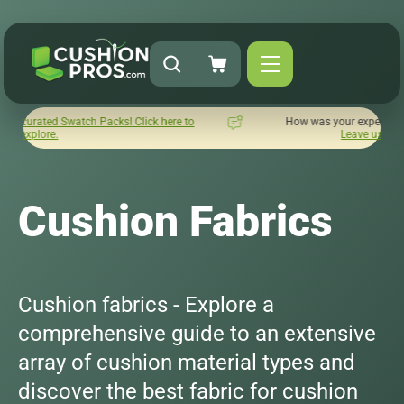
s! Click here to
How was your experience with Cushion Pros?
Leave us a review here.
Cushion Fabrics
Cushion fabrics - Explore a
comprehensive guide to an extensive
array of cushion material types and
discover the best fabric for cushion