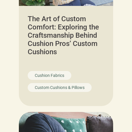
The Art of Custom
Comfort: Exploring the
Craftsmanship Behind
Cushion Pros’ Custom
Cushions
Cushion Fabrics
Custom Cushions & Pillows