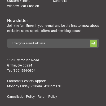
Custom Bench /
Sunbrella
Window Seat Cushion
Newsletter
Join the fun! Enter in your e-mail and be the first to know about
exclusive sales, special offers, and new blog posts!
1120 Everee Inn Road
Griffin, GA 30224
Tel: (866) 554-0804
Customer Service Support:
Monday-Friday: 7:30am - 4:00pm EST
Cancellation Policy
Return Policy