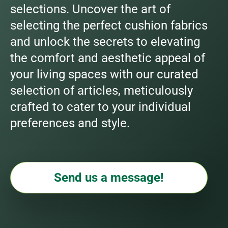
selections. Uncover the art of
selecting the perfect cushion fabrics
and unlock the secrets to elevating
the comfort and aesthetic appeal of
your living spaces with our curated
selection of articles, meticulously
crafted to cater to your individual
preferences and style.
Send us a message!