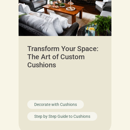
Transform Your Space:
The Art of Custom
Cushions
Decorate with Cushions
Step by Step Guide to Cushions