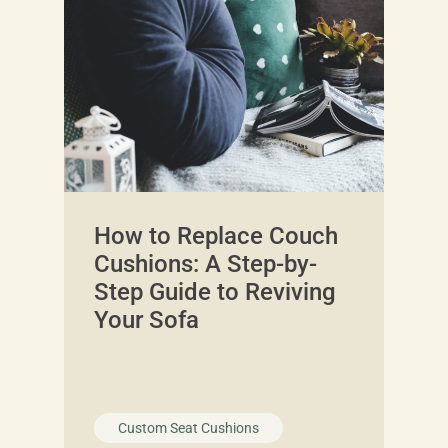
How to Replace Couch
Cushions: A Step-by-
Step Guide to Reviving
Your Sofa
Custom Seat Cushions