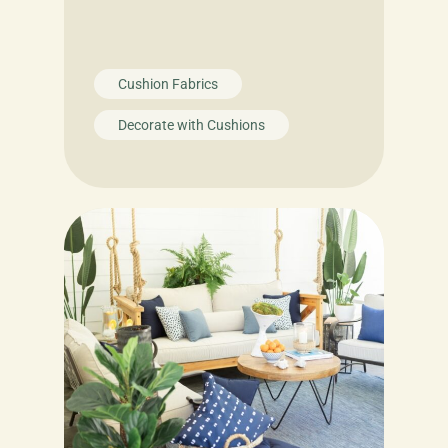
Cushion Fabrics
Decorate with Cushions