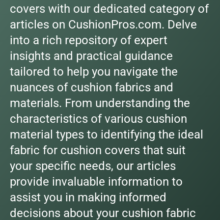
covers with our dedicated category of
articles on CushionPros.com. Delve
into a rich repository of expert
insights and practical guidance
tailored to help you navigate the
nuances of cushion fabrics and
materials. From understanding the
characteristics of various cushion
material types to identifying the ideal
fabric for cushion covers that suit
your specific needs, our articles
provide invaluable information to
assist you in making informed
decisions about your cushion fabric