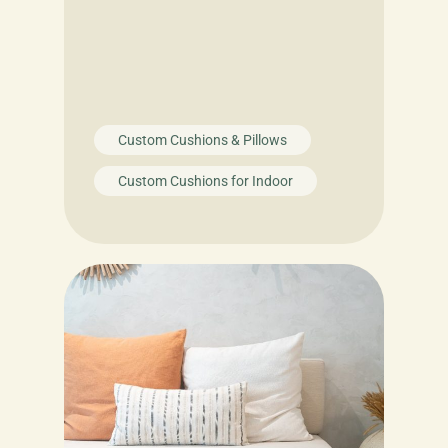
Custom Cushions & Pillows
Custom Cushions for Indoor