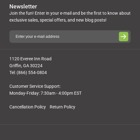
Newsletter
Join the fun! Enter in your e-mail and be the first to know about
exclusive sales, special offers, and new blog posts!
1120 Everee Inn Road
Griffin, GA 30224
Tel: (866) 554-0804
Customer Service Support:
Monday-Friday: 7:30am - 4:00pm EST
Cancellation Policy
Return Policy