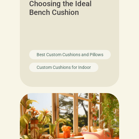
Choosing the Ideal
Bench Cushion
Best Custom Cushions and Pillows
Custom Cushions for Indoor