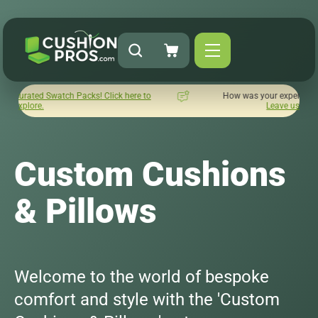
ick here to
How was your experience with Cushion Pros?
Leave us a review here.
Custom Cushions
& Pillows
Welcome to the world of bespoke
comfort and style with the 'Custom