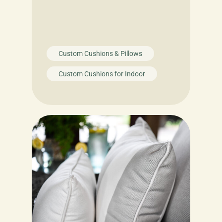
Custom Cushions & Pillows
Custom Cushions for Indoor