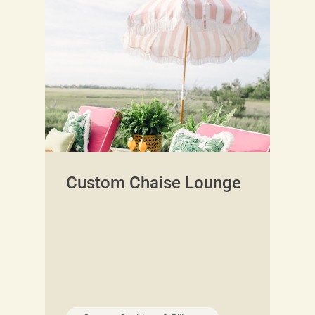
Custom Chaise Lounge