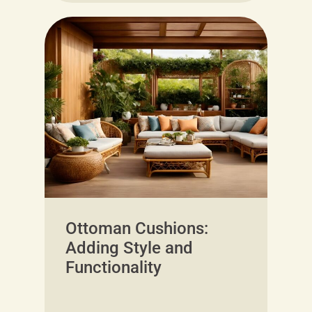
Ottoman Cushions:
Adding Style and
Functionality