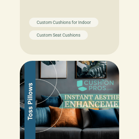
Custom Cushions for Indoor
Custom Seat Cushions