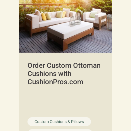
Order Custom Ottoman
Cushions with
CushionPros.com
Custom Cushions & Pillows