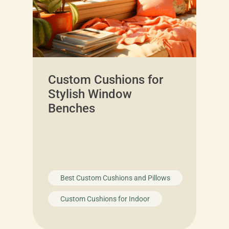
Custom Cushions for
Stylish Window
Benches
Best Custom Cushions and Pillows
Custom Cushions for Indoor