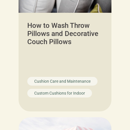
How to Wash Throw
Pillows and Decorative
Couch Pillows
Cushion Care and Maintenance
Custom Cushions for Indoor