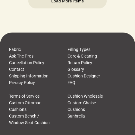
Load More Items
Fabric
Filling Types
Ask The Pros
Care & Cleaning
Cancellation Policy
Return Policy
Contact
Glossary
Shipping Information
Cushion Designer
Privacy Policy
FAQ
Terms of Service
Cushion Wholesale
Custom Ottoman
Custom Chaise
Cushions
Cushions
Custom Bench /
Sunbrella
Window Seat Cushion