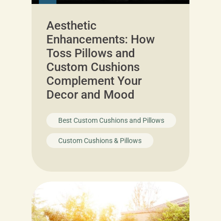
Aesthetic
Enhancements: How
Toss Pillows and
Custom Cushions
Complement Your
Decor and Mood
Best Custom Cushions and Pillows
Custom Cushions & Pillows