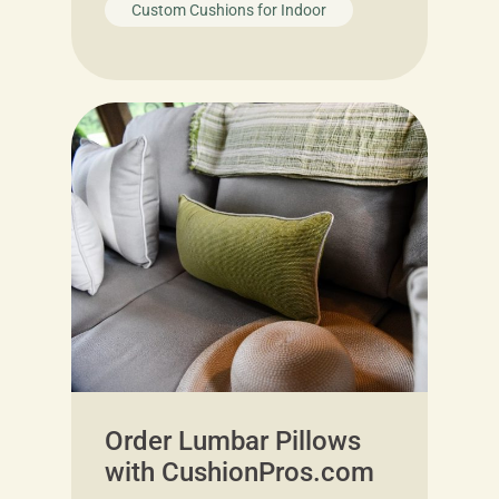
Custom Cushions for Indoor
Order Lumbar Pillows
with CushionPros.com