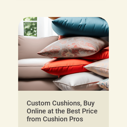
Custom Cushions, Buy
Online at the Best Price
from Cushion Pros