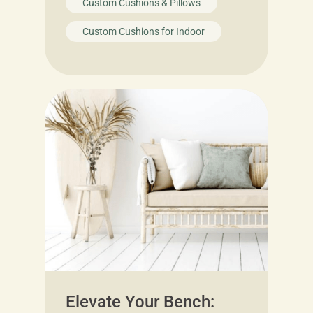
Custom Cushions & Pillows
Custom Cushions for Indoor
Elevate Your Bench: