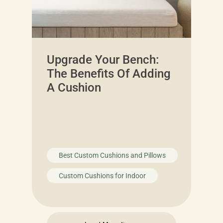
Upgrade Your Bench:
The Benefits Of Adding
A Cushion
Best Custom Cushions and Pillows
Custom Cushions for Indoor