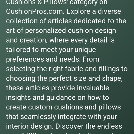
Cushions & Pillows' category on
CushionPros.com. Explore a diverse
collection of articles dedicated to the
art of personalized cushion design
and creation, where every detail is
tailored to meet your unique
preferences and needs. From
selecting the right fabric and fillings to
choosing the perfect size and shape,
these articles provide invaluable
insights and guidance on how to
create custom cushions and pillows
that seamlessly integrate with your
interior design. Discover the endless