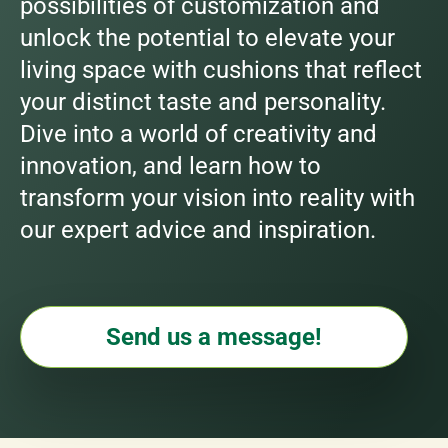
possibilities of customization and
unlock the potential to elevate your
living space with cushions that reflect
your distinct taste and personality.
Dive into a world of creativity and
innovation, and learn how to
transform your vision into reality with
our expert advice and inspiration.
Send us a message!