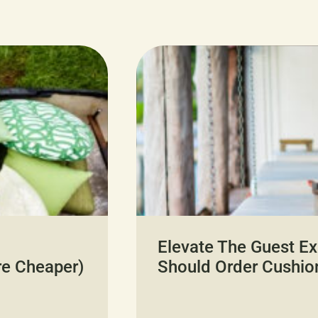
Elevate The Guest Ex
re Cheaper)
Should Order Cushio