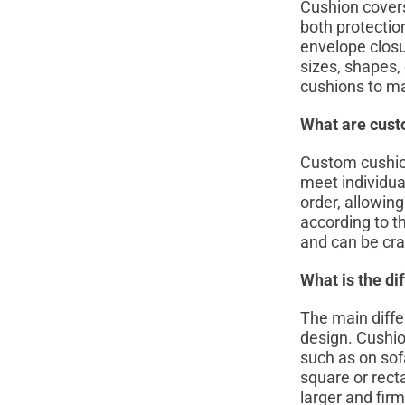
Cushion covers
both protectio
envelope closu
sizes, shapes, 
cushions to ma
What are cust
Custom cushions
meet individua
order, allowing
according to t
and can be craf
What is the di
The main diffe
design. Cushion
such as on sof
square or recta
larger and fir