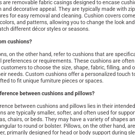
 are removable fabric casings designed to encase cushio
n and decorative appeal. They are typically made with zip
res for easy removal and cleaning. Cushion covers come
colors, and patterns, allowing you to change the look and 
tch different décor styles or seasons.
om cushions?
, on the other hand, refer to cushions that are specifical
l preferences or requirements. These cushions are ofte
 customers to choose the size, shape, fabric, filling, and o
heir needs. Custom cushions offer a personalized touch 
ted to fit unique furniture pieces or spaces.
fference between cushions and pillows?
rence between cushions and pillows lies in their intende
s are typically smaller, softer, and often used for suppor
as, chairs, or beds. They may have a variety of shapes an
ngular to round or bolster. Pillows, on the other hand, ar
mer, primarily designed for head or body support during sl