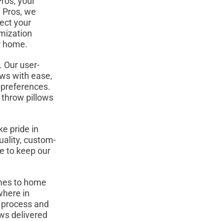
ros, your
n Pros, we
ect your
omization
ur home.
 Our user-
ows with ease,
r preferences.
h throw pillows
e pride in
uality, custom-
e to keep our
omes to home
where in
n process and
ows delivered