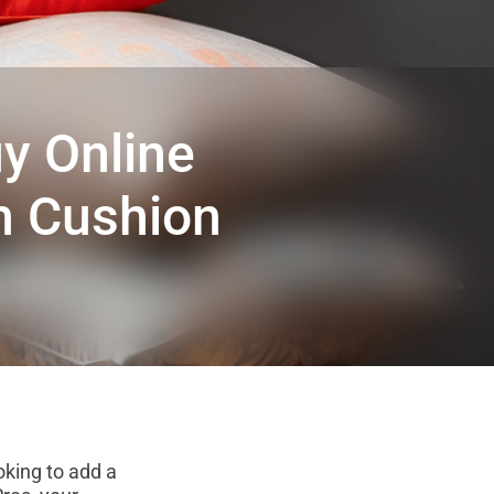
y Online
om Cushion
king to add a