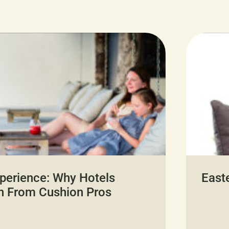
perience: Why Hotels
East
n From Cushion Pros