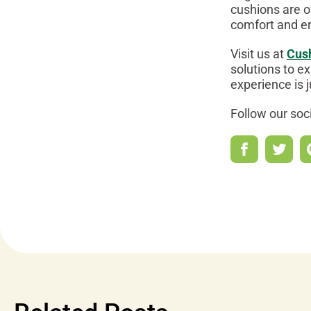
cushions are o
comfort and e
Visit us at
Cus
solutions to ex
experience is 
Follow our soc