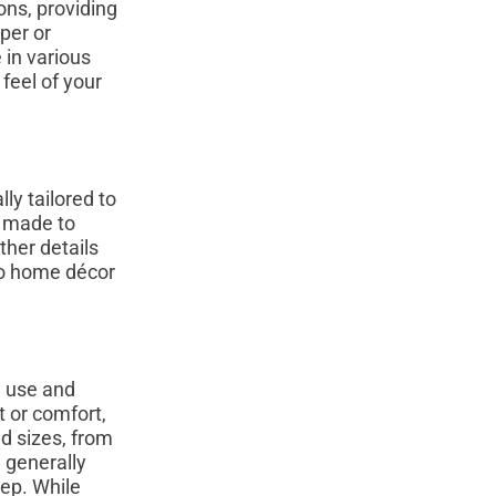
ns, providing
per or
 in various
feel of your
ly tailored to
n made to
ther details
to home décor
d use and
t or comfort,
d sizes, from
e generally
eep. While