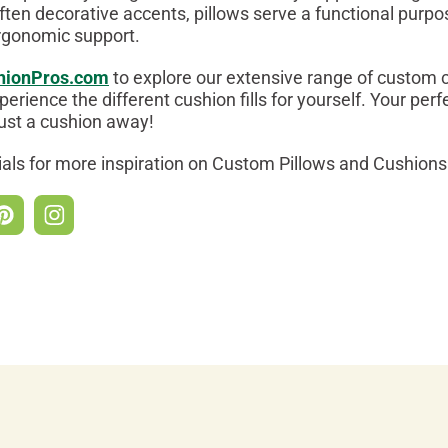
ften decorative accents, pillows serve a functional purpo
rgonomic support.
hionPros.com
to explore our extensive range of custom 
perience the different cushion fills for yourself. Your perf
just a cushion away!
ials for more inspiration on Custom Pillows and Cushions 