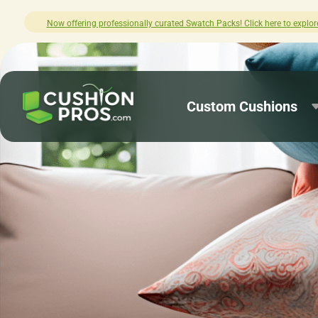
xplore.
How was your experience with Cu
Custom Cushions