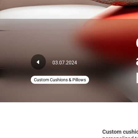
03.07.2024
Custom Cushions & Pillows
Custom cushion