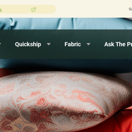
S
shion Pros?
Leave us a review here.
Quic
Quickship
Fabric
Ask The P