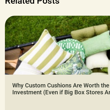
Related Posts
Why Custom Cushions Are Worth the
Investment (Even if Big Box Stores A