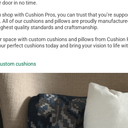
r door in no time.
 shop with Cushion Pros, you can trust that you’re supp
 All of our cushions and pillows are proudly manufacture
ighest quality standards and craftsmanship.
 space with custom cushions and pillows from Cushion P
ur perfect cushions today and bring your vision to life w
custom cushions