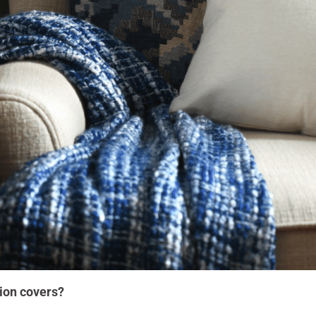
ion covers?