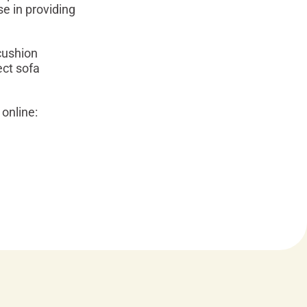
se in providing
cushion
ect sofa
online: