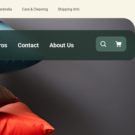
unbrella
Care & Cleaning
Shipping Info
k turnaround needed? Select Expedited Production at checkout!
ros
Contact
About Us