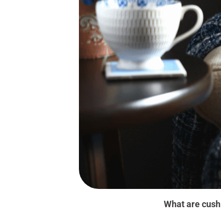
What are cush