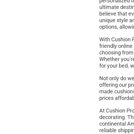
personalized t
ultimate desti
believe that e
unique style a
options, allow
With Cushion P
friendly onlin
choosing from a
Whether you’re 
for your bed, 
Not only do we
offering our pr
made cushions 
prices afforda
At Cushion Pro
decorating. Th
continental Am
reliable shipp