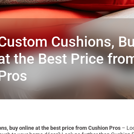
Custom Cushions, Bu
at the Best Price fr
Pros
s, buy online at the best price from Cushion Pros
– Loo