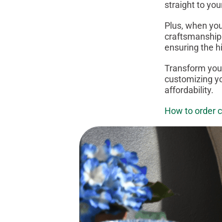
straight to you
Plus, when you
craftsmanship.
ensuring the h
Transform your
customizing yo
affordability.
How to order 