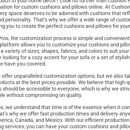
ouch to your home décor? Look no further than Cushion P
nation for custom cushions and pillows online. At Cushio
very space deserves to be adorned with cushions that refl
nd personality. That’s why we offer a wide range of cust
ing you to create the perfect cushions and pillows for yo
ros, the customization process is simple and convenient.
e platform allows you to customize your cushions and pill
 variety of sizes, shapes, fabrics, and colors to suit you
looking for a cozy accent for your sofa or a set of stylis
we have you covered.
 offer unparalleled customization options, but we also tak
oducts at the best prices possible. We believe that high-q
should be accessible to everyone, which is why we striv
ble without compromising on quality.
s, we understand that time is of the essence when it c
at’s why we offer fast production times and delivery any
erica, Canada, and Mexico. With our efficient productio
ing services, you can have your custom cushions and pill