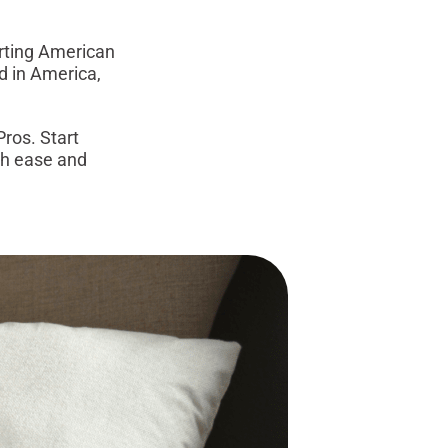
orting American
d in America,
ros. Start
ith ease and