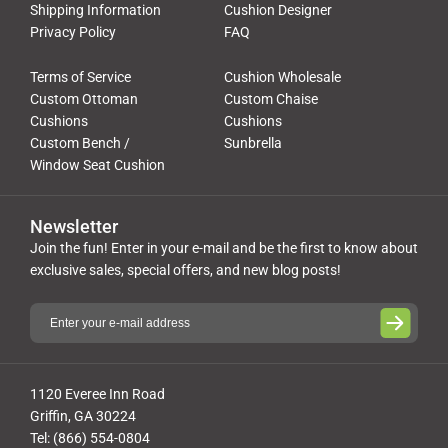
Shipping Information
Cushion Designer
Privacy Policy
FAQ
Terms of Service
Cushion Wholesale
Custom Ottoman
Custom Chaise
Cushions
Cushions
Custom Bench /
Sunbrella
Window Seat Cushion
Newsletter
Join the fun! Enter in your e-mail and be the first to know about
exclusive sales, special offers, and new blog posts!
1120 Everee Inn Road
Griffin, GA 30224
Tel: (866) 554-0804