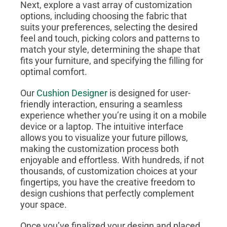
Next, explore a vast array of customization
options, including choosing the fabric that
suits your preferences, selecting the desired
feel and touch, picking colors and patterns to
match your style, determining the shape that
fits your furniture, and specifying the filling for
optimal comfort.
Our
Cushion Designer
is designed for user-
friendly interaction, ensuring a seamless
experience whether you’re using it on a mobile
device or a laptop. The intuitive interface
allows you to visualize your future pillows,
making the customization process both
enjoyable and effortless. With hundreds, if not
thousands, of customization choices at your
fingertips, you have the creative freedom to
design cushions that perfectly complement
your space.
Once you’ve finalized your design and placed