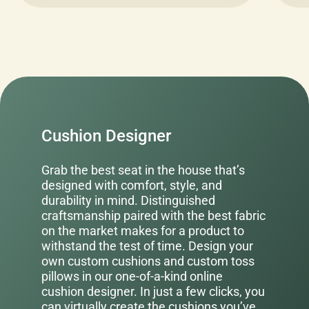
Cushion Designer
Grab the best seat in the house that’s
designed with comfort, style, and
durability in mind. Distinguished
craftsmanship paired with the best fabric
on the market makes for a product to
withstand the test of time. Design your
own custom cushions and custom toss
pillows in our one-of-a-kind online
cushion designer. In just a few clicks, you
can virtually create the cushions you’ve