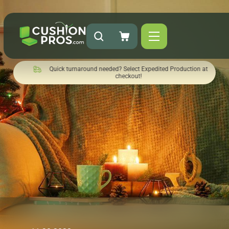
Quick turnaround needed? Select Expedited Production at
checkout!