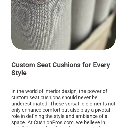
Custom Seat Cushions for Every
Style
In the world of interior design, the power of
custom seat cushions should never be
underestimated. These versatile elements not
only enhance comfort but also play a pivotal
role in defining the style and ambiance of a
space. At CushionPros.com, we believe in