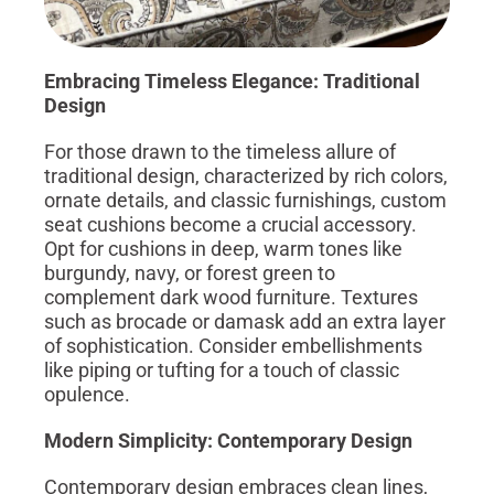
Embracing Timeless Elegance: Traditional
Design
For those drawn to the timeless allure of
traditional design, characterized by rich colors,
ornate details, and classic furnishings, custom
seat cushions become a crucial accessory.
Opt for cushions in deep, warm tones like
burgundy, navy, or forest green to
complement dark wood furniture. Textures
such as brocade or damask add an extra layer
of sophistication. Consider embellishments
like piping or tufting for a touch of classic
opulence.
Modern Simplicity: Contemporary Design
Contemporary design embraces clean lines,