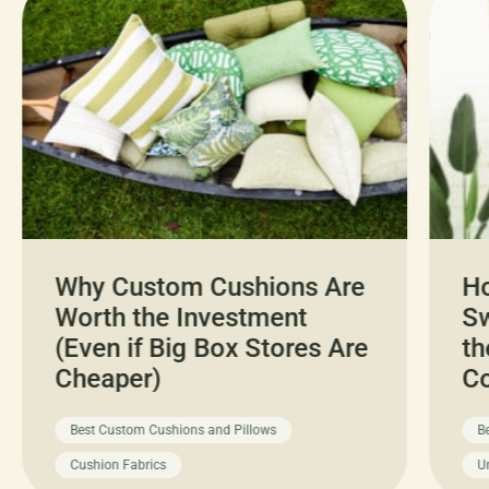
Why Custom Cushions Are
H
Worth the Investment
Sw
(Even if Big Box Stores Are
th
Cheaper)
C
Best Custom Cushions and Pillows
B
Cushion Fabrics
U