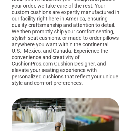
your order, we take care of the rest. Your
custom cushions are expertly manufactured in
our facility right here in America, ensuring
quality craftsmanship and attention to detail.
We then promptly ship your comfort seating,
stylish seat cushions, or made-to-order pillows
anywhere you want within the continental
U.S., Mexico, and Canada. Experience the
convenience and creativity of
CushionPros.com Cushion Designer, and
elevate your seating experience with
personalized cushions that reflect your unique
style and comfort preferences.