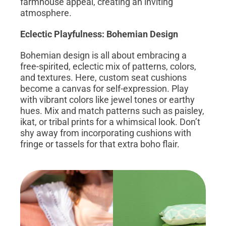
farmhouse appeal, creating an inviting
atmosphere.
Eclectic Playfulness: Bohemian Design
Bohemian design is all about embracing a
free-spirited, eclectic mix of patterns, colors,
and textures. Here, custom seat cushions
become a canvas for self-expression. Play
with vibrant colors like jewel tones or earthy
hues. Mix and match patterns such as paisley,
ikat, or tribal prints for a whimsical look. Don’t
shy away from incorporating cushions with
fringe or tassels for that extra boho flair.