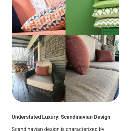
Understated Luxury: Scandinavian Design
Scandinavian design is characterized by