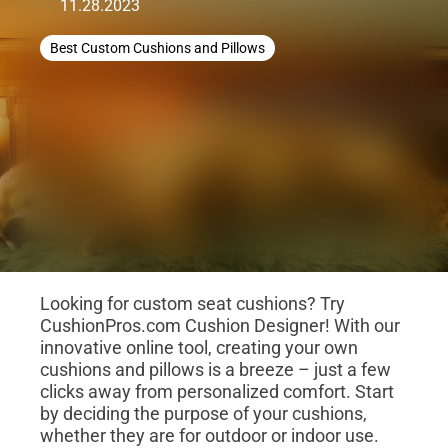
11.28.2023
Best Custom Cushions and Pillows
Looking for custom seat cushions? Try
CushionPros.com Cushion Designer! With our
innovative online tool, creating your own
cushions and pillows is a breeze – just a few
clicks away from personalized comfort. Start
by deciding the purpose of your cushions,
whether they are for outdoor or indoor use.