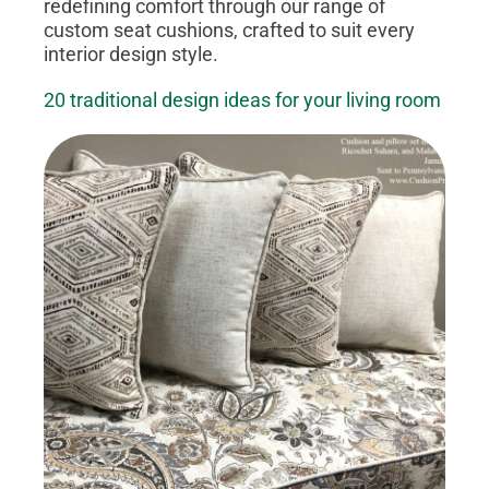
redefining comfort through our range of
custom seat cushions, crafted to suit every
interior design style.
20 traditional design ideas for your living room