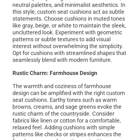
neutral palettes, and minimalist aesthetics. In
this style, custom seat cushions act as subtle
statements. Choose cushions in muted tones
like gray, beige, or white to maintain the sleek,
uncluttered look. Experiment with geometric
patterns or subtle textures to add visual
interest without overwhelming the simplicity.
Opt for cushions with streamlined shapes that
seamlessly blend with modern furniture.
Rustic Charm: Farmhouse Design
The warmth and coziness of farmhouse
design can be amplified with the right custom
seat cushions. Earthy tones such as warm
browns, creams, and sage greens evoke the
rustic charm of the countryside. Consider
fabrics like linen or cotton for a comfortable,
relaxed feel. Adding cushions with simple
patterns like checks or stripes enhances the