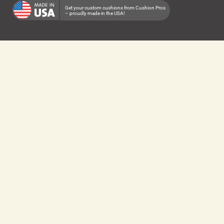
Get your custom cushions from Cushion Pros
– proudly made in the USA!