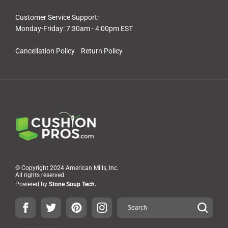
Customer Service Support:
Monday-Friday: 7:30am - 4:00pm EST
Cancellation Policy
Return Policy
© Copyright 2024 American Mills, Inc.
All rights reserved.
Powered by
Stone Soup Tech.