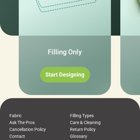
Filling Only
Start Designing
Fabric
Filling Types
Ask The Pros
Care & Cleaning
Cancellation Policy
Return Policy
Contact
Glossary