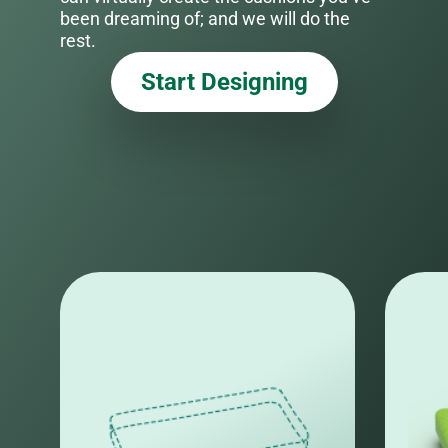
been dreaming of; and we will do the
rest.
Start Designing