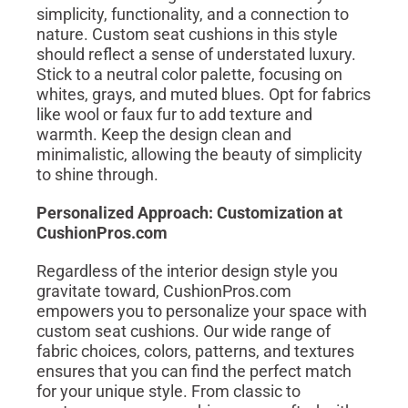
simplicity, functionality, and a connection to
nature. Custom seat cushions in this style
should reflect a sense of understated luxury.
Stick to a neutral color palette, focusing on
whites, grays, and muted blues. Opt for fabrics
like wool or faux fur to add texture and
warmth. Keep the design clean and
minimalistic, allowing the beauty of simplicity
to shine through.
Personalized Approach: Customization at
CushionPros.com
Regardless of the interior design style you
gravitate toward, CushionPros.com
empowers you to personalize your space with
custom seat cushions. Our wide range of
fabric choices, colors, patterns, and textures
ensures that you can find the perfect match
for your unique style. From classic to