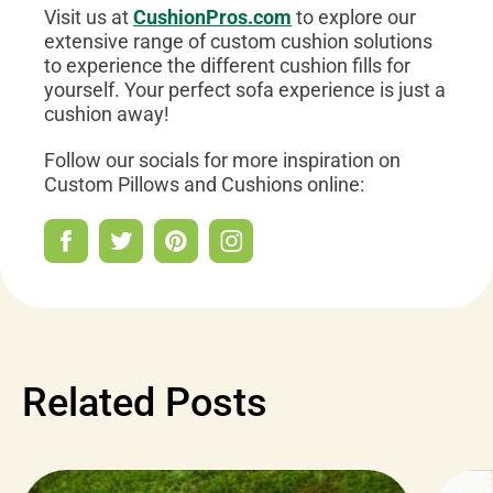
Visit us at
CushionPros.com
to explore our
extensive range of custom cushion solutions
to experience the different cushion fills for
yourself. Your perfect sofa experience is just a
cushion away!
Follow our socials for more inspiration on
Custom Pillows and Cushions online:
Related Posts