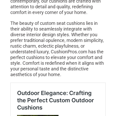
contemporary, our cushions are crafted with
attention to detail and quality, redefining
comfort in every corner of your home.
The beauty of custom seat cushions lies in
their ability to seamlessly integrate with
diverse interior design styles. Whether you
prefer traditional opulence, modern simplicity,
rustic charm, eclectic playfulness, or
understated luxury, CushionPros.com has the
perfect cushions to elevate your comfort and
style. Comfort is redefined when it aligns with
your personal taste and the distinctive
aesthetics of your home.