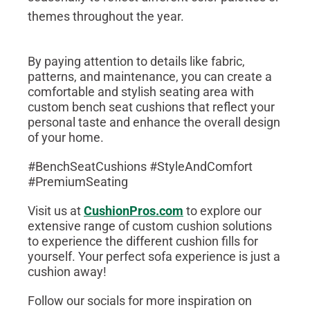
themes throughout the year.
By paying attention to details like fabric,
patterns, and maintenance, you can create a
comfortable and stylish seating area with
custom bench seat cushions that reflect your
personal taste and enhance the overall design
of your home.
#BenchSeatCushions #StyleAndComfort
#PremiumSeating
Visit us at
CushionPros.com
to explore our
extensive range of custom cushion solutions
to experience the different cushion fills for
yourself. Your perfect sofa experience is just a
cushion away!
Follow our socials for more inspiration on