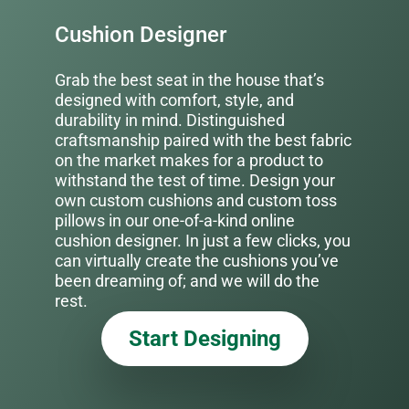
Cushion Designer
Grab the best seat in the house that’s
designed with comfort, style, and
durability in mind. Distinguished
craftsmanship paired with the best fabric
on the market makes for a product to
withstand the test of time. Design your
own custom cushions and custom toss
pillows in our one-of-a-kind online
cushion designer. In just a few clicks, you
can virtually create the cushions you’ve
been dreaming of; and we will do the
rest.
Start Designing