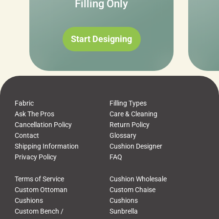
Filling Only
Start Designing
Fabric
Filling Types
Ask The Pros
Care & Cleaning
Cancellation Policy
Return Policy
Contact
Glossary
Shipping Information
Cushion Designer
Privacy Policy
FAQ
Terms of Service
Cushion Wholesale
Custom Ottoman
Custom Chaise
Cushions
Cushions
Custom Bench /
Sunbrella