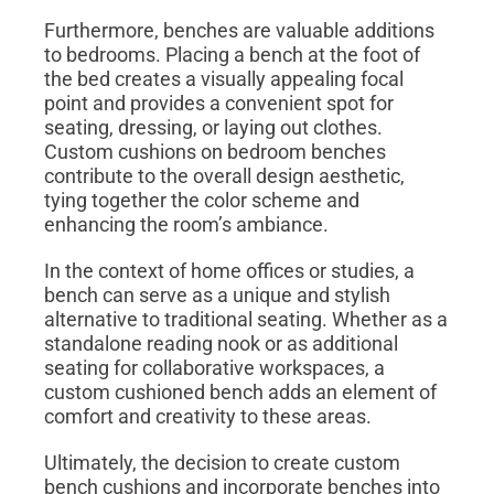
Furthermore, benches are valuable additions
to bedrooms. Placing a bench at the foot of
the bed creates a visually appealing focal
point and provides a convenient spot for
seating, dressing, or laying out clothes.
Custom cushions on bedroom benches
contribute to the overall design aesthetic,
tying together the color scheme and
enhancing the room’s ambiance.
In the context of home offices or studies, a
bench can serve as a unique and stylish
alternative to traditional seating. Whether as a
standalone reading nook or as additional
seating for collaborative workspaces, a
custom cushioned bench adds an element of
comfort and creativity to these areas.
Ultimately, the decision to create custom
bench cushions and incorporate benches into