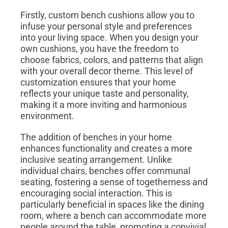
Firstly, custom bench cushions allow you to
infuse your personal style and preferences
into your living space. When you design your
own cushions, you have the freedom to
choose fabrics, colors, and patterns that align
with your overall decor theme. This level of
customization ensures that your home
reflects your unique taste and personality,
making it a more inviting and harmonious
environment.
The addition of benches in your home
enhances functionality and creates a more
inclusive seating arrangement. Unlike
individual chairs, benches offer communal
seating, fostering a sense of togetherness and
encouraging social interaction. This is
particularly beneficial in spaces like the dining
room, where a bench can accommodate more
people around the table, promoting a convivial