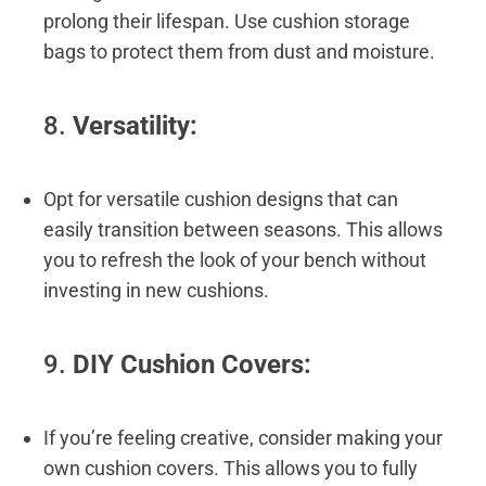
prolong their lifespan. Use cushion storage
bags to protect them from dust and moisture.
8.
Versatility:
Opt for versatile cushion designs that can
easily transition between seasons. This allows
you to refresh the look of your bench without
investing in new cushions.
9.
DIY Cushion Covers:
If you’re feeling creative, consider making your
own cushion covers. This allows you to fully