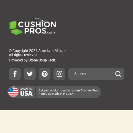
© Copyright 2024 American Mills, Inc.
All rights reserved.
Powered by
Stone Soup Tech.
Get your custom cushions from Cushion Pros
– proudly made in the USA!