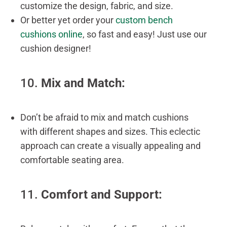
customize the design, fabric, and size.
Or better yet order your
custom bench
cushions online
, so fast and easy! Just use our
cushion designer!
10.
Mix and Match:
Don’t be afraid to mix and match cushions
with different shapes and sizes. This eclectic
approach can create a visually appealing and
comfortable seating area.
11.
Comfort and Support: