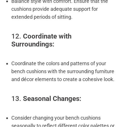
Balance style with comfort. Ensure that the
cushions provide adequate support for
extended periods of sitting.
12.
Coordinate with
Surroundings:
Coordinate the colors and patterns of your
bench cushions with the surrounding furniture
and décor elements to create a cohesive look.
13.
Seasonal Changes:
Consider changing your bench cushions
seasonally to reflect different color palettes or