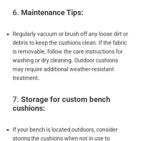
6.
Maintenance Tips:
Regularly vacuum or brush off any loose dirt or
debris to keep the cushions clean. If the fabric
is removable, follow the care instructions for
washing or dry cleaning. Outdoor cushions
may require additional weather-resistant
treatment.
7.
Storage for custom bench
cushions:
If your bench is located outdoors, consider
storing the cushions when not in use to