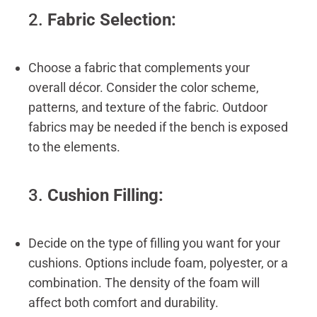
2.
Fabric Selection:
Choose a fabric that complements your
overall décor. Consider the color scheme,
patterns, and texture of the fabric. Outdoor
fabrics may be needed if the bench is exposed
to the elements.
3.
Cushion Filling:
Decide on the type of filling you want for your
cushions. Options include foam, polyester, or a
combination. The density of the foam will
affect both comfort and durability.