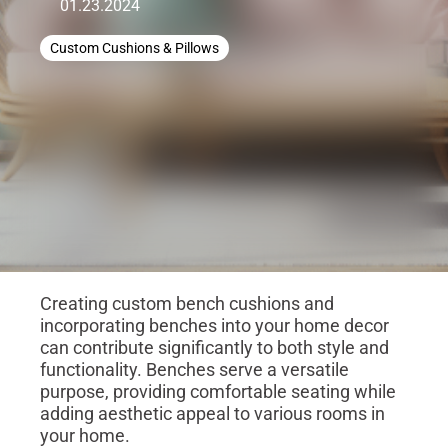
01.23.2024
Custom Cushions & Pillows
Creating custom bench cushions and
incorporating benches into your home decor
can contribute significantly to both style and
functionality. Benches serve a versatile
purpose, providing comfortable seating while
adding aesthetic appeal to various rooms in
your home.