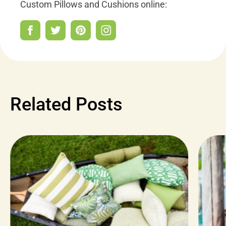
Custom Pillows and Cushions online:
Related Posts