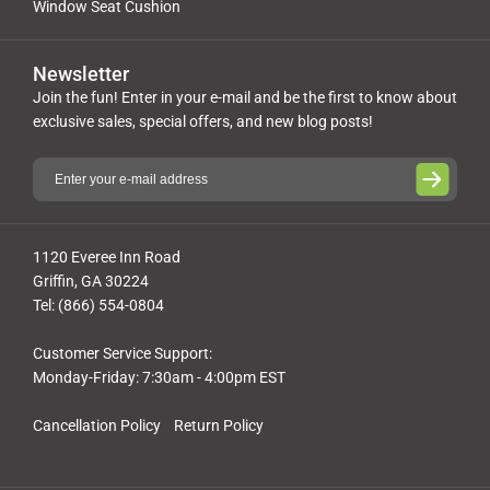
Window Seat Cushion
Newsletter
Join the fun! Enter in your e-mail and be the first to know about
exclusive sales, special offers, and new blog posts!
1120 Everee Inn Road
Griffin, GA 30224
Tel: (866) 554-0804
Customer Service Support:
Monday-Friday: 7:30am - 4:00pm EST
Cancellation Policy
Return Policy