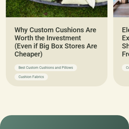
Why Custom Cushions Are
El
Worth the Investment
Ex
(Even if Big Box Stores Are
Sh
Cheaper)
Fr
Best Custom Cushions and Pillows
C
Cushion Fabrics