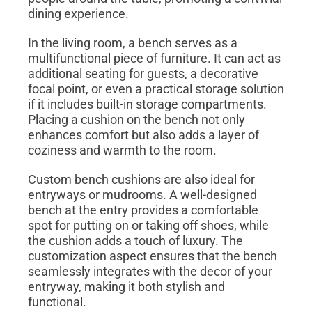
dining experience.
In the living room, a bench serves as a
multifunctional piece of furniture. It can act as
additional seating for guests, a decorative
focal point, or even a practical storage solution
if it includes built-in storage compartments.
Placing a cushion on the bench not only
enhances comfort but also adds a layer of
coziness and warmth to the room.
Custom bench cushions are also ideal for
entryways or mudrooms. A well-designed
bench at the entry provides a comfortable
spot for putting on or taking off shoes, while
the cushion adds a touch of luxury. The
customization aspect ensures that the bench
seamlessly integrates with the decor of your
entryway, making it both stylish and
functional.