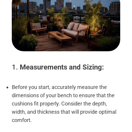
1.
Measurements and Sizing:
Before you start, accurately measure the
dimensions of your bench to ensure that the
cushions fit properly. Consider the depth,
width, and thickness that will provide optimal
comfort.