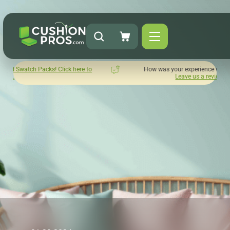
ck here to
How was your experience with Cushion Pros?
Leave us a review here.