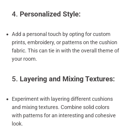
4.
Personalized Style:
Add a personal touch by opting for custom
prints, embroidery, or patterns on the cushion
fabric. This can tie in with the overall theme of
your room.
5.
Layering and Mixing Textures:
Experiment with layering different cushions
and mixing textures. Combine solid colors
with patterns for an interesting and cohesive
look.