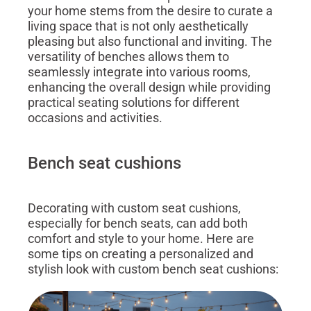
your home stems from the desire to curate a
living space that is not only aesthetically
pleasing but also functional and inviting. The
versatility of benches allows them to
seamlessly integrate into various rooms,
enhancing the overall design while providing
practical seating solutions for different
occasions and activities.
Bench seat cushions
Decorating with custom seat cushions,
especially for bench seats, can add both
comfort and style to your home. Here are
some tips on creating a personalized and
stylish look with custom bench seat cushions: