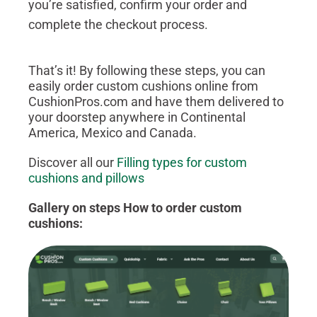
you’re satisfied, confirm your order and
complete the checkout process.
That’s it! By following these steps, you can
easily order custom cushions online from
CushionPros.com and have them delivered to
your doorstep anywhere in Continental
America, Mexico and Canada.
Discover all our
Filling types for custom
cushions and pillows
Gallery on steps How to order custom
cushions: