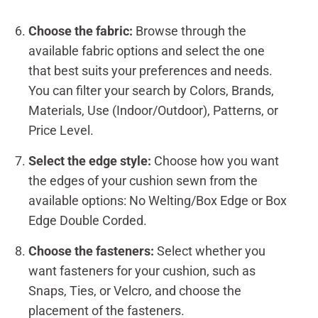
Choose the fabric:
Browse through the
available fabric options and select the one
that best suits your preferences and needs.
You can filter your search by Colors, Brands,
Materials, Use (Indoor/Outdoor), Patterns, or
Price Level.
Select the edge style:
Choose how you want
the edges of your cushion sewn from the
available options: No Welting/Box Edge or Box
Edge Double Corded.
Choose the fasteners:
Select whether you
want fasteners for your cushion, such as
Snaps, Ties, or Velcro, and choose the
placement of the fasteners.