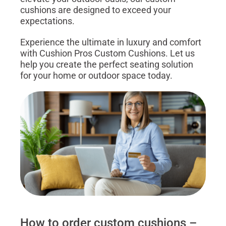
cushions are designed to exceed your
expectations.
Experience the ultimate in luxury and comfort
with Cushion Pros Custom Cushions. Let us
help you create the perfect seating solution
for your home or outdoor space today.
How to order custom cushions –