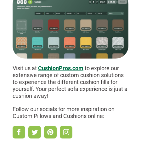
Visit us at
CushionPros.com
to explore our
extensive range of custom cushion solutions
to experience the different cushion fills for
yourself. Your perfect sofa experience is just a
cushion away!
Follow our socials for more inspiration on
Custom Pillows and Cushions online: