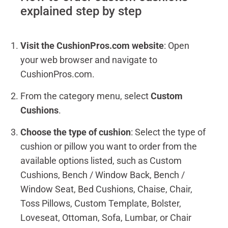
explained step by step
Visit the CushionPros.com website
: Open
your web browser and navigate to
CushionPros.com.
From the category menu, select
Custom
Cushions
.
Choose the type of cushion
: Select the type of
cushion or pillow you want to order from the
available options listed, such as Custom
Cushions, Bench / Window Back, Bench /
Window Seat, Bed Cushions, Chaise, Chair,
Toss Pillows, Custom Template, Bolster,
Loveseat, Ottoman, Sofa, Lumbar, or Chair