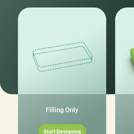
Filling Only
Start Designing