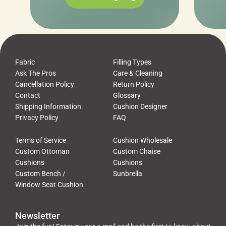
Fabric
Filling Types
Ask The Pros
Care & Cleaning
Cancellation Policy
Return Policy
Contact
Glossary
Shipping Information
Cushion Designer
Privacy Policy
FAQ
Terms of Service
Cushion Wholesale
Custom Ottoman
Custom Chaise
Cushions
Cushions
Custom Bench /
Sunbrella
Window Seat Cushion
Newsletter