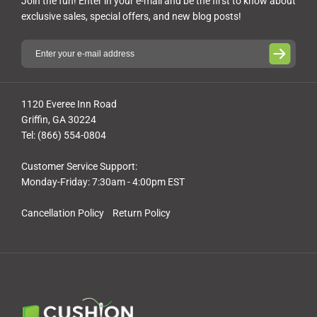
Join the fun! Enter in your e-mail and be the first to know about
exclusive sales, special offers, and new blog posts!
1120 Everee Inn Road
Griffin, GA 30224
Tel: (866) 554-0804
Customer Service Support:
Monday-Friday: 7:30am - 4:00pm EST
Cancellation Policy
Return Policy