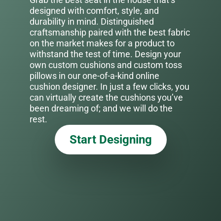
designed with comfort, style, and
durability in mind. Distinguished
craftsmanship paired with the best fabric
on the market makes for a product to
withstand the test of time. Design your
own custom cushions and custom toss
pillows in our one-of-a-kind online
cushion designer. In just a few clicks, you
can virtually create the cushions you’ve
been dreaming of; and we will do the
rest.
Start Designing