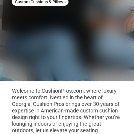
Custom Cushions & Pillows
Welcome to CushionPros.com, where luxury
meets comfort. Nestled in the heart of
Georgia, Cushion Pros brings over 30 years of
expertise in American-made custom cushion
design right to your fingertips. Whether you’re
lounging indoors or enjoying the great
outdoors, let us elevate your seating