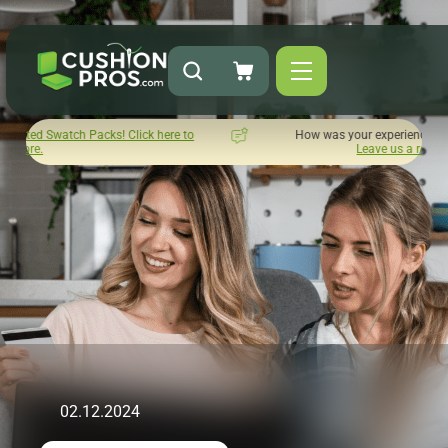
ick here to
How was your experience with Cushion Pros?
Leave us a review here.
02.12.2024