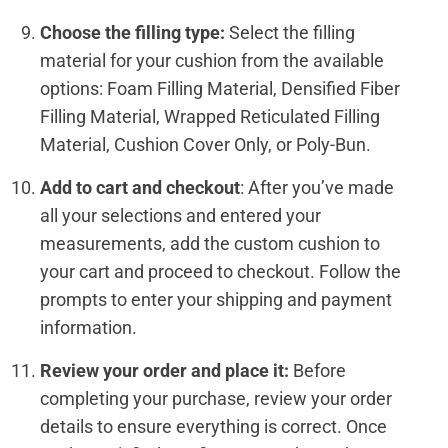
Choose the filling type:
Select the filling
material for your cushion from the available
options: Foam Filling Material, Densified Fiber
Filling Material, Wrapped Reticulated Filling
Material, Cushion Cover Only, or Poly-Bun.
Add to cart and checkout
: After you’ve made
all your selections and entered your
measurements, add the custom cushion to
your cart and proceed to checkout. Follow the
prompts to enter your shipping and payment
information.
Review your order and place it:
Before
completing your purchase, review your order
details to ensure everything is correct. Once