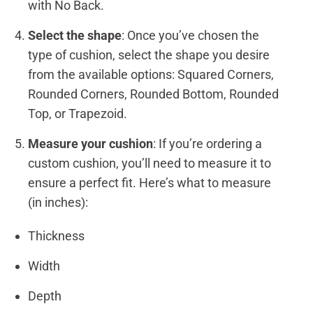
with No Back.
Select the shape
: Once you’ve chosen the
type of cushion, select the shape you desire
from the available options: Squared Corners,
Rounded Corners, Rounded Bottom, Rounded
Top, or Trapezoid.
Measure your cushion
: If you’re ordering a
custom cushion, you’ll need to measure it to
ensure a perfect fit. Here’s what to measure
(in inches):
Thickness
Width
Depth