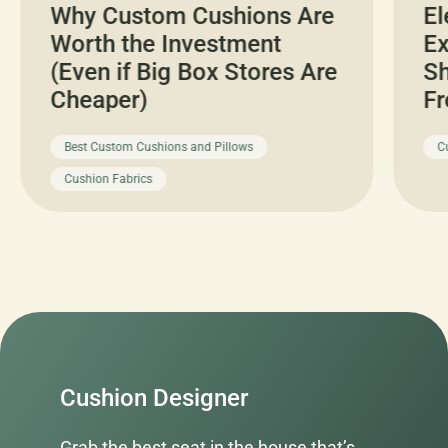
Why Custom Cushions Are
El
Worth the Investment
Ex
(Even if Big Box Stores Are
Sh
Cheaper)
Fr
Best Custom Cushions and Pillows
C
Cushion Fabrics
Cushion Designer
Grab the best seat in the house that’s