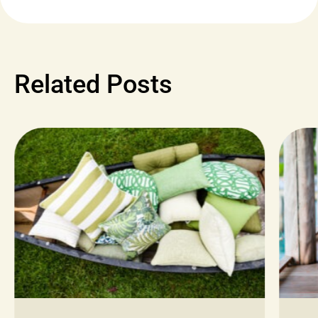
Related Posts