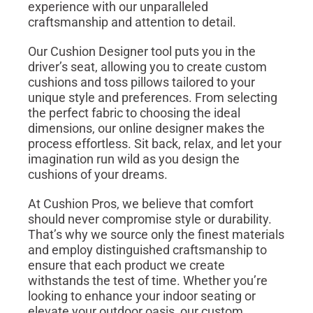
experience with our unparalleled
craftsmanship and attention to detail.
Our Cushion Designer tool puts you in the
driver’s seat, allowing you to create custom
cushions and toss pillows tailored to your
unique style and preferences. From selecting
the perfect fabric to choosing the ideal
dimensions, our online designer makes the
process effortless. Sit back, relax, and let your
imagination run wild as you design the
cushions of your dreams.
At Cushion Pros, we believe that comfort
should never compromise style or durability.
That’s why we source only the finest materials
and employ distinguished craftsmanship to
ensure that each product we create
withstands the test of time. Whether you’re
looking to enhance your indoor seating or
elevate your outdoor oasis, our custom