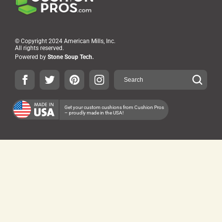
© Copyright 2024 American Mills, Inc.
All rights reserved.
Powered by
Stone Soup Tech.
Get your custom cushions from Cushion Pros
– proudly made in the USA!