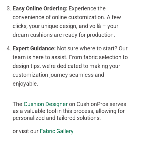
Easy Online Ordering:
Experience the
convenience of online customization. A few
clicks, your unique design, and voilà – your
dream cushions are ready for production.
Expert Guidance:
Not sure where to start? Our
team is here to assist. From fabric selection to
design tips, we’re dedicated to making your
customization journey seamless and
enjoyable.
The
Cushion Designer
on CushionPros serves
as a valuable tool in this process, allowing for
personalized and tailored solutions.
or visit our
Fabric Gallery