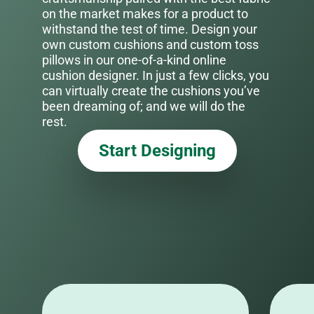
on the market makes for a product to
withstand the test of time. Design your
own custom cushions and custom toss
pillows in our one-of-a-kind online
cushion designer. In just a few clicks, you
can virtually create the cushions you’ve
been dreaming of; and we will do the
rest.
Start Designing