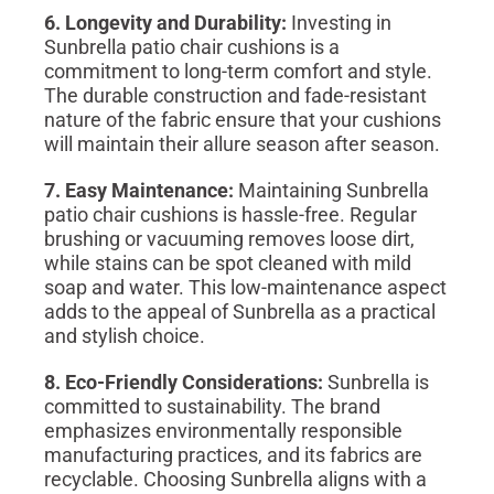
6. Longevity and Durability:
Investing in
Sunbrella patio chair cushions is a
commitment to long-term comfort and style.
The durable construction and fade-resistant
nature of the fabric ensure that your cushions
will maintain their allure season after season.
7. Easy Maintenance:
Maintaining Sunbrella
patio chair cushions is hassle-free. Regular
brushing or vacuuming removes loose dirt,
while stains can be spot cleaned with mild
soap and water. This low-maintenance aspect
adds to the appeal of Sunbrella as a practical
and stylish choice.
8. Eco-Friendly Considerations:
Sunbrella is
committed to sustainability. The brand
emphasizes environmentally responsible
manufacturing practices, and its fabrics are
recyclable. Choosing Sunbrella aligns with a