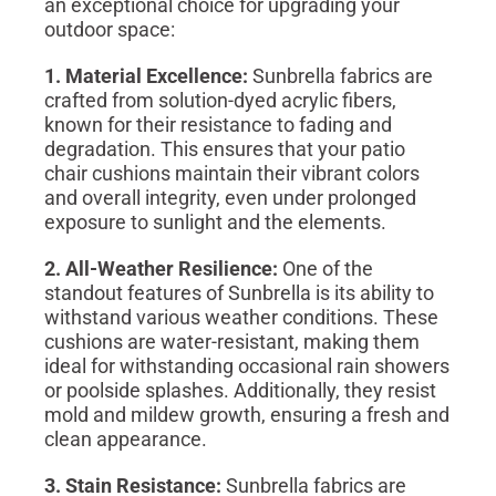
an exceptional choice for upgrading your
outdoor space:
1. Material Excellence:
Sunbrella fabrics are
crafted from solution-dyed acrylic fibers,
known for their resistance to fading and
degradation. This ensures that your patio
chair cushions maintain their vibrant colors
and overall integrity, even under prolonged
exposure to sunlight and the elements.
2. All-Weather Resilience:
One of the
standout features of Sunbrella is its ability to
withstand various weather conditions. These
cushions are water-resistant, making them
ideal for withstanding occasional rain showers
or poolside splashes. Additionally, they resist
mold and mildew growth, ensuring a fresh and
clean appearance.
3. Stain Resistance:
Sunbrella fabrics are