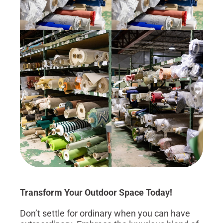
Transform Your Outdoor Space Today!
Don’t settle for ordinary when you can have