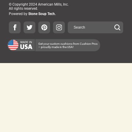
© Copyright 2024 American Mills, Inc.
All rights reserved.
Powered by
Stone Soup Tech.
Get your custom cushions from Cushion Pros
– proudly made in the USA!