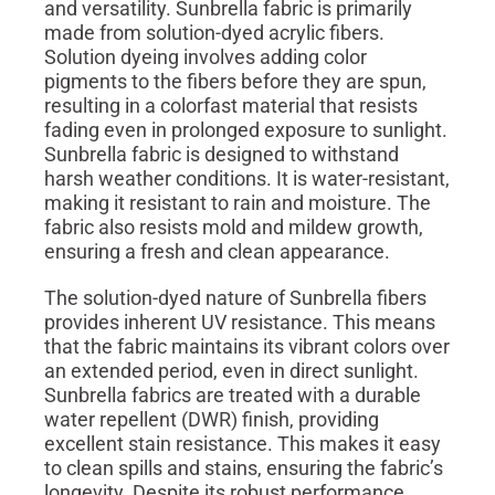
and versatility. Sunbrella fabric is primarily
made from solution-dyed acrylic fibers.
Solution dyeing involves adding color
pigments to the fibers before they are spun,
resulting in a colorfast material that resists
fading even in prolonged exposure to sunlight.
Sunbrella fabric is designed to withstand
harsh weather conditions. It is water-resistant,
making it resistant to rain and moisture. The
fabric also resists mold and mildew growth,
ensuring a fresh and clean appearance.
The solution-dyed nature of Sunbrella fibers
provides inherent UV resistance. This means
that the fabric maintains its vibrant colors over
an extended period, even in direct sunlight.
Sunbrella fabrics are treated with a durable
water repellent (DWR) finish, providing
excellent stain resistance. This makes it easy
to clean spills and stains, ensuring the fabric’s
longevity. Despite its robust performance