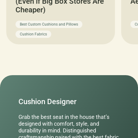
(Even if Big Box Stores Are
Ae
Cheaper)
Best Custom Cushions and Pillows
C
Cushion Fabrics
Cushion Designer
Grab the best seat in the house that’s
designed with comfort, style, and
durability in mind. Distinguished
craftsmanship paired with the best fabric