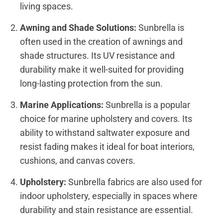
living spaces.
Awning and Shade Solutions:
Sunbrella is
often used in the creation of awnings and
shade structures. Its UV resistance and
durability make it well-suited for providing
long-lasting protection from the sun.
Marine Applications:
Sunbrella is a popular
choice for marine upholstery and covers. Its
ability to withstand saltwater exposure and
resist fading makes it ideal for boat interiors,
cushions, and canvas covers.
Upholstery:
Sunbrella fabrics are also used for
indoor upholstery, especially in spaces where
durability and stain resistance are essential.