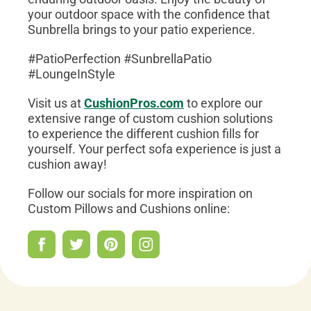
your outdoor space with the confidence that
Sunbrella brings to your patio experience.
#PatioPerfection #SunbrellaPatio
#LoungeInStyle
Visit us at
CushionPros.com
to explore our
extensive range of custom cushion solutions
to experience the different cushion fills for
yourself. Your perfect sofa experience is just a
cushion away!
Follow our socials for more inspiration on
Custom Pillows and Cushions online: