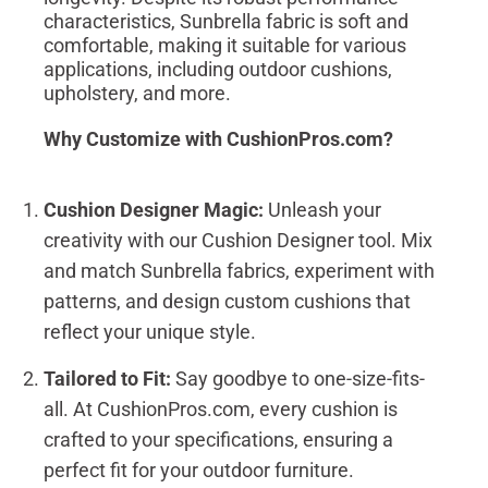
characteristics, Sunbrella fabric is soft and
comfortable, making it suitable for various
applications, including outdoor cushions,
upholstery, and more.
Why Customize with CushionPros.com?
Cushion Designer Magic:
Unleash your
creativity with our Cushion Designer tool. Mix
and match Sunbrella fabrics, experiment with
patterns, and design custom cushions that
reflect your unique style.
Tailored to Fit:
Say goodbye to one-size-fits-
all. At CushionPros.com, every cushion is
crafted to your specifications, ensuring a
perfect fit for your outdoor furniture.