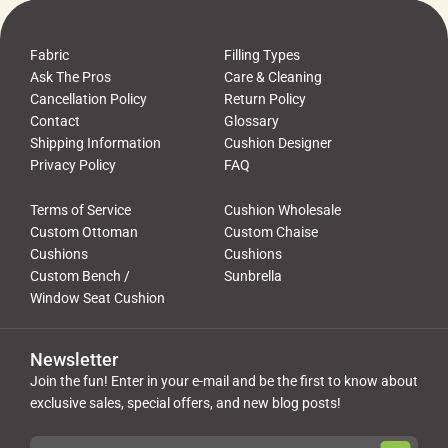
Fabric
Filling Types
Ask The Pros
Care & Cleaning
Cancellation Policy
Return Policy
Contact
Glossary
Shipping Information
Cushion Designer
Privacy Policy
FAQ
Terms of Service
Cushion Wholesale
Custom Ottoman
Custom Chaise
Cushions
Cushions
Custom Bench /
Sunbrella
Window Seat Cushion
Newsletter
Join the fun! Enter in your e-mail and be the first to know about
exclusive sales, special offers, and new blog posts!