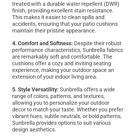
treated with a durable water repellent (DWR)
finish, providing excellent stain resistance.
This makes it easier to clean spills and
accidents, ensuring that your patio cushions
maintain their pristine appearance.
4. Comfort and Softness:
Despite their robust
performance characteristics, Sunbrella fabrics
are remarkably soft and comfortable. The
cushions offer a cozy and inviting seating
experience, making your outdoor space an
extension of your indoor living area.
5. Style Versatility:
Sunbrella offers a wide
range of colors, patterns, and textures,
allowing you to personalize your outdoor
decor to match your taste. Whether you prefer
vibrant hues, subtle neutrals, or bold patterns,
Sunbrella provides options to suit various
design aesthetics.