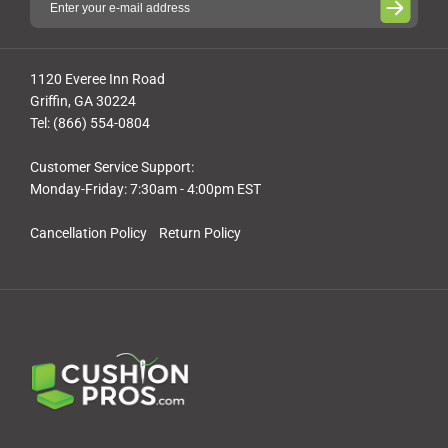
1120 Everee Inn Road
Griffin, GA 30224
Tel: (866) 554-0804
Customer Service Support:
Monday-Friday: 7:30am - 4:00pm EST
Cancellation Policy
Return Policy