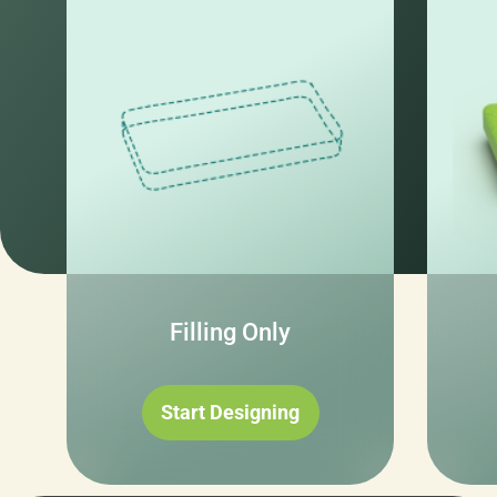
Filling Only
Start Designing