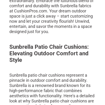
extraordinary. Embrace the luxurious blend of
comfort and durability with Sunbrella fabrics
at CushionPros.com. Your dream outdoor
space is just a click away – start customizing
now and let your creativity flourish! Unwind,
entertain, and savor the moments in a space
designed just for you.
Sunbrella Patio Chair Cushions:
Elevating Outdoor Comfort and
Style
Sunbrella patio chair cushions represent a
pinnacle in outdoor comfort and durability.
Sunbrella is a renowned brand known for its
high-performance fabric that combines
aesthetics with functionality. Here’s a detailed
look at why Sunbrella patio chair cushions are