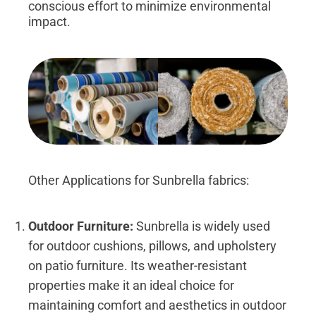
conscious effort to minimize environmental
impact.
Other Applications for Sunbrella fabrics:
Outdoor Furniture:
Sunbrella is widely used
for outdoor cushions, pillows, and upholstery
on patio furniture. Its weather-resistant
properties make it an ideal choice for
maintaining comfort and aesthetics in outdoor