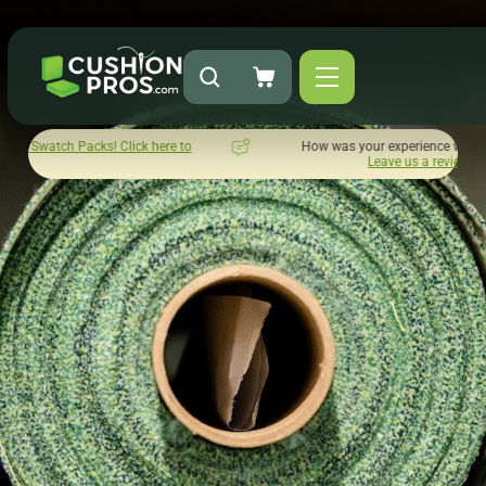
ick here to
How was your experience with Cushion Pros?
Leave us a review here.