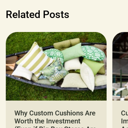
Related Posts
Why Custom Cushions Are
Cu
Worth the Investment
I