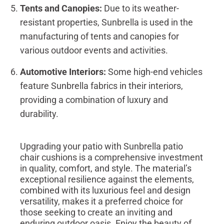
Tents and Canopies:
Due to its weather-
resistant properties, Sunbrella is used in the
manufacturing of tents and canopies for
various outdoor events and activities.
Automotive Interiors:
Some high-end vehicles
feature Sunbrella fabrics in their interiors,
providing a combination of luxury and
durability.
Upgrading your patio with Sunbrella patio
chair cushions is a comprehensive investment
in quality, comfort, and style. The material’s
exceptional resilience against the elements,
combined with its luxurious feel and design
versatility, makes it a preferred choice for
those seeking to create an inviting and
enduring outdoor oasis. Enjoy the beauty of