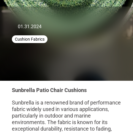
01.31.2024
Cushion Fabrics
Sunbrella Patio Chair Cushions
Sunbrella is a renowned brand of performance
fabric widely used in various applications,
particularly in outdoor and marine
environments. The fabric is known for its
exceptional durability, resistance to fading,