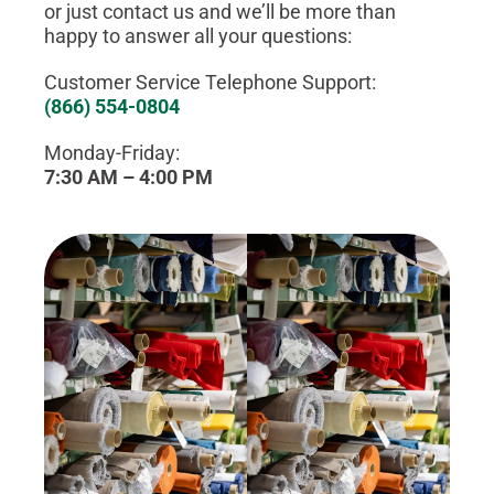
or just contact us and we’ll be more than
happy to answer all your questions:
Customer Service Telephone Support:
(866) 554-0804
Monday-Friday:
7:30 AM – 4:00 PM