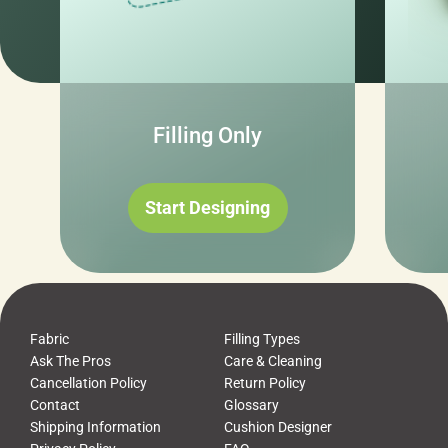
Filling Only
Start Designing
Fabric
Filling Types
Ask The Pros
Care & Cleaning
Cancellation Policy
Return Policy
Contact
Glossary
Shipping Information
Cushion Designer