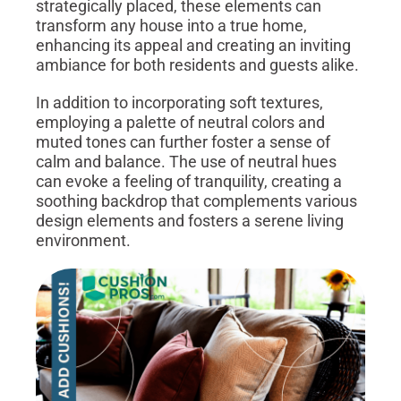
strategically placed, these elements can
transform any house into a true home,
enhancing its appeal and creating an inviting
ambiance for both residents and guests alike.
In addition to incorporating soft textures,
employing a palette of neutral colors and
muted tones can further foster a sense of
calm and balance. The use of neutral hues
can evoke a feeling of tranquility, creating a
soothing backdrop that complements various
design elements and fosters a serene living
environment.