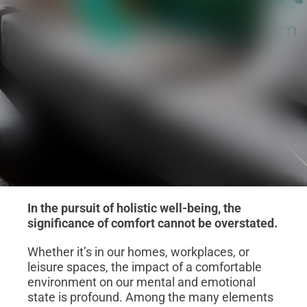
In the pursuit of holistic well-being, the
significance of comfort cannot be overstated.
Whether it’s in our homes, workplaces, or
leisure spaces, the impact of a comfortable
environment on our mental and emotional
state is profound. Among the many elements