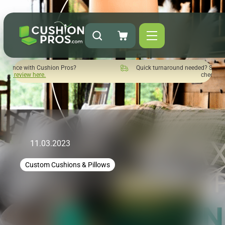
s?
Quick turnaround needed? Select Expedited Production at
checkout!
11.03.2023
Custom Cushions & Pillows