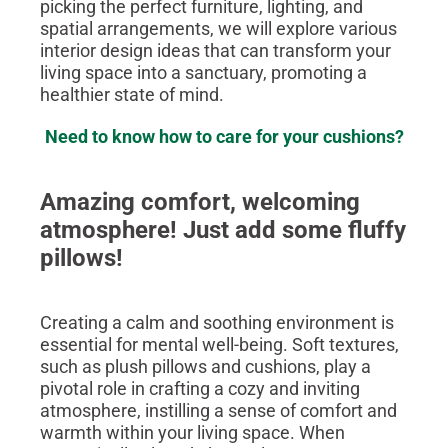
picking the perfect furniture, lighting, and
spatial arrangements, we will explore various
interior design ideas that can transform your
living space into a sanctuary, promoting a
healthier state of mind.
Need to know how to care for your cushions?
Amazing comfort, welcoming
atmosphere! Just add some fluffy
pillows!
Creating a calm and soothing environment is
essential for mental well-being. Soft textures,
such as plush pillows and cushions, play a
pivotal role in crafting a cozy and inviting
atmosphere, instilling a sense of comfort and
warmth within your living space. When