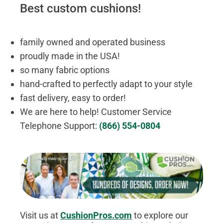
Best custom cushions!
family owned and operated business
proudly made in the USA!
so many fabric options
hand-crafted to perfectly adapt to your style
fast delivery, easy to order!
We are here to help! Customer Service
Telephone Support:
(866) 554-0804
Visit us at
CushionPros.com
to explore our