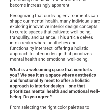
become increasingly apparent.
Recognizing that our living environments can
shape our mental health, many individuals are
exploring innovative interior design concepts
to curate spaces that cultivate well-being,
tranquility, and balance. This article delves
into a realm where aesthetics and
functionality intersect, offering a holistic
approach to interior design that prioritizes
mental health and emotional well-being.
What is a welcoming space that comforts
you?
We see it as a space where
aesthetics
and functionality meet to offer a holistic
approach to interior design – one that
prioritizes mental health and emotional well-
being. Do you agree?
From selecting the right color palettes to