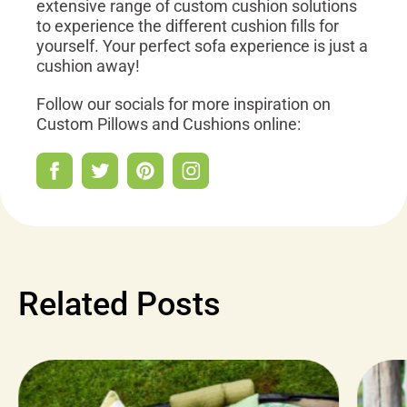
extensive range of custom cushion solutions
to experience the different cushion fills for
yourself. Your perfect sofa experience is just a
cushion away!
Follow our socials for more inspiration on
Custom Pillows and Cushions online:
Related Posts