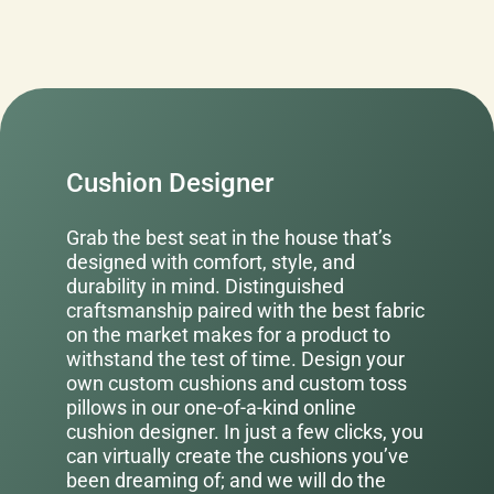
Cushion Designer
Grab the best seat in the house that’s
designed with comfort, style, and
durability in mind. Distinguished
craftsmanship paired with the best fabric
on the market makes for a product to
withstand the test of time. Design your
own custom cushions and custom toss
pillows in our one-of-a-kind online
cushion designer. In just a few clicks, you
can virtually create the cushions you’ve
been dreaming of; and we will do the