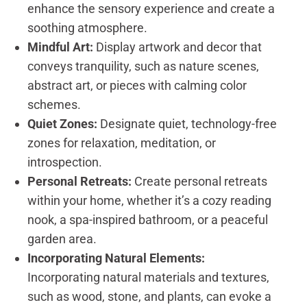
enhance the sensory experience and create a
soothing atmosphere.
Mindful Art:
Display artwork and decor that
conveys tranquility, such as nature scenes,
abstract art, or pieces with calming color
schemes.
Quiet Zones:
Designate quiet, technology-free
zones for relaxation, meditation, or
introspection.
Personal Retreats:
Create personal retreats
within your home, whether it’s a cozy reading
nook, a spa-inspired bathroom, or a peaceful
garden area.
Incorporating Natural Elements:
Incorporating natural materials and textures,
such as wood, stone, and plants, can evoke a