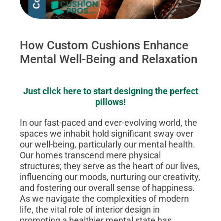
How Custom Cushions Enhance
Mental Well-Being and Relaxation
Just click here to start designing the perfect
pillows!
In our fast-paced and ever-evolving world, the
spaces we inhabit hold significant sway over
our well-being, particularly our mental health.
Our homes transcend mere physical
structures; they serve as the heart of our lives,
influencing our moods, nurturing our creativity,
and fostering our overall sense of happiness.
As we navigate the complexities of modern
life, the vital role of interior design in
promoting a healthier mental state has