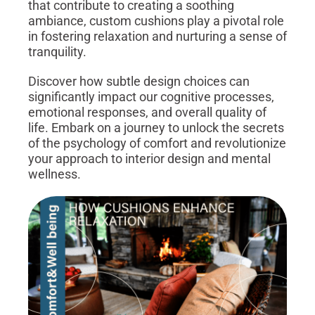
that contribute to creating a soothing
ambiance, custom cushions play a pivotal role
in fostering relaxation and nurturing a sense of
tranquility.
Discover how subtle design choices can
significantly impact our cognitive processes,
emotional responses, and overall quality of
life. Embark on a journey to unlock the secrets
of the psychology of comfort and revolutionize
your approach to interior design and mental
wellness.