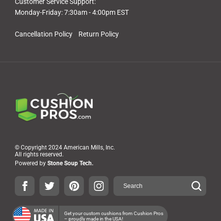
Customer Service Support:
Monday-Friday: 7:30am - 4:00pm EST
Cancellation Policy
Return Policy
© Copyright 2024 American Mills, Inc.
All rights reserved.
Powered by
Stone Soup Tech.
Get your custom cushions from Cushion Pros
– proudly made in the USA!