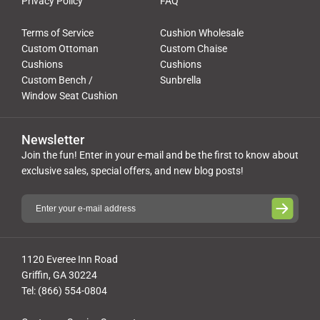
Privacy Policy
FAQ
Terms of Service
Cushion Wholesale
Custom Ottoman
Custom Chaise
Cushions
Cushions
Custom Bench /
Sunbrella
Window Seat Cushion
Newsletter
Join the fun! Enter in your e-mail and be the first to know about
exclusive sales, special offers, and new blog posts!
1120 Everee Inn Road
Griffin, GA 30224
Tel: (866) 554-0804