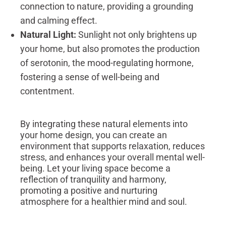
connection to nature, providing a grounding
and calming effect.
Natural Light:
Sunlight not only brightens up
your home, but also promotes the production
of serotonin, the mood-regulating hormone,
fostering a sense of well-being and
contentment.
By integrating these natural elements into
your home design, you can create an
environment that supports relaxation, reduces
stress, and enhances your overall mental well-
being. Let your living space become a
reflection of tranquility and harmony,
promoting a positive and nurturing
atmosphere for a healthier mind and soul.