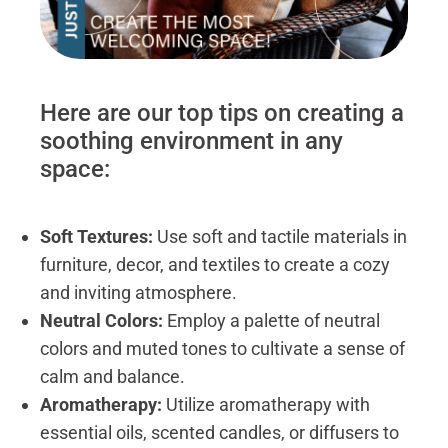
Here are our top tips on creating a
soothing environment in any
space:
Soft Textures:
Use soft and tactile materials in
furniture, decor, and textiles to create a cozy
and inviting atmosphere.
Neutral Colors:
Employ a palette of neutral
colors and muted tones to cultivate a sense of
calm and balance.
Aromatherapy:
Utilize aromatherapy with
essential oils, scented candles, or diffusers to