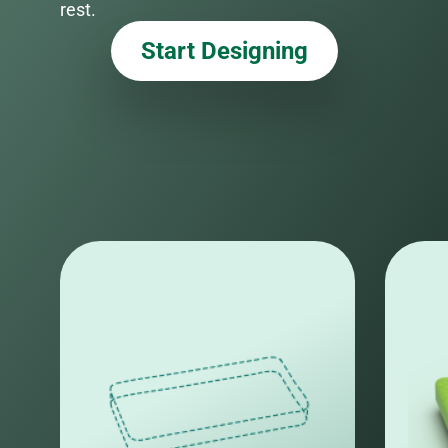
rest.
Start Designing