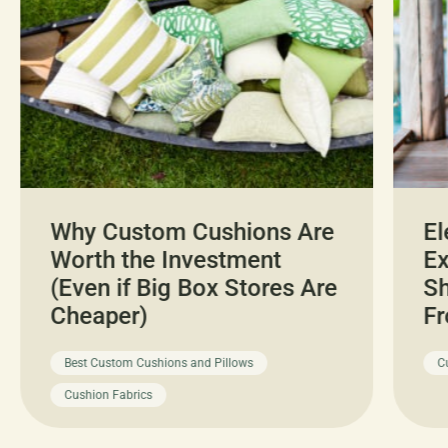
Why Custom Cushions Are
El
Worth the Investment
Ex
(Even if Big Box Stores Are
Sh
Cheaper)
Fr
Best Custom Cushions and Pillows
C
Cushion Fabrics