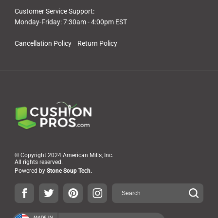
Customer Service Support:
Monday-Friday: 7:30am - 4:00pm EST
Cancellation Policy
Return Policy
© Copyright 2024 American Mills, Inc.
All rights reserved.
Powered by
Stone Soup Tech.