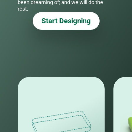
been dreaming of; and we will do the
rest.
Start Designing