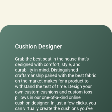
Cushion Designer
Grab the best seat in the house that’s
designed with comfort, style, and
durability in mind. Distinguished
craftsmanship paired with the best fabric
on the market makes for a product to
withstand the test of time. Design your
own custom cushions and custom toss
pillows in our one-of-a-kind online
cushion designer. In just a few clicks, you
can virtually create the cushions you’ve