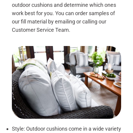
outdoor cushions and determine which ones
work best for you. You can order samples of
our fill material by emailing or calling our
Customer Service Team.
Style: Outdoor cushions come in a wide variety