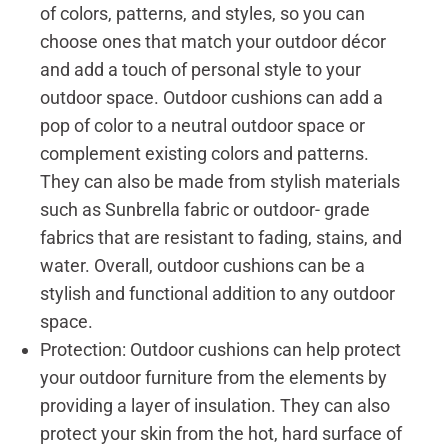
of colors, patterns, and styles, so you can
choose ones that match your outdoor décor
and add a touch of personal style to your
outdoor space. Outdoor cushions can add a
pop of color to a neutral outdoor space or
complement existing colors and patterns.
They can also be made from stylish materials
such as Sunbrella fabric or outdoor- grade
fabrics that are resistant to fading, stains, and
water. Overall, outdoor cushions can be a
stylish and functional addition to any outdoor
space.
Protection: Outdoor cushions can help protect
your outdoor furniture from the elements by
providing a layer of insulation. They can also
protect your skin from the hot, hard surface of