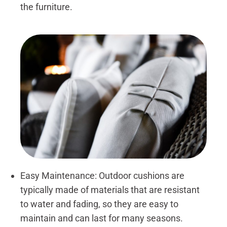
the furniture.
Easy Maintenance: Outdoor cushions are
typically made of materials that are resistant
to water and fading, so they are easy to
maintain and can last for many seasons.