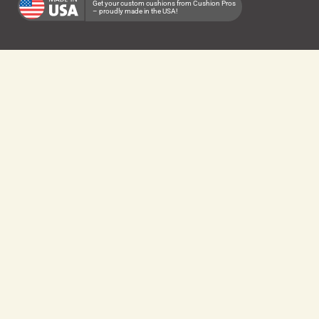
Get your custom cushions from Cushion Pros
– proudly made in the USA!