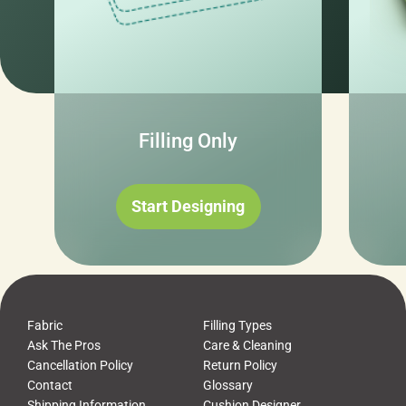
Filling Only
Start Designing
Fabric
Filling Types
Ask The Pros
Care & Cleaning
Cancellation Policy
Return Policy
Contact
Glossary
Shipping Information
Cushion Designer