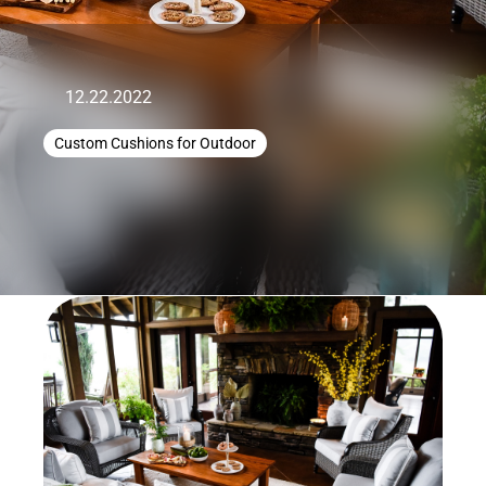
12.22.2022
Custom Cushions for Outdoor