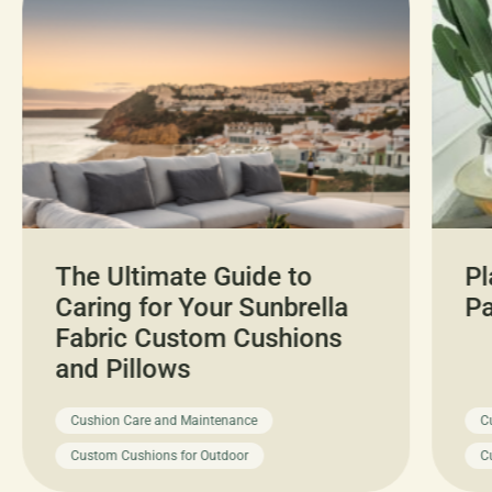
The Ultimate Guide to
Pl
Caring for Your Sunbrella
Pa
Fabric Custom Cushions
and Pillows
Cushion Care and Maintenance
C
Custom Cushions for Outdoor
C