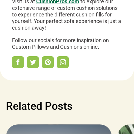
Visit us at
CushionPros.com
to explore our
extensive range of custom cushion solutions
to experience the different cushion fills for
yourself. Your perfect sofa experience is just a
cushion away!
Follow our socials for more inspiration on
Custom Pillows and Cushions online:
Related Posts