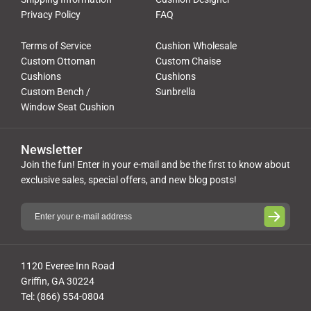
Privacy Policy
FAQ
Terms of Service
Cushion Wholesale
Custom Ottoman
Custom Chaise
Cushions
Cushions
Custom Bench /
Sunbrella
Window Seat Cushion
Newsletter
Join the fun! Enter in your e-mail and be the first to know about
exclusive sales, special offers, and new blog posts!
1120 Everee Inn Road
Griffin, GA 30224
Tel: (866) 554-0804