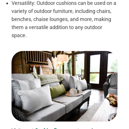
Versatility: Outdoor cushions can be used on a
variety of outdoor furniture, including chairs,
benches, chaise lounges, and more, making
them a versatile addition to any outdoor
space.