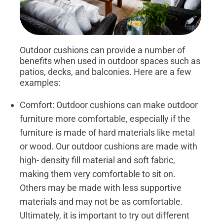
Outdoor cushions can provide a number of
benefits when used in outdoor spaces such as
patios, decks, and balconies. Here are a few
examples:
Comfort: Outdoor cushions can make outdoor
furniture more comfortable, especially if the
furniture is made of hard materials like metal
or wood. Our outdoor cushions are made with
high- density fill material and soft fabric,
making them very comfortable to sit on.
Others may be made with less supportive
materials and may not be as comfortable.
Ultimately, it is important to try out different