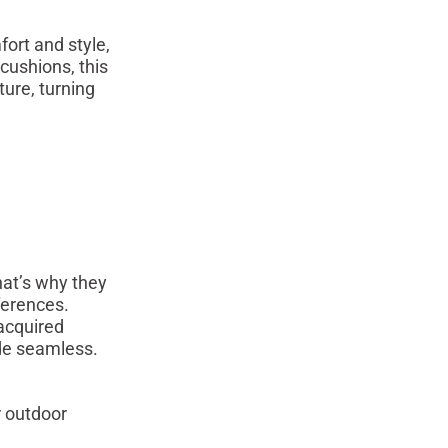
ort and style,
cushions, this
ture, turning
at’s why they
ferences.
acquired
de seamless.
r outdoor