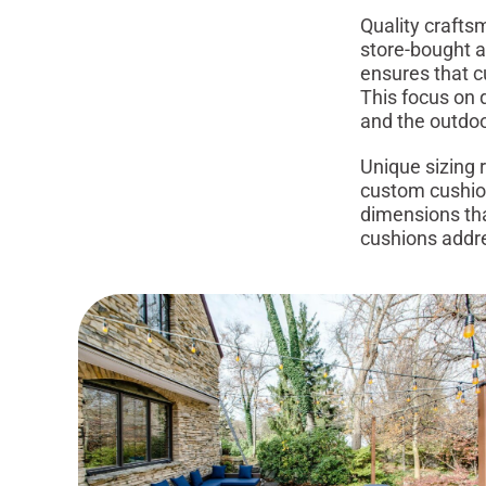
Quality crafts
store-bought al
ensures that c
This focus on q
and the outdoo
Unique sizing 
custom cushio
dimensions tha
cushions addre