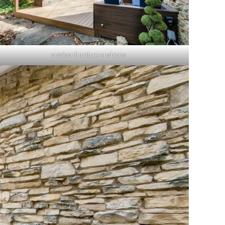
outdoor furniture cushions