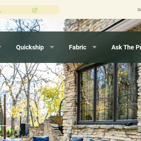
S
hion Pros?
Leave us a review here.
Quick
Quickship
Fabric
Ask The P