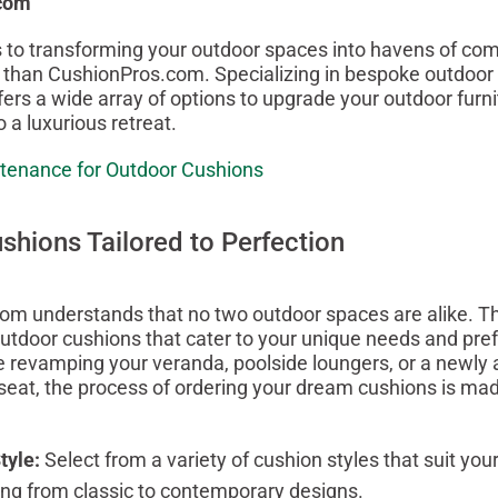
com
to transforming your outdoor spaces into havens of comf
r than CushionPros.com. Specializing in bespoke outdoor 
fers a wide array of options to upgrade your outdoor furni
o a luxurious retreat.
tenance for Outdoor Cushions
hions Tailored to Perfection
m understands that no two outdoor spaces are alike. Th
utdoor cushions that cater to your unique needs and pre
 revamping your veranda, poolside loungers, or a newly 
eat, the process of ordering your dream cushions is ma
tyle:
Select from a variety of cushion styles that suit you
ging from classic to contemporary designs.