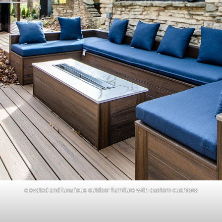
elevated and luxurious outdoor furniture with custom cushions