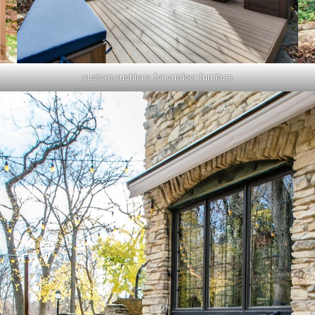
custom cushions for outdoor furniture