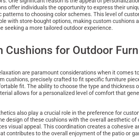
ors. One significant reason is the appeal of personalizatio
s offer individuals the opportunity to express their uniq
ic patterns to choosing color schemes. This level of custo
ble with store-bought options, making custom cushions a
se seeking a more tailored outdoor experience.
 Cushions for Outdoor Furn
elaxation are paramount considerations when it comes t
 cushions, precisely crafted to fit specific furniture piec
rtable fit. The ability to choose the type and thickness o
erial allows for a personalized level of comfort that gen
etics also play a crucial role in the preference for cust
he design of these cushions with the overall aesthetic of
s visual appeal. This coordination creates a cohesive an
t contributes to the overall enjoyment of the patio or ga