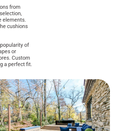
ions from
selection,
he elements.
 the cushions
popularity of
apes or
tores. Custom
a perfect fit.