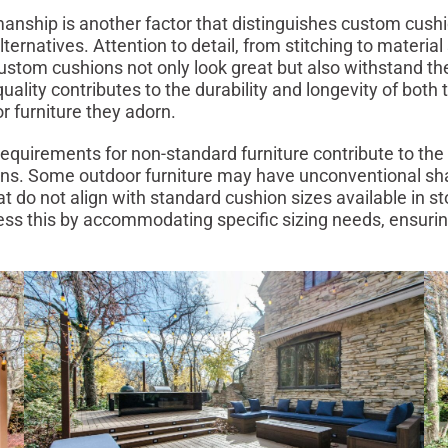
manship is another factor that distinguishes custom cush
ternatives. Attention to detail, from stitching to material 
ustom cushions not only look great but also withstand t
uality contributes to the durability and longevity of both
r furniture they adorn.
requirements for non-standard furniture contribute to the 
ns. Some outdoor furniture may have unconventional sh
t do not align with standard cushion sizes available in s
ss this by accommodating specific sizing needs, ensuring 