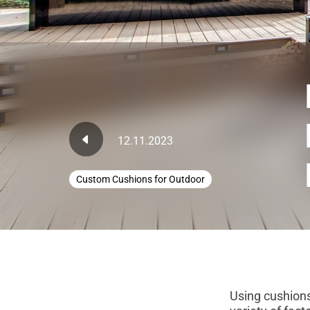
12.11.2023
Custom Cushions for Outdoor
Using cushions 