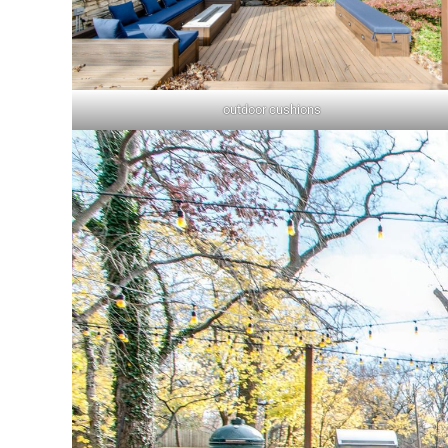
outdoor cushions