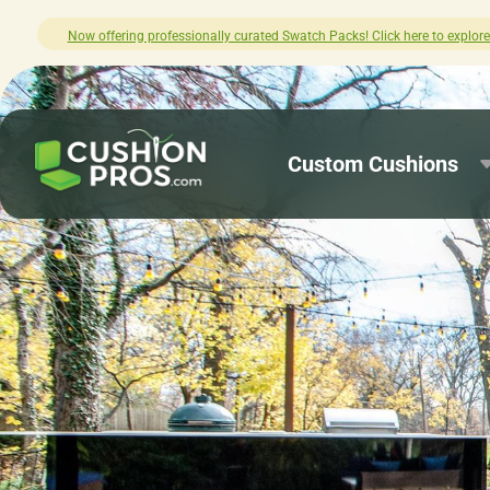
plore.
How was your experience with Cus
Custom Cushions