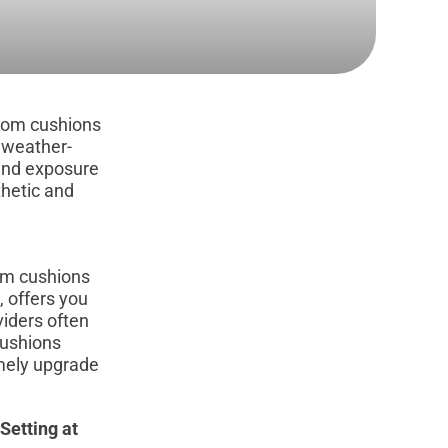
stom cushions
s weather-
tand exposure
thetic and
om cushions
, offers you
viders often
cushions
imely upgrade
Setting at