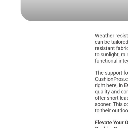
Weather resist
can be tailore
resistant fabr
to sunlight, ra
functional integ
The support fo
CushionPros.c
right here, in
E
quality and co
offer short le
sooner. This c
to their outdo
Elevate Your O