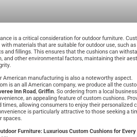
ance is a critical consideration for outdoor furniture. Cu
d with materials that are suitable for outdoor use, such a
ics and fillings. This ensures that the cushions can withs
in, and other environmental factors, maintaining their aes
rity.
r American manufacturing is also a noteworthy aspect.
om is an all American company, we produce all the cust
veree Inn Road
,
Griffin
. So ordering from a local business
nvenience, an appealing feature of custom cushions. Pro
ad times, allowing consumers to enjoy their personalized 
onvenience is particularly attractive to those seeking a t
or spaces.
utdoor Furniture: Luxurious Custom Cushions for Every 