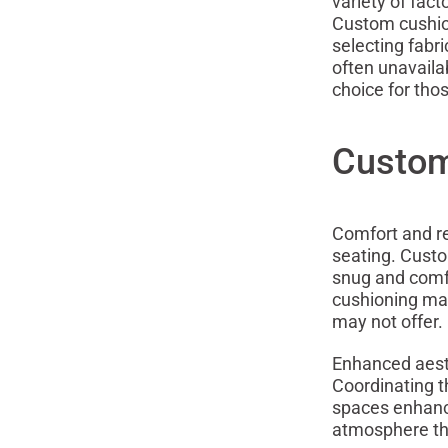
variety of fact
Custom cushion
selecting fabr
often unavaila
choice for tho
Custom
Comfort and r
seating. Custom
snug and comfo
cushioning mat
may not offer.
Enhanced aesth
Coordinating t
spaces enhance
atmosphere tha