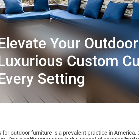
Elevate Your Outdoor 
Luxurious Custom Cu
Every Setting
for outdoor furniture is a prevalent practice in America, 