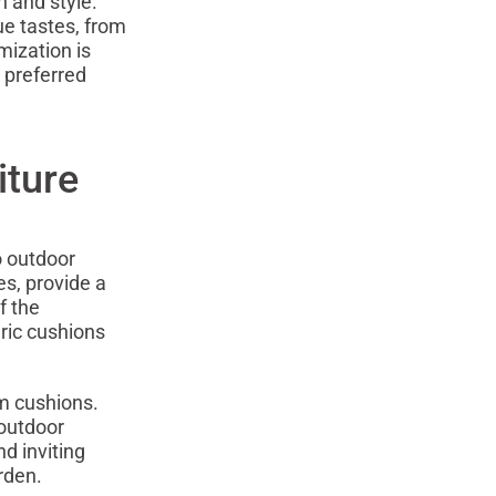
n and style.
ue tastes, from
mization is
 preferred
iture
o outdoor
es, provide a
f the
eric cushions
om cushions.
 outdoor
d inviting
rden.