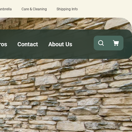
unbrella
Care & Cleaning
Shipping Info
 turnaround needed? Select Expedited Production at checkout!
ros
Contact
About Us