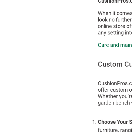
CushionPros.
When it comes 
look no furthe
online store of
any setting int
Care and main
Custom Cus
CushionPros.co
offer custom o
Whether you’re
garden bench s
Choose Your S
furniture, ran