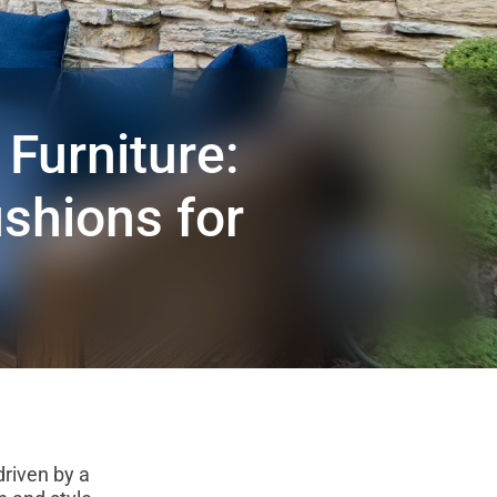
Furniture:
shions for
driven by a