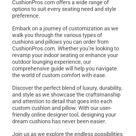
CushionPros.com offers a wide range of
options to suit every seating need and style
preference.
Embark on a journey of customization as we
walk you through the various types of
cushions and pillows you can order from
CushionPros.com. Whether you’re looking to
revamp your indoor seating or enhance your
outdoor lounging experience, our
comprehensive guide will help you navigate
the world of custom comfort with ease.
Discover the perfect blend of luxury, durability,
and style as we showcase the craftsmanship
and attention to detail that goes into each
custom cushion and pillow. With our user-
friendly online designer tool, designing your
dream cushions has never been easier.
Join us as we explore the endless possibilities