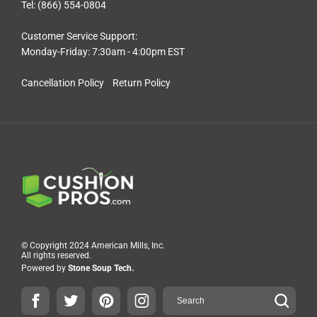
Tel: (866) 554-0804
Customer Service Support:
Monday-Friday: 7:30am - 4:00pm EST
Cancellation Policy
Return Policy
© Copyright 2024 American Mills, Inc.
All rights reserved.
Powered by
Stone Soup Tech.