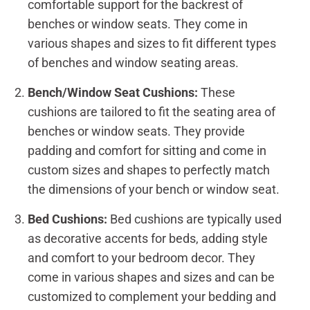
comfortable support for the backrest of
benches or window seats. They come in
various shapes and sizes to fit different types
of benches and window seating areas.
Bench/Window Seat Cushions:
These
cushions are tailored to fit the seating area of
benches or window seats. They provide
padding and comfort for sitting and come in
custom sizes and shapes to perfectly match
the dimensions of your bench or window seat.
Bed Cushions:
Bed cushions are typically used
as decorative accents for beds, adding style
and comfort to your bedroom decor. They
come in various shapes and sizes and can be
customized to complement your bedding and