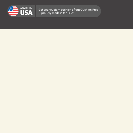
Get your custom cushions from Cushion Pros
– proudly made in the USA!