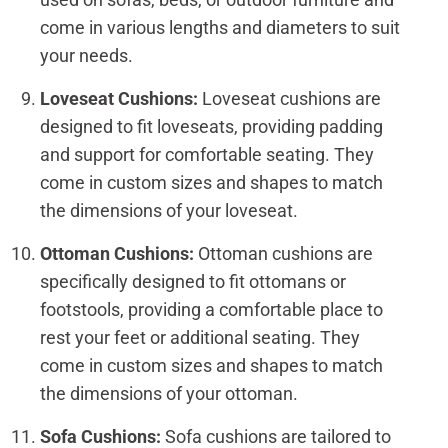
come in various lengths and diameters to suit
your needs.
Loveseat Cushions:
Loveseat cushions are
designed to fit loveseats, providing padding
and support for comfortable seating. They
come in custom sizes and shapes to match
the dimensions of your loveseat.
Ottoman Cushions:
Ottoman cushions are
specifically designed to fit ottomans or
footstools, providing a comfortable place to
rest your feet or additional seating. They
come in custom sizes and shapes to match
the dimensions of your ottoman.
Sofa Cushions:
Sofa cushions are tailored to