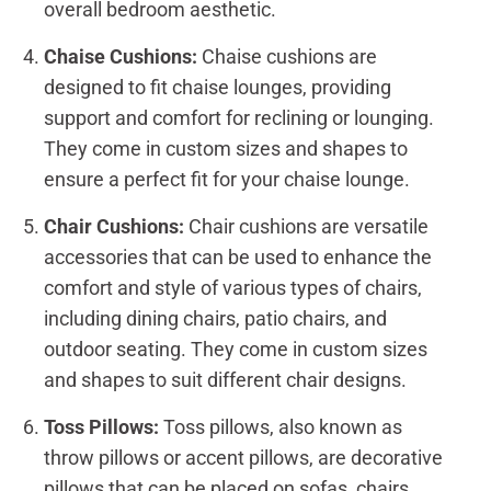
overall bedroom aesthetic.
Chaise Cushions:
Chaise cushions are
designed to fit chaise lounges, providing
support and comfort for reclining or lounging.
They come in custom sizes and shapes to
ensure a perfect fit for your chaise lounge.
Chair Cushions:
Chair cushions are versatile
accessories that can be used to enhance the
comfort and style of various types of chairs,
including dining chairs, patio chairs, and
outdoor seating. They come in custom sizes
and shapes to suit different chair designs.
Toss Pillows:
Toss pillows, also known as
throw pillows or accent pillows, are decorative
pillows that can be placed on sofas, chairs,