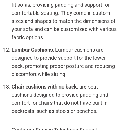
fit sofas, providing padding and support for
comfortable seating. They come in custom
sizes and shapes to match the dimensions of
your sofa and can be customized with various
fabric options.
Lumbar Cushions
: Lumbar cushions are
designed to provide support for the lower
back, promoting proper posture and reducing
discomfort while sitting.
Chair cushions with no back
: are seat
cushions designed to provide padding and
comfort for chairs that do not have built-in
backrests, such as stools or benches.
Customer Service Telephone Support: