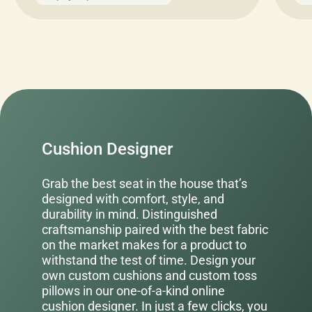
Cushion Designer
Grab the best seat in the house that’s
designed with comfort, style, and
durability in mind. Distinguished
craftsmanship paired with the best fabric
on the market makes for a product to
withstand the test of time. Design your
own custom cushions and custom toss
pillows in our one-of-a-kind online
cushion designer. In just a few clicks, you