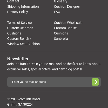
Contact
Glossary
Shipping Information
Cushion Designer
Privacy Policy
FAQ
Terms of Service
Cushion Wholesale
Custom Ottoman
Custom Chaise
Cushions
Cushions
Custom Bench /
Sunbrella
Window Seat Cushion
Newsletter
Join the fun! Enter in your e-mail and be the first to know about
exclusive sales, special offers, and new blog posts!
1120 Everee Inn Road
Griffin, GA 30224