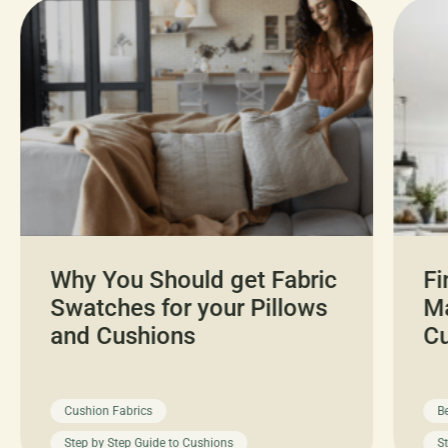
Why You Should get Fabric
Fi
Swatches for your Pillows
Ma
and Cushions
C
Cushion Fabrics
B
Step by Step Guide to Cushions
S