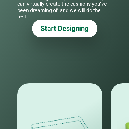
can virtually create the cushions you’ve
been dreaming of; and we will do the
rest.
Start Designing