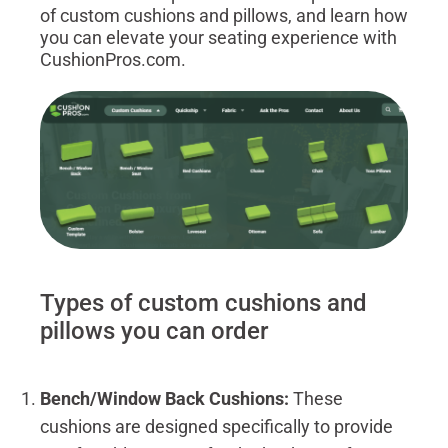
of custom cushions and pillows, and learn how
you can elevate your seating experience with
CushionPros.com.
Types of custom cushions and
pillows you can order
Bench/Window Back Cushions:
These
cushions are designed specifically to provide