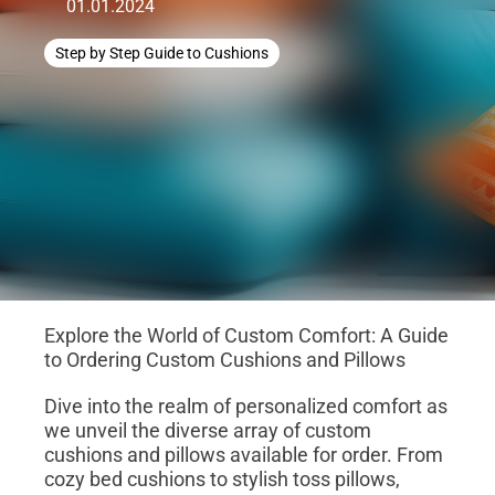
01.01.2024
Step by Step Guide to Cushions
Explore the World of Custom Comfort: A Guide
to Ordering Custom Cushions and Pillows
Dive into the realm of personalized comfort as
we unveil the diverse array of custom
cushions and pillows available for order. From
cozy bed cushions to stylish toss pillows,