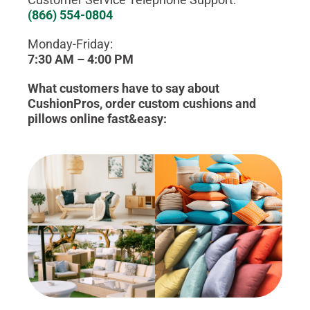
(866) 554-0804
Monday-Friday:
7:30 AM – 4:00 PM
What customers have to say about
CushionPros, order custom cushions and
pillows online fast&easy: