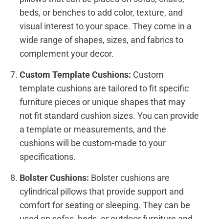
beds, or benches to add color, texture, and
visual interest to your space. They come in a
wide range of shapes, sizes, and fabrics to
complement your decor.
Custom Template Cushions:
Custom
template cushions are tailored to fit specific
furniture pieces or unique shapes that may
not fit standard cushion sizes. You can provide
a template or measurements, and the
cushions will be custom-made to your
specifications.
Bolster Cushions:
Bolster cushions are
cylindrical pillows that provide support and
comfort for seating or sleeping. They can be
used on sofas, beds, or outdoor furniture and