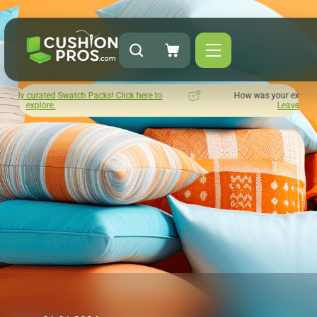
s! Click here to
How was your experience with Cushion Pros?
Leave us a review here.