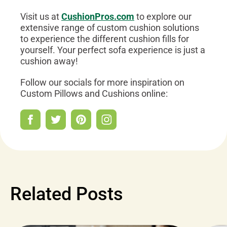
Visit us at
CushionPros.com
to explore our
extensive range of custom cushion solutions
to experience the different cushion fills for
yourself. Your perfect sofa experience is just a
cushion away!
Follow our socials for more inspiration on
Custom Pillows and Cushions online:
Related Posts