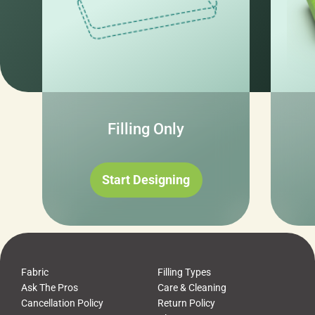
Filling Only
Start Designing
Fabric
Filling Types
Ask The Pros
Care & Cleaning
Cancellation Policy
Return Policy